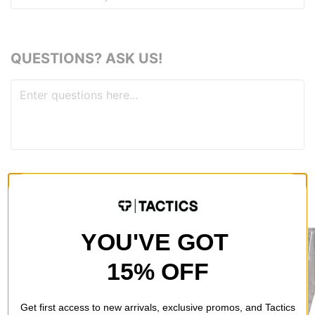
QUESTIONS? ASK US!
RECOMMENDED FOR YOU
YOU'VE GOT
15% OFF
Get first access to new arrivals, exclusive promos, and Tactics