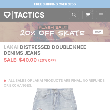
FREE SHIPPING OVER $250
0
LAKAI
DISTRESSED DOUBLE KNEE
DENIMS JEANS
SALE: $40.00
(20% OFF)
ALL SALES OF LAKAI PRODUCTS ARE FINAL. NO REFUNDS
OR EXCHANGES.