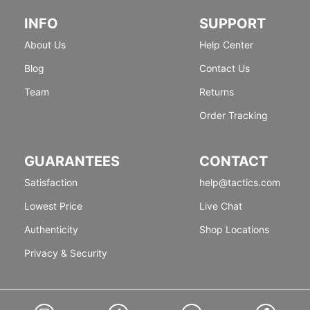
INFO
SUPPORT
About Us
Help Center
Blog
Contact Us
Team
Returns
Order Tracking
GUARANTEES
CONTACT
Satisfaction
help@tactics.com
Lowest Price
Live Chat
Authenticity
Shop Locations
Privacy & Security