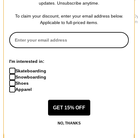
updates. Unsubscribe anytime.
Vans
Dickies
Jacker
To claim your discount, enter your email address below.
LX Chore Denim Jeans
1993 Regular Tapered
3 Striped D
$84.95
Carpenter Jeans
Denim Jean
Applicable to full-priced items.
$64.95
$109.95
I'm interested in:
More from Lakai
Skateboarding
Snowboarding
All Lakai
Shoes
Lakai Jeans
Apparel
Lakai Men's Shoes
Lakai Kids' Shoes
Lakai Hoodies & Sweaters
GET 15% OFF
Lakai Shirts
Lakai Road Trip Accessories
NO, THANKS
More Jeans