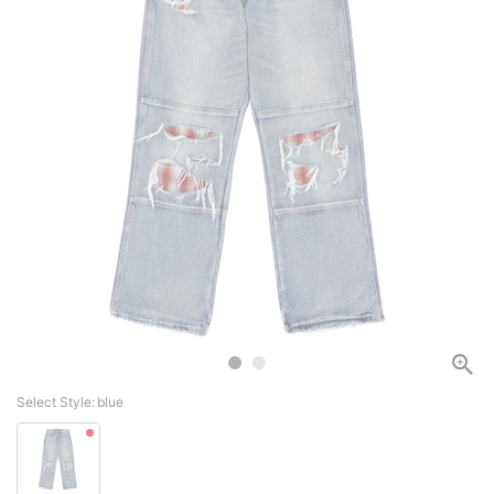
Select Style:
blue