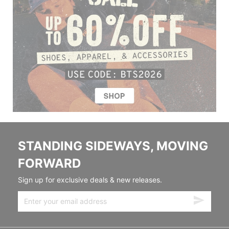
STANDING SIDEWAYS, MOVING
FORWARD
Sign up for exclusive deals & new releases.