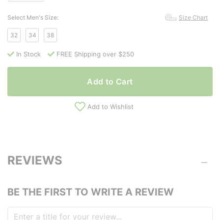
Select Men's Size:
Size Chart
32
34
38
In Stock
FREE Shipping over $250
Add to Cart
Add to Wishlist
REVIEWS
BE THE FIRST TO WRITE A REVIEW