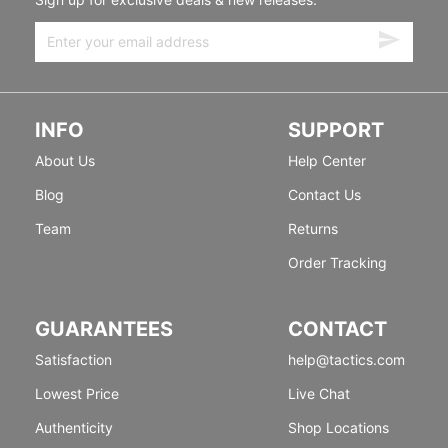
INFO
SUPPORT
About Us
Help Center
Blog
Contact Us
Team
Returns
Order Tracking
GUARANTEES
CONTACT
Satisfaction
help@tactics.com
Lowest Price
Live Chat
Authenticity
Shop Locations