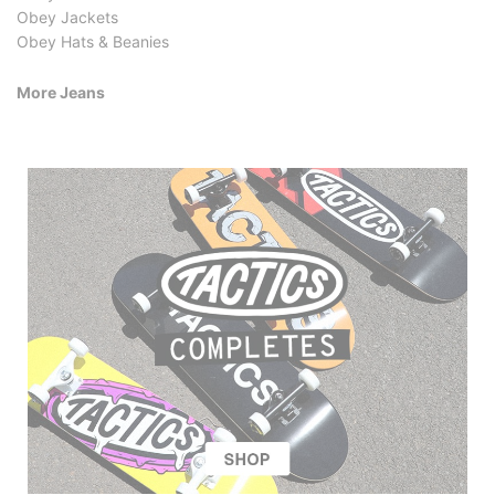
Obey Jackets
Obey Hats & Beanies
More Jeans