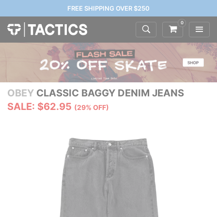
FREE SHIPPING OVER $250
0
OBEY
CLASSIC BAGGY DENIM JEANS
SALE: $62.95
(29% OFF)