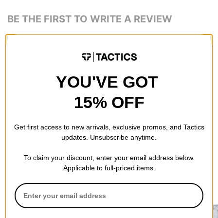
BE THE FIRST TO WRITE A REVIEW
YOU'VE GOT
QUESTIONS? ASK US!
15% OFF
Get first access to new arrivals, exclusive promos, and Tactics
updates. Unsubscribe anytime.
To claim your discount, enter your email address below.
Applicable to full-priced items.
RECOMMENDED FOR YOU