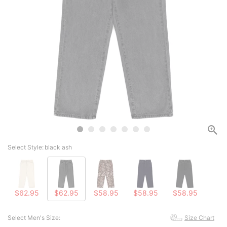
Select Style:
black ash
$62.95
$62.95
$58.95
$58.95
$58.95
Select Men's Size:
Size Chart