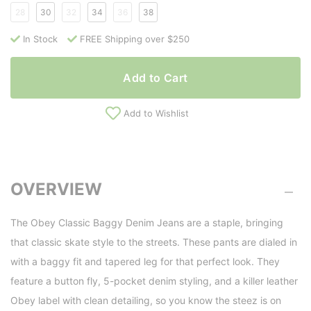
28
30
32
34
36
38
In Stock
FREE Shipping over $250
Add to Cart
Add to Wishlist
OVERVIEW
The Obey Classic Baggy Denim Jeans are a staple, bringing
that classic skate style to the streets. These pants are dialed in
with a baggy fit and tapered leg for that perfect look. They
feature a button fly, 5-pocket denim styling, and a killer leather
Obey label with clean detailing, so you know the steez is on