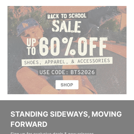
STANDING SIDEWAYS, MOVING
FORWARD
Sign up for exclusive deals & new releases.