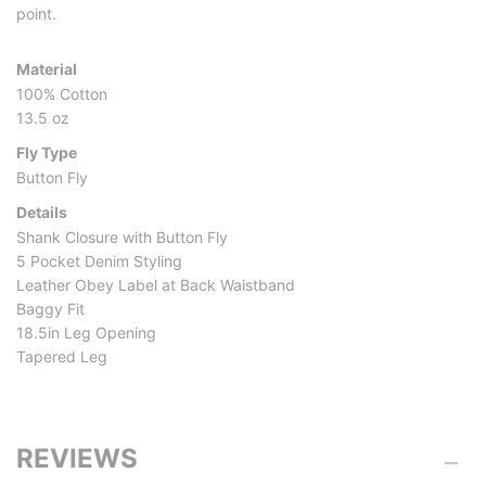
point.
Material
100% Cotton
13.5 oz
Fly Type
Button Fly
Details
Shank Closure with Button Fly
5 Pocket Denim Styling
Leather Obey Label at Back Waistband
Baggy Fit
18.5in Leg Opening
Tapered Leg
REVIEWS