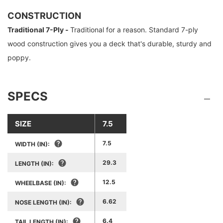
CONSTRUCTION
Traditional 7-Ply -
Traditional for a reason. Standard 7-ply
wood construction gives you a deck that's durable, sturdy and
poppy.
SPECS
SIZE
7.5
7.5
WIDTH (IN):
29.3
LENGTH (IN):
12.5
WHEELBASE (IN):
6.62
NOSE LENGTH (IN):
6.4
TAIL LENGTH (IN):