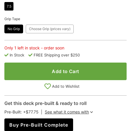
7.5
Grip Tape
No Grip
Choose Grip (prices vary)
Only 1 left in stock - order soon
In Stock
FREE Shipping over $250
Add to Cart
Add to Wishlist
Get this deck pre-built & ready to roll
Pre-Built: +$77.75
|
See what it comes with
Buy Pre-Built Complete