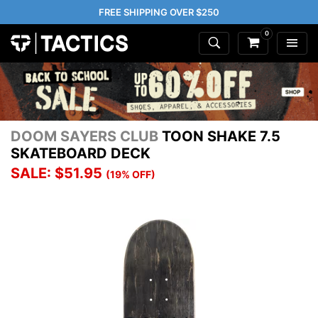
FREE SHIPPING OVER $250
0
DOOM SAYERS CLUB
TOON SHAKE 7.5
SKATEBOARD DECK
SALE: $51.95
(19% OFF)