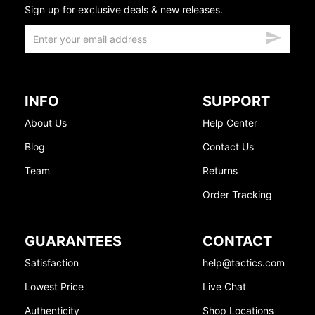
Sign up for exclusive deals & new releases.
INFO
SUPPORT
About Us
Help Center
Blog
Contact Us
Team
Returns
Order Tracking
GUARANTEES
CONTACT
Satisfaction
help@tactics.com
Lowest Price
Live Chat
Authenticity
Shop Locations