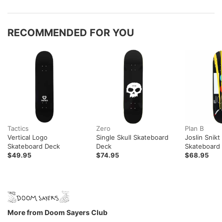
RECOMMENDED FOR YOU
Tactics
Zero
Plan B
Vertical Logo
Single Skull Skateboard
Joslin Snik
Skateboard Deck
Deck
Skateboard
$49.95
$74.95
$68.95
More from Doom Sayers Club