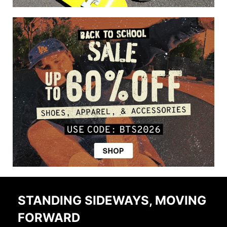
STANDING SIDEWAYS, MOVING
FORWARD