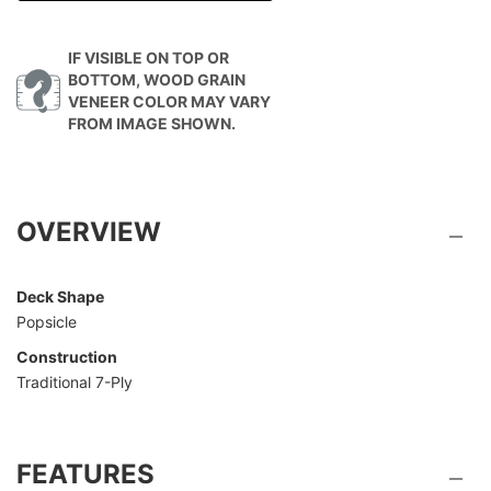
IF VISIBLE ON TOP OR
BOTTOM, WOOD GRAIN
VENEER COLOR MAY VARY
FROM IMAGE SHOWN.
OVERVIEW
Deck Shape
Popsicle
Construction
Traditional 7-Ply
FEATURES