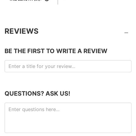
REVIEWS
BE THE FIRST TO WRITE A REVIEW
QUESTIONS? ASK US!