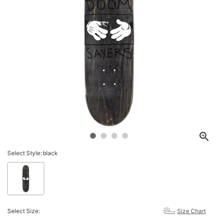
Select Style:
black
Select Size:
Size Chart