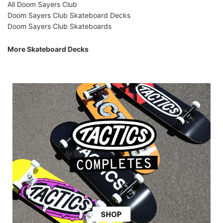
All Doom Sayers Club
Doom Sayers Club Skateboard Decks
Doom Sayers Club Skateboards
More Skateboard Decks