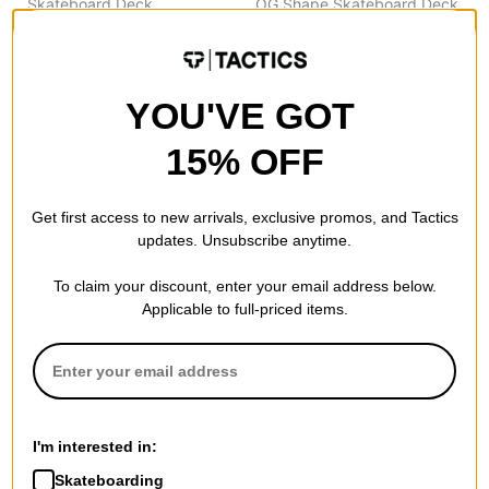
Skateboard Deck
OG Shape Skateboard Deck
black (twin pipeline)
$56.95
(20% off)
$60.95
(20% off)
FLASH SALE. 20% OFF.
FLASH SALE. 20% OFF.
LIMITED TIME ONLY.
LIMITED TIME ONLY.
Compare
YOU'VE GOT
Compare
15% OFF
Get first access to new arrivals, exclusive promos, and Tactics
updates. Unsubscribe anytime.
To claim your discount, enter your email address below.
Applicable to full-priced items.
Theories
Flip
I'm interested in:
Fixate 8.25 Complete
Majerus Heartland 7.75
Skateboard
Complete Skateboard
Skateboarding