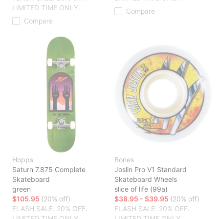
LIMITED TIME ONLY.
Compare
Compare
Hopps
Bones
Saturn 7.875 Complete
Joslin Pro V1 Standard
Skateboard
Skateboard Wheels
green
slice of life (99a)
$105.95
(20% off)
$38.95 - $39.95
(20% off)
FLASH SALE. 20% OFF.
FLASH SALE. 20% OFF.
LIMITED TIME ONLY.
LIMITED TIME ONLY.