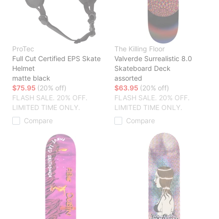
ProTec
The Killing Floor
Full Cut Certified EPS Skate
Valverde Surrealistic 8.0
Helmet
Skateboard Deck
matte black
assorted
$75.95
(20% off)
$63.95
(20% off)
FLASH SALE. 20% OFF.
FLASH SALE. 20% OFF.
LIMITED TIME ONLY.
LIMITED TIME ONLY.
Compare
Compare