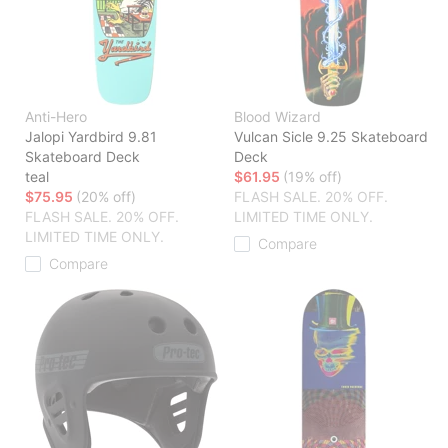
Anti-Hero
Blood Wizard
Jalopi Yardbird 9.81
Vulcan Sicle 9.25 Skateboard
Skateboard Deck
Deck
teal
$61.95
(19% off)
$75.95
(20% off)
FLASH SALE. 20% OFF.
FLASH SALE. 20% OFF.
LIMITED TIME ONLY.
LIMITED TIME ONLY.
Compare
Compare