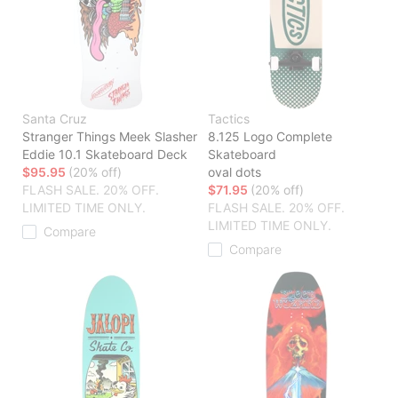
Santa Cruz
Tactics
Stranger Things Meek Slasher
8.125 Logo Complete
Eddie 10.1 Skateboard Deck
Skateboard
$95.95
(20% off)
oval dots
FLASH SALE. 20% OFF.
$71.95
(20% off)
LIMITED TIME ONLY.
FLASH SALE. 20% OFF.
LIMITED TIME ONLY.
Compare
Compare