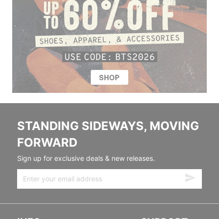
STANDING SIDEWAYS, MOVING
FORWARD
Sign up for exclusive deals & new releases.