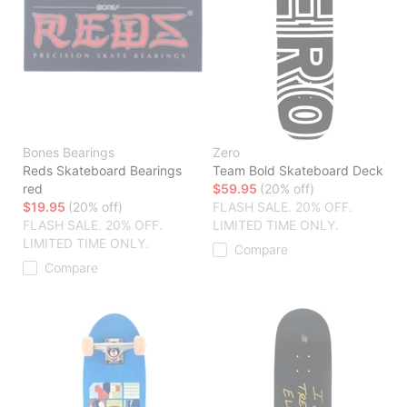
Bones Bearings
Zero
Reds Skateboard Bearings
Team Bold Skateboard Deck
red
$59.95
(20% off)
$19.95
(20% off)
FLASH SALE. 20% OFF.
FLASH SALE. 20% OFF.
LIMITED TIME ONLY.
LIMITED TIME ONLY.
Compare
Compare