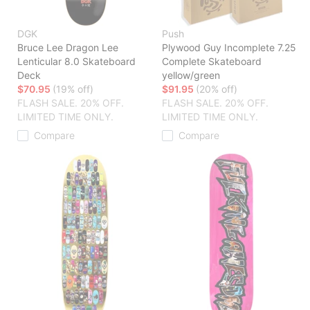
DGK
Push
Bruce Lee Dragon Lee
Plywood Guy Incomplete 7.25
Lenticular 8.0 Skateboard
Complete Skateboard
Deck
yellow/green
$70.95
(19% off)
$91.95
(20% off)
FLASH SALE. 20% OFF.
FLASH SALE. 20% OFF.
LIMITED TIME ONLY.
LIMITED TIME ONLY.
Compare
Compare