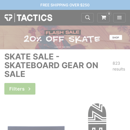
FREE SHIPPING OVER $250
0
SKATE SALE -
SKATEBOARD GEAR ON
823
results
SALE
Filters