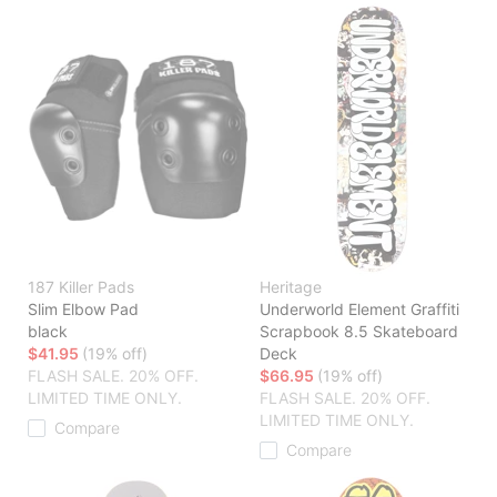
187 Killer Pads
Heritage
Slim Elbow Pad
Underworld Element Graffiti
black
Scrapbook 8.5 Skateboard
$41.95
(19% off)
Deck
FLASH SALE. 20% OFF.
$66.95
(19% off)
LIMITED TIME ONLY.
FLASH SALE. 20% OFF.
LIMITED TIME ONLY.
Compare
Compare