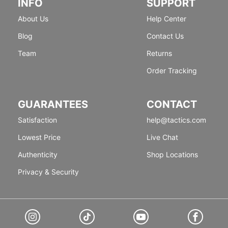
INFO
SUPPORT
About Us
Help Center
Blog
Contact Us
Team
Returns
Order Tracking
GUARANTEES
CONTACT
Satisfaction
help@tactics.com
Lowest Price
Live Chat
Authenticity
Shop Locations
Privacy & Security