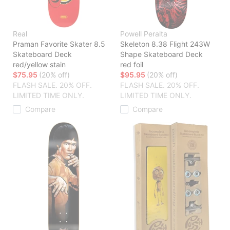
Real
Powell Peralta
Praman Favorite Skater 8.5
Skeleton 8.38 Flight 243W
Skateboard Deck
Shape Skateboard Deck
red/yellow stain
red foil
$75.95
(20% off)
$95.95
(20% off)
FLASH SALE. 20% OFF.
FLASH SALE. 20% OFF.
LIMITED TIME ONLY.
LIMITED TIME ONLY.
Compare
Compare