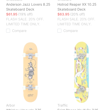
Anderson Jazz Lovers 8.25
Hotrod Reaper XX 10.25
Skateboard Deck
Skateboard Deck
$61.95
(19% off)
$63.95
(20% off)
FLASH SALE. 20% OFF.
FLASH SALE. 20% OFF.
LIMITED TIME ONLY.
LIMITED TIME ONLY.
Compare
Compare
Arbor
Traffic