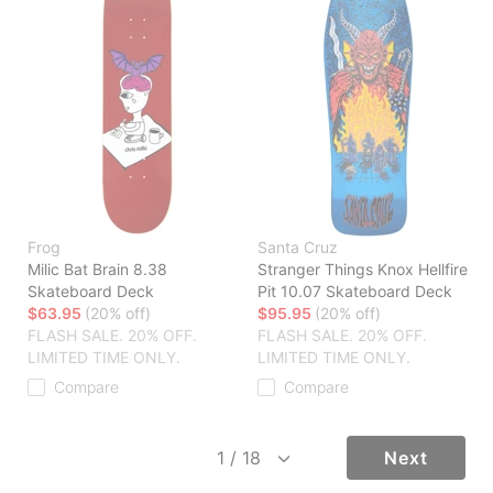
Frog
Santa Cruz
Milic Bat Brain 8.38
Stranger Things Knox Hellfire
Skateboard Deck
Pit 10.07 Skateboard Deck
$63.95
(20% off)
$95.95
(20% off)
FLASH SALE. 20% OFF.
FLASH SALE. 20% OFF.
LIMITED TIME ONLY.
LIMITED TIME ONLY.
Compare
Compare
Next