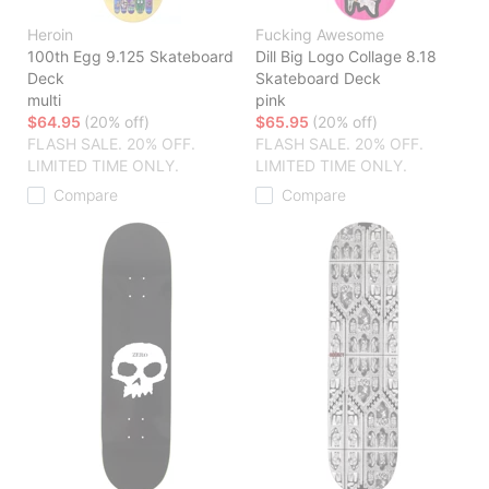
Heroin
Fucking Awesome
100th Egg 9.125 Skateboard
Dill Big Logo Collage 8.18
Deck
Skateboard Deck
multi
pink
$64.95
(20% off)
$65.95
(20% off)
FLASH SALE. 20% OFF.
FLASH SALE. 20% OFF.
LIMITED TIME ONLY.
LIMITED TIME ONLY.
Compare
Compare