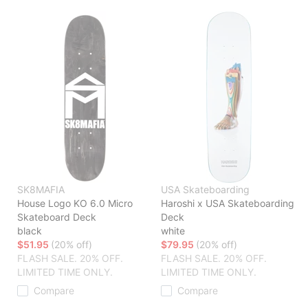
SK8MAFIA
USA Skateboarding
House Logo KO 6.0 Micro
Haroshi x USA Skateboarding
Skateboard Deck
Deck
black
white
$51.95
(20% off)
$79.95
(20% off)
FLASH SALE. 20% OFF.
FLASH SALE. 20% OFF.
LIMITED TIME ONLY.
LIMITED TIME ONLY.
Compare
Compare