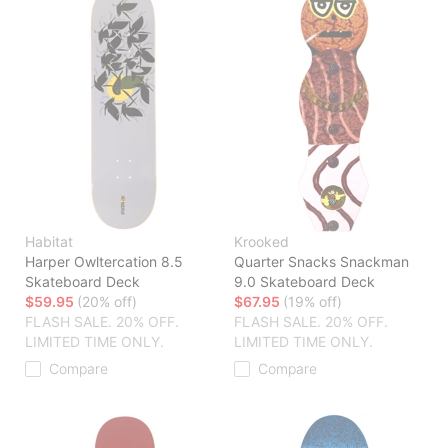
Habitat
Krooked
Harper Owltercation 8.5
Quarter Snacks Snackman
Skateboard Deck
9.0 Skateboard Deck
$59.95
(20% off)
$67.95
(19% off)
FLASH SALE. 20% OFF.
FLASH SALE. 20% OFF.
LIMITED TIME ONLY.
LIMITED TIME ONLY.
Compare
Compare