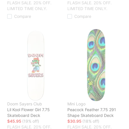
FLASH SALE. 20% OFF.
FLASH SALE. 20% OFF.
LIMITED TIME ONLY.
LIMITED TIME ONLY.
Compare
Compare
Doom Sayers Club
Mini Logo
Lil Kool Flower Girl 7.75
Peacock Feather 7.75 291
Skateboard Deck
Shape Skateboard Deck
$45.95
(19% off)
$30.95
(18% off)
FLASH SALE. 20% OFF.
FLASH SALE. 20% OFF.