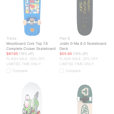
Tricks
Plan B
Moodboard Cork Top 7.6
Joslin G-Ma 8.0 Skateboard
Complete Cruiser Skateboard
Deck
$87.95
(19% off)
$55.95
(19% off)
FLASH SALE. 20% OFF.
FLASH SALE. 20% OFF.
LIMITED TIME ONLY.
LIMITED TIME ONLY.
Compare
Compare