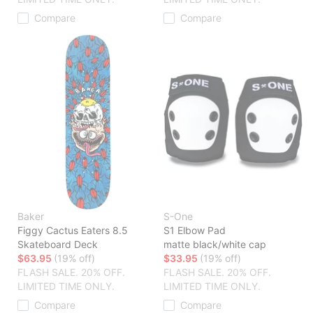
Compare
Compare
Baker
S-One
Figgy Cactus Eaters 8.5
S1 Elbow Pad
Skateboard Deck
matte black/white cap
$63.95
(19% off)
$33.95
(19% off)
FLASH SALE. 20% OFF.
FLASH SALE. 20% OFF.
LIMITED TIME ONLY.
LIMITED TIME ONLY.
Compare
Compare