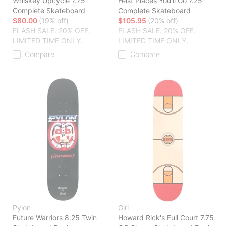
Whiskey Upcycle 7.75
Feist Places You'll Go 7.25
Complete Skateboard
Complete Skateboard
$80.00
(19% off)
$105.95
(20% off)
FLASH SALE. 20% OFF.
FLASH SALE. 20% OFF.
LIMITED TIME ONLY.
LIMITED TIME ONLY.
Compare
Compare
Pylon
Girl
Future Warriors 8.25 Twin
Howard Rick's Full Court 7.75