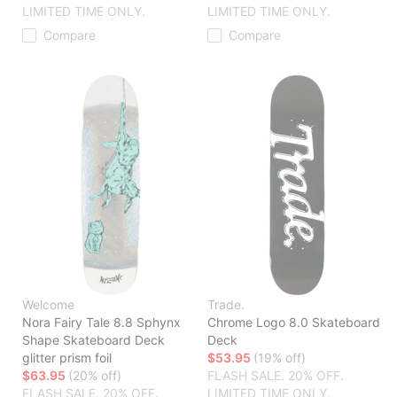
LIMITED TIME ONLY.
LIMITED TIME ONLY.
Compare
Compare
Welcome
Trade.
Nora Fairy Tale 8.8 Sphynx
Chrome Logo 8.0 Skateboard
Shape Skateboard Deck
Deck
glitter prism foil
$53.95
(19% off)
$63.95
(20% off)
FLASH SALE. 20% OFF.
FLASH SALE. 20% OFF.
LIMITED TIME ONLY.