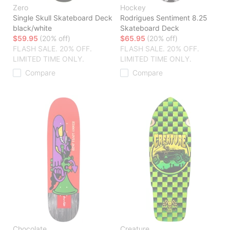
Zero
Hockey
Single Skull Skateboard Deck
Rodrigues Sentiment 8.25
black/white
Skateboard Deck
$59.95
(20% off)
$65.95
(20% off)
FLASH SALE. 20% OFF.
FLASH SALE. 20% OFF.
LIMITED TIME ONLY.
LIMITED TIME ONLY.
Compare
Compare
Chocolate
Creature