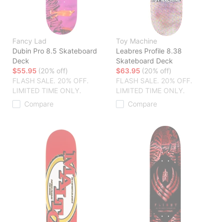
Fancy Lad
Toy Machine
Dubin Pro 8.5 Skateboard
Leabres Profile 8.38
Deck
Skateboard Deck
$55.95
(20% off)
$63.95
(20% off)
FLASH SALE. 20% OFF.
FLASH SALE. 20% OFF.
LIMITED TIME ONLY.
LIMITED TIME ONLY.
Compare
Compare