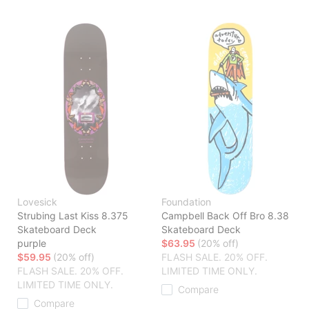
Lovesick
Foundation
Strubing Last Kiss 8.375
Campbell Back Off Bro 8.38
Skateboard Deck
Skateboard Deck
purple
$63.95
(20% off)
$59.95
(20% off)
FLASH SALE. 20% OFF.
FLASH SALE. 20% OFF.
LIMITED TIME ONLY.
LIMITED TIME ONLY.
Compare
Compare