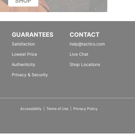
GUARANTEES
CONTACT
Satisfaction
help@tactics.com
Lowest Price
Live Chat
Authenticity
Shop Locations
Privacy & Security
Accessibility
|
Terms of Use
|
Privacy Policy