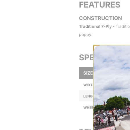
FEATURES
CONSTRUCTION
Traditional 7-Ply -
Traditi
poppy.
SPECS
SIZE
WIDTH (IN):
LENGTH (IN):
WHEELBASE (IN):