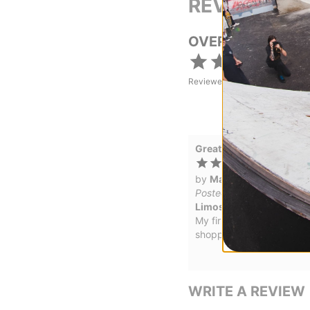
REVIEWS
OVERALL RATING
Reviewed by
1
customers
Great board
by
Matthew Satterley
in
Posted on 5/28/2026
Limosine Aaron Loreth A
My first purchase and I re
shopping more on tactics
WRITE A REVIEW