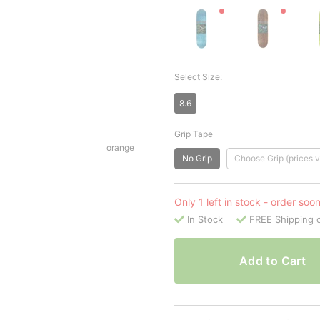
Select Size:
8.6
Grip Tape
orange
No Grip
Choose Grip (prices v
Only 1 left in stock - order soo
In Stock
FREE Shipping 
Add to Cart