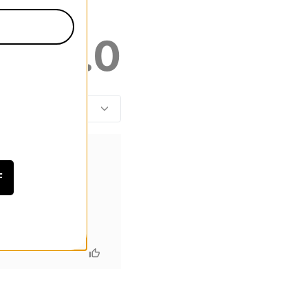
5.0
F
r however I will be