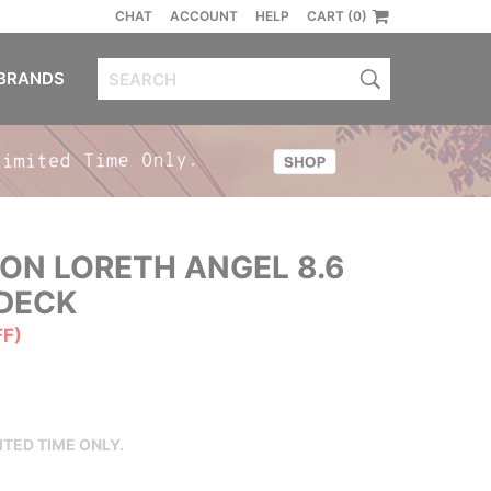
CHAT
ACCOUNT
HELP
CART (0)
BRANDS
ON LORETH ANGEL 8.6
DECK
FF)
ITED TIME ONLY.