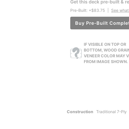
Get this deck pre-built & re
Pre-Built: +$83.75
|
See what 
Buy Pre-Built Comple
IF VISIBLE ON TOP OR
BOTTOM, WOOD GRAI
VENEER COLOR MAY 
FROM IMAGE SHOWN.
Construction
Traditional 7-Ply