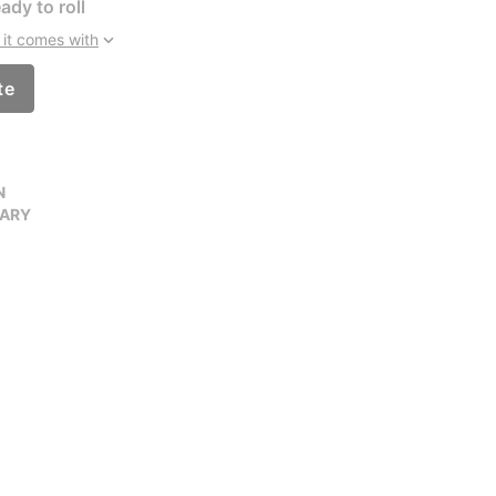
ady to roll
it comes with
te
N
VARY