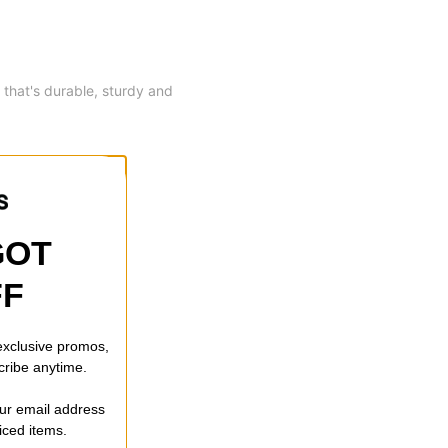
 that's durable, sturdy and
GOT
FF
 exclusive promos,
cribe anytime.
our email address
riced items.