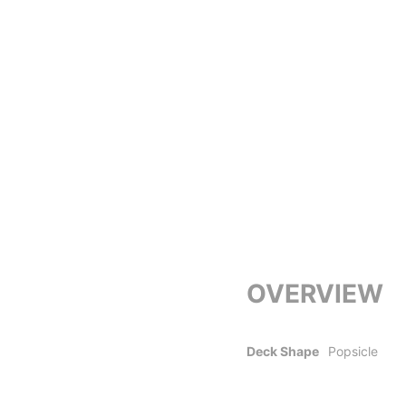
OVERVIEW
Deck Shape
Popsicle