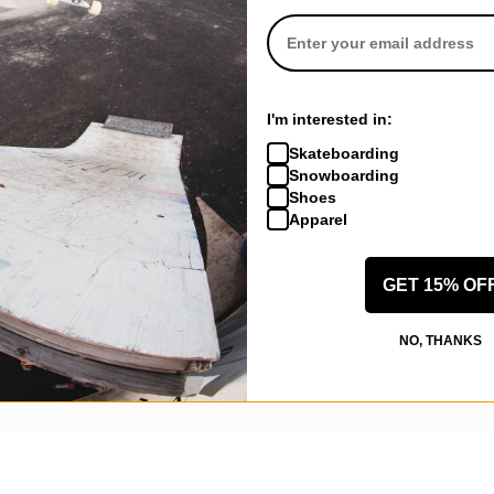
I'm interested in:
Skateboarding
Snowboarding
Shoes
Apparel
New Castle, KY
(Verified Buyer)
GET 15% OF
ngel 8.6 Skateboard Deck - pink
NO, THANKS
ally love it. The shipping was about 5 dollars ish it was a little quicke