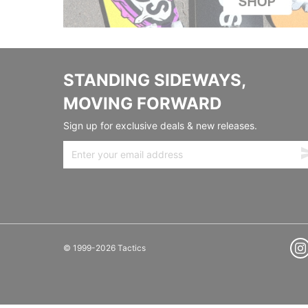
STANDING SIDEWAYS,
MOVING FORWARD
Sign up for exclusive deals & new releases.
© 1999-2026 Tactics