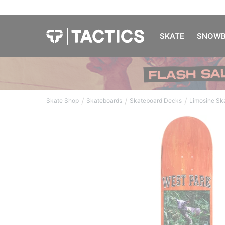
SKATE
SNOWB
/
/
/
Skate Shop
Skateboards
Skateboard Decks
Limosine Sk