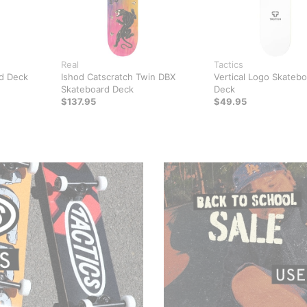
Real
Tactics
d Deck
Ishod Catscratch Twin DBX
Vertical Logo Skateb
Skateboard Deck
Deck
$137.95
$49.95