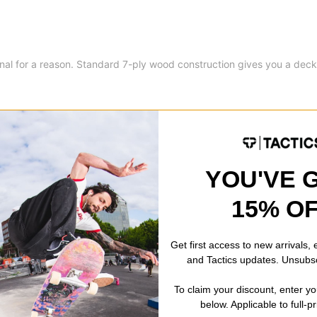
onal for a reason. Standard 7-ply wood construction gives you a deck
YOU'VE 
8.6
15% O
8.6
32.35
Get first access to new arrivals,
and Tactics updates. Unsubs
14.45
To claim your discount, enter y
below. Applicable to full-p