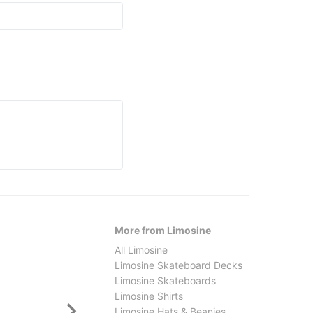
More from Limosine
All Limosine
Limosine Skateboard Decks
Limosine Skateboards
Limosine Shirts
Limosine Hats & Beanies