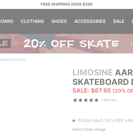
FREE SHIPPING OVER $250
OARD
CLOTHING
SHOES
ACCESSORIES
SALE
ateboard Decks
LIMOSINE
AAR
SKATEBOARD 
SALE: $67.95
(20% O
1 Review
FLASH SALE. 20% OFF. LIM
Select Style:
orange