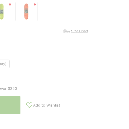
Size Chart
ary)
n
over $250
Add to Wishlist