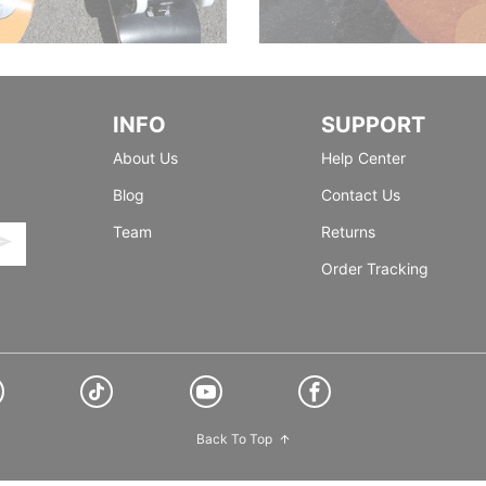
INFO
SUPPORT
About Us
Help Center
Blog
Contact Us
Team
Returns
Order Tracking
Back To Top