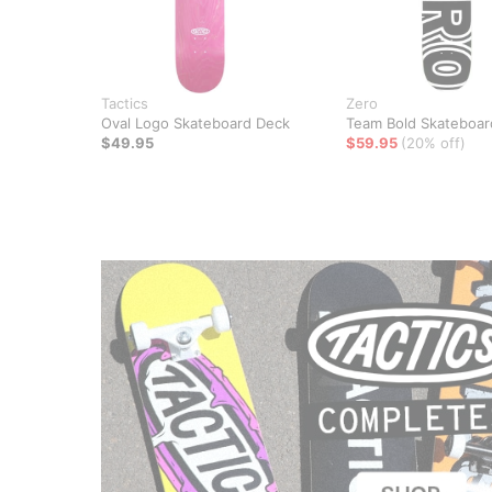
Tactics
Zero
Oval Logo Skateboard Deck
Team Bold Skateboar
$49.95
$59.95
(20% off)