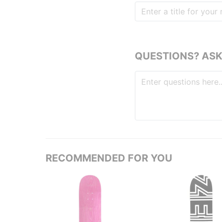
QUESTIONS? ASK
RECOMMENDED FOR YOU