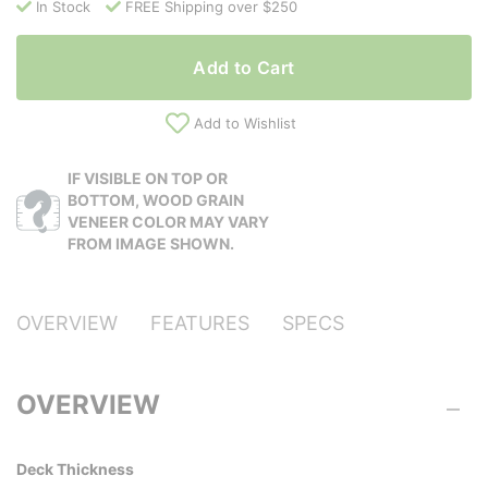
In Stock
FREE Shipping over $250
Add to Cart
Add to Wishlist
IF VISIBLE ON TOP OR
BOTTOM, WOOD GRAIN
VENEER COLOR MAY VARY
FROM IMAGE SHOWN.
OVERVIEW
FEATURES
SPECS
OVERVIEW
Deck Thickness