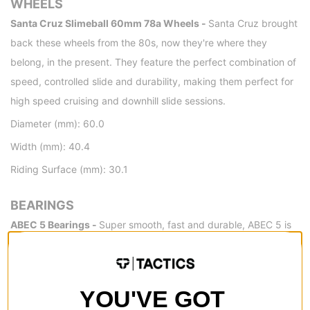
WHEELS
Santa Cruz Slimeball 60mm 78a Wheels -
Santa Cruz brought
back these wheels from the 80s, now they're where they
belong, in the present. They feature the perfect combination of
speed, controlled slide and durability, making them perfect for
high speed cruising and downhill slide sessions.
Diameter (mm): 60.0
Width (mm): 40.4
Riding Surface (mm): 30.1
BEARINGS
ABEC 5 Bearings -
Super smooth, fast and durable, ABEC 5 is
essentially the go-to bearing for most street skaters.
DETAILS
YOU'VE GOT
Wheel Wells -
Wheel wells help prevent wheel bite by