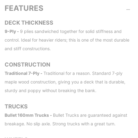
FEATURES
DECK THICKNESS
9-Ply -
9 plies sandwiched together for solid stiffness and
control. Ideal for heavier riders; this is one of the most durable
and stiff constructions.
CONSTRUCTION
Traditional 7-Ply -
Traditional for a reason. Standard 7-ply
maple wood construction, giving you a deck that is durable,
sturdy and poppy without breaking the bank.
TRUCKS
Bullet 160mm Trucks -
Bullet Trucks are guaranteed against
breakage. No slip axle. Strong trucks with a great turn.