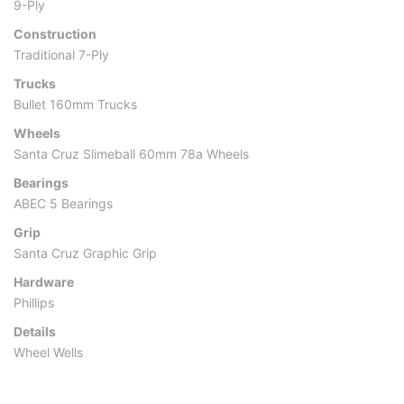
9-Ply
Construction
Traditional 7-Ply
Trucks
Bullet 160mm Trucks
Wheels
Santa Cruz Slimeball 60mm 78a Wheels
Bearings
ABEC 5 Bearings
Grip
Santa Cruz Graphic Grip
Hardware
Phillips
Details
Wheel Wells