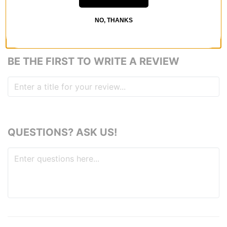
NO, THANKS
REVIEWS
BE THE FIRST TO WRITE A REVIEW
QUESTIONS? ASK US!