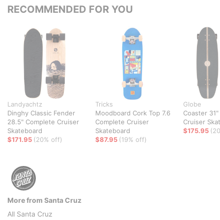
RECOMMENDED FOR YOU
Landyachtz
Tricks
Globe
Dinghy Classic Fender
Moodboard Cork Top 7.6
Coaster 31"
28.5" Complete Cruiser
Complete Cruiser
Cruiser Ska
Skateboard
Skateboard
$175.95
(20
$171.95
(20% off)
$87.95
(19% off)
More from Santa Cruz
All Santa Cruz