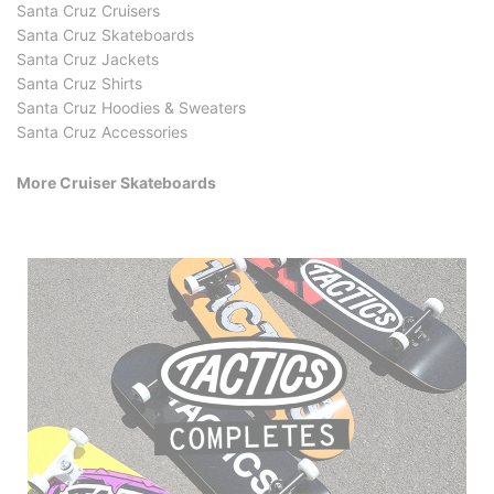
Santa Cruz Cruisers
Santa Cruz Skateboards
Santa Cruz Jackets
Santa Cruz Shirts
Santa Cruz Hoodies & Sweaters
Santa Cruz Accessories
More Cruiser Skateboards