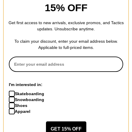
providing more clearance between the wheel and the underside
15% OFF
of your deck. More wheel clearance allows you to take sharper
turns without experiencing bite.
Get first access to new arrivals, exclusive promos, and Tactics
updates. Unsubscribe anytime.
To claim your discount, enter your email address below.
SPECS
Applicable to full-priced items.
SIZE
33IN
9.2
WIDTH (IN):
33.0
LENGTH (IN):
I'm interested in:
Skateboarding
21.0
WHEELBASE (IN):
Snowboarding
2.4
Shoes
NOSE LENGTH (IN):
Apparel
5.4
TAIL LENGTH (IN):
GET 15% OFF