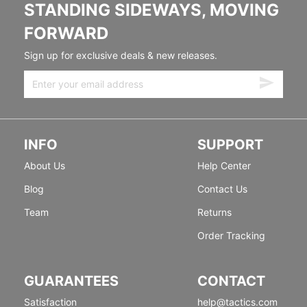
STANDING SIDEWAYS, MOVING
FORWARD
Sign up for exclusive deals & new releases.
INFO
SUPPORT
About Us
Help Center
Blog
Contact Us
Team
Returns
Order Tracking
GUARANTEES
CONTACT
Satisfaction
help@tactics.com