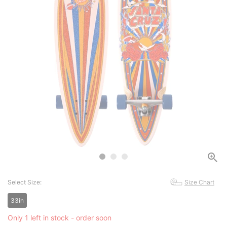
Select Size:
Size Chart
33in
Only 1 left in stock - order soon