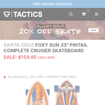
FREE SHIPPING OVER $250
0
SANTA CRUZ
FOXY SUN 33" PINTAIL
COMPLETE CRUISER SKATEBOARD
SALE: $159.95
(20% OFF)
FLASH SALE. 20% OFF. LIMITED TIME ONLY.