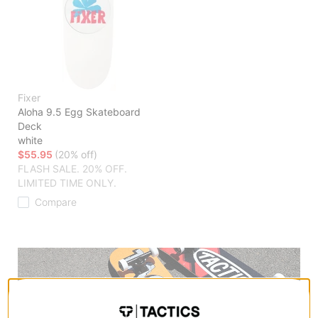
Fixer
Aloha 9.5 Egg Skateboard
Deck
white
$55.95
(20% off)
FLASH SALE. 20% OFF.
LIMITED TIME ONLY.
Compare