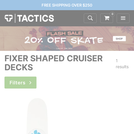
FREE SHIPPING OVER $250
0
FIXER SHAPED CRUISER
1
DECKS
results
Filters