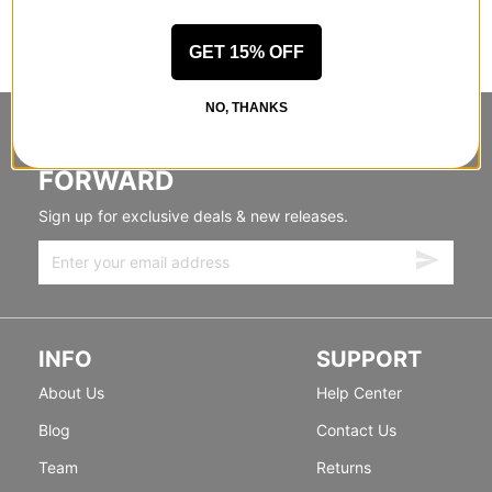
GET 15% OFF
NO, THANKS
STANDING SIDEWAYS, MOVING
FORWARD
Sign up for exclusive deals & new releases.
INFO
SUPPORT
About Us
Help Center
Blog
Contact Us
Team
Returns