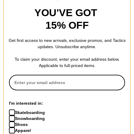
YOU'VE GOT
15% OFF
Get first access to new arrivals, exclusive promos, and Tactics
updates. Unsubscribe anytime.
To claim your discount, enter your email address below.
Applicable to full-priced items.
I'm interested in:
Skateboarding
Snowboarding
Shoes
Apparel