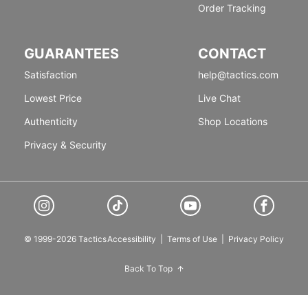
Order Tracking
GUARANTEES
CONTACT
Satisfaction
help@tactics.com
Lowest Price
Live Chat
Authenticity
Shop Locations
Privacy & Security
© 1999-2026 Tactics
Accessibility
|
Terms of Use
|
Privacy Policy
Back To Top