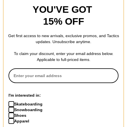
YOU'VE GOT
15% OFF
Get first access to new arrivals, exclusive promos, and Tactics
updates. Unsubscribe anytime.
To claim your discount, enter your email address below.
Applicable to full-priced items.
I'm interested in:
Skateboarding
Snowboarding
Shoes
Apparel