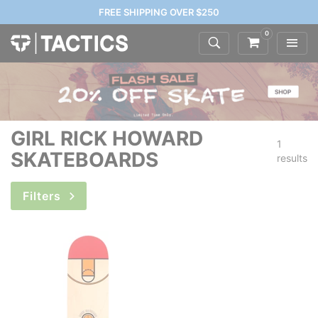
FREE SHIPPING OVER $250
0
GIRL RICK HOWARD
1
SKATEBOARDS
results
Filters