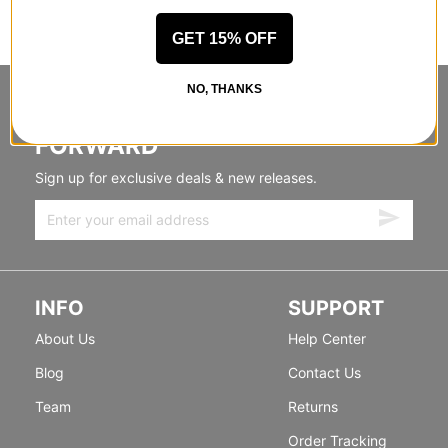
GET 15% OFF
NO, THANKS
STANDING SIDEWAYS, MOVING
FORWARD
Sign up for exclusive deals & new releases.
INFO
SUPPORT
About Us
Help Center
Blog
Contact Us
Team
Returns
Order Tracking