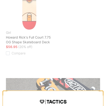
Girl
Howard Rick's Full Court 7.75
OG Shape Skateboard Deck
$56.95
(20% off)
Compare