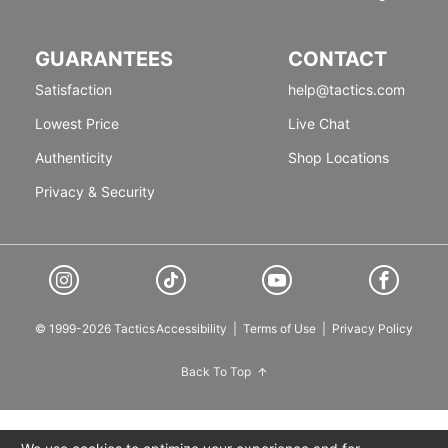
GUARANTEES
CONTACT
Satisfaction
help@tactics.com
Lowest Price
Live Chat
Authenticity
Shop Locations
Privacy & Security
© 1999-2026 Tactics
Accessibility
|
Terms of Use
|
Privacy Policy
Back To Top