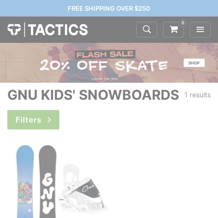
FREE SHIPPING OVER $250
0
GNU KIDS' SNOWBOARDS
1 results
Filters