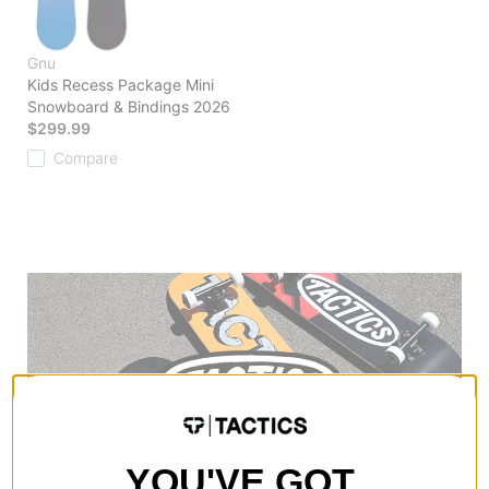
Gnu
Kids Recess Package Mini
Snowboard & Bindings 2026
$299.99
Compare
YOU'VE GOT