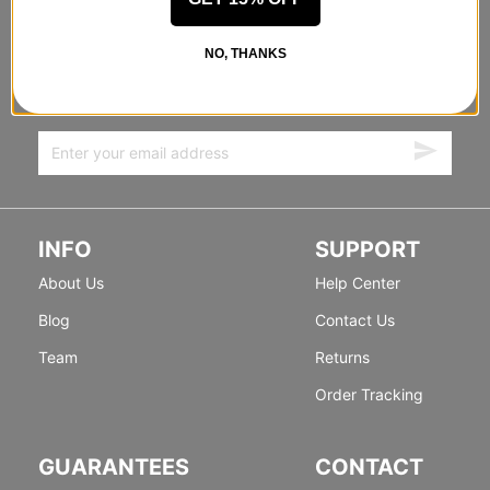
STANDING SIDEWAYS, MOVING
NO, THANKS
FORWARD
Sign up for exclusive deals & new releases.
INFO
SUPPORT
About Us
Help Center
Blog
Contact Us
Team
Returns
Order Tracking
GUARANTEES
CONTACT