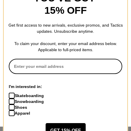
15% OFF
Get first access to new arrivals, exclusive promos, and Tactics
updates. Unsubscribe anytime.
To claim your discount, enter your email address below.
Applicable to full-priced items.
I'm interested in:
Skateboarding
Snowboarding
Shoes
Apparel
GET 15% OFF