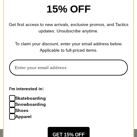
15% OFF
Get first access to new arrivals, exclusive promos, and Tactics
updates. Unsubscribe anytime.
To claim your discount, enter your email address below.
Applicable to full-priced items.
I'm interested in:
Skateboarding
Snowboarding
Shoes
Apparel
GET 15% OFF