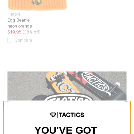
Heroin
Egg Beanie
neon orange
$19.95
(38% off)
Compare
YOU'VE GOT