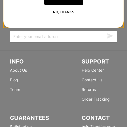
STANDING SIDEWAYS, MOVING
NO, THANKS
FORWARD
Sign up for exclusive deals & new releases.
INFO
SUPPORT
About Us
Help Center
Blog
Contact Us
Team
Returns
Order Tracking
GUARANTEES
CONTACT
Satisfaction
help@tactics.com