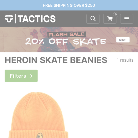
FREE SHIPPING OVER $250
0
HEROIN SKATE BEANIES
1 results
Filters