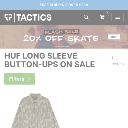
FREE SHIPPING OVER $250
0
HUF LONG SLEEVE
1
BUTTON-UPS ON SALE
results
Filters