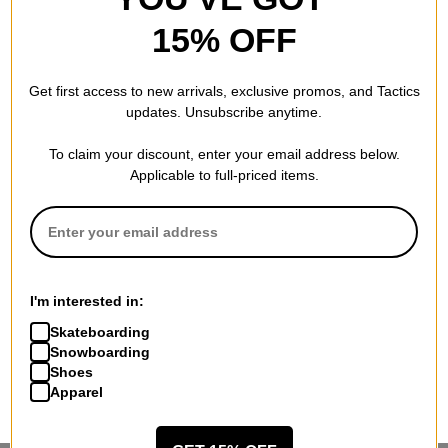
15% OFF
Get first access to new arrivals, exclusive promos, and Tactics
updates. Unsubscribe anytime.
To claim your discount, enter your email address below.
Applicable to full-priced items.
I'm interested in:
Skateboarding
Snowboarding
Shoes
Apparel