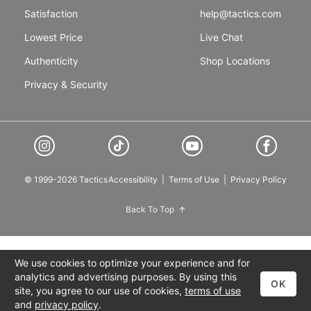
Satisfaction
help@tactics.com
Lowest Price
Live Chat
Authenticity
Shop Locations
Privacy & Security
© 1999-2026 Tactics
Accessibility
|
Terms of Use
|
Privacy Policy
Back To Top
We use cookies to optimize your experience and for
analytics and advertising purposes. By using this
OK
site, you agree to our use of cookies,
terms of use
and
privacy policy
.