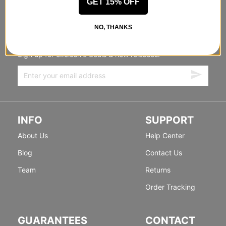
GET 15% OFF
STANDING SIDEWAYS, MOVING
NO, THANKS
FORWARD
Sign up for exclusive deals & new releases.
INFO
SUPPORT
About Us
Help Center
Blog
Contact Us
Team
Returns
Order Tracking
GUARANTEES
CONTACT