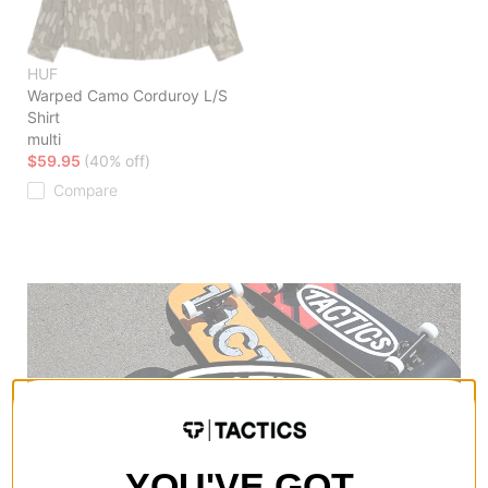
HUF
Warped Camo Corduroy L/S
Shirt
multi
$59.95
(40% off)
Compare
YOU'VE GOT