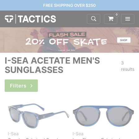
FREE SHIPPING OVER $250
0
I-SEA ACETATE MEN'S
3
SUNGLASSES
results
Filters
I-Sea
I-Sea