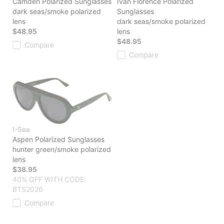
Camden Polarized Sunglasses
Ivan Florence Polarized
dark seas/smoke polarized
Sunglasses
lens
dark seas/smoke polarized
$48.95
lens
$48.95
Compare
Compare
I-Sea
Aspen Polarized Sunglasses
hunter green/smoke polarized
lens
$38.95
40% OFF WITH CODE:
BTS2026
Compare