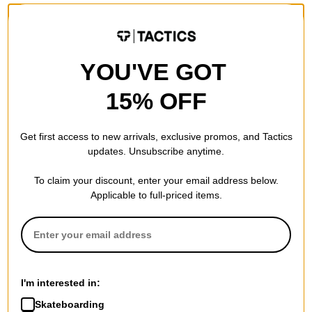
YOU'VE GOT
15% OFF
Get first access to new arrivals, exclusive promos, and Tactics
updates. Unsubscribe anytime.
To claim your discount, enter your email address below.
Applicable to full-priced items.
I'm interested in:
Skateboarding