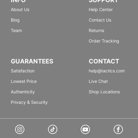
About Us
Help Center
Blog
Contact Us
Team
Returns
Order Tracking
GUARANTEES
CONTACT
Satisfaction
help@tactics.com
Lowest Price
Live Chat
Authenticity
Shop Locations
Privacy & Security