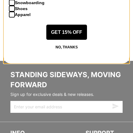
Snowboarding
Shoes
Apparel
GET 15% OFF
NO, THANKS
STANDING SIDEWAYS, MOVING
FORWARD
Sign up for exclusive deals & new releases.
INFO
SUPPORT