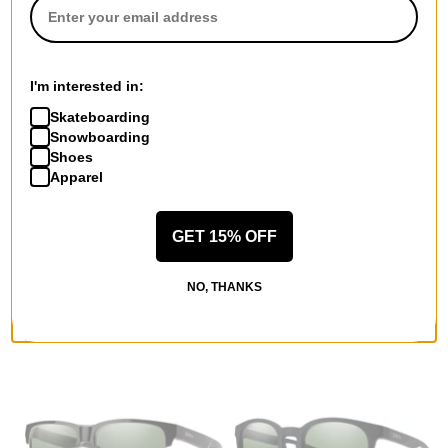
brown polarized lens
violet mirror polarized lens
$216.95
$205.00
Compare
Compare
I'm interested in:
Skateboarding
Snowboarding
Shoes
Apparel
Smith
Smith
GET 15% OFF
Roam Polarized Sunglasses
Emerge Polarized Sunglasses
black/chromapop gray green
matte black/gray green
polarized lens
polarized lens
NO, THANKS
$205.00
$195.00
Compare
Compare