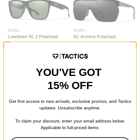
Smith
Smith
Lowdown XL 2 Polarized
XC Archive Polarized
Sunglasses
Sunglasses
matte black/chromapop gray
matte black/chromapop black
green polarized lens
polarized lens
$186.95
$196.95
YOU'VE GOT
Compare
Compare
15% OFF
Get first access to new arrivals, exclusive promos, and Tactics
updates. Unsubscribe anytime.
Smith
Smith
To claim your discount, enter your email address below.
Lowdown XL 2 Polarized
Lake Shasta Polarized
Applicable to full-priced items.
Sunglasses
Sunglasses
matte tortoise/chromapop
black marble/chromapop