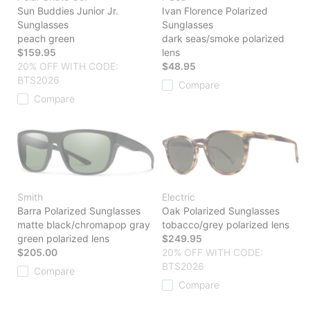
Sun Buddies Junior Jr.
Ivan Florence Polarized
Sunglasses
Sunglasses
peach green
dark seas/smoke polarized
$159.95
lens
20% OFF WITH CODE:
$48.95
BTS2026
Compare
Compare
Smith
Electric
Barra Polarized Sunglasses
Oak Polarized Sunglasses
matte black/chromapop gray
tobacco/grey polarized lens
green polarized lens
$249.95
$205.00
20% OFF WITH CODE:
BTS2026
Compare
Compare