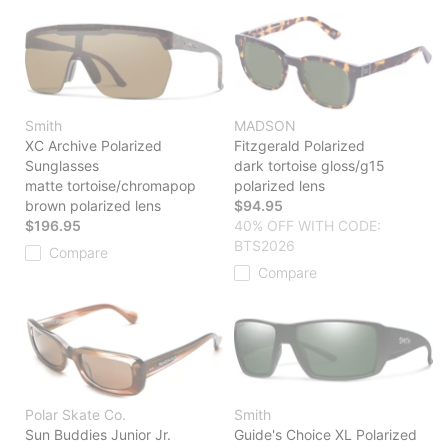
Smith
MADSON
XC Archive Polarized
Fitzgerald Polarized
Sunglasses
dark tortoise gloss/g15
matte tortoise/chromapop
polarized lens
brown polarized lens
$94.95
$196.95
40% OFF WITH CODE:
BTS2026
Compare
Compare
Polar Skate Co.
Smith
Sun Buddies Junior Jr.
Guide's Choice XL Polarized