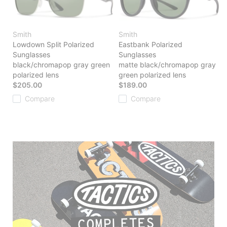
Smith
Smith
Lowdown Split Polarized
Eastbank Polarized
Sunglasses
Sunglasses
black/chromapop gray green
matte black/chromapop gray
polarized lens
green polarized lens
$205.00
$189.00
Compare
Compare