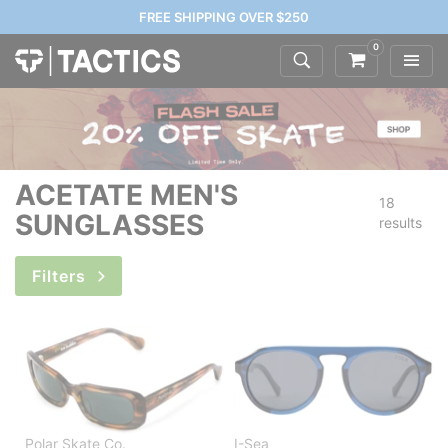
FREE SHIPPING OVER $250
0
ACETATE MEN'S
18
SUNGLASSES
results
Filters
Polar Skate Co.
I-Sea