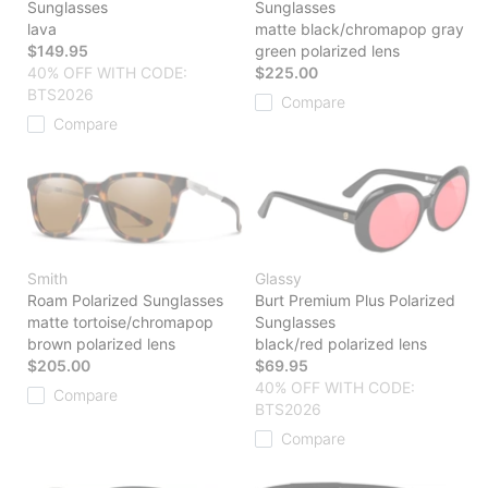
Sunglasses
Sunglasses
lava
matte black/chromapop gray
$149.95
green polarized lens
40% OFF WITH CODE:
$225.00
BTS2026
Compare
Compare
Smith
Glassy
Roam Polarized Sunglasses
Burt Premium Plus Polarized
matte tortoise/chromapop
Sunglasses
brown polarized lens
black/red polarized lens
$205.00
$69.95
40% OFF WITH CODE:
Compare
BTS2026
Compare