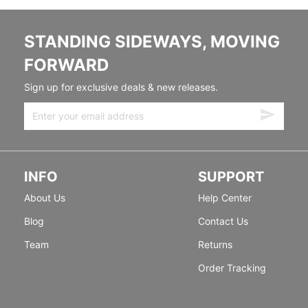
STANDING SIDEWAYS, MOVING
FORWARD
Sign up for exclusive deals & new releases.
INFO
SUPPORT
About Us
Help Center
Blog
Contact Us
Team
Returns
Order Tracking