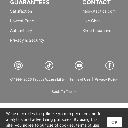
GUARANTEES
CONTACT
Satisfaction
help@tactics.com
Lowest Price
Live Chat
Authenticity
Shop Locations
Privacy & Security
© 1999-2026 Tactics
Accessibility
|
Terms of Use
|
Privacy Policy
Back To Top
We use cookies to optimize your experience and for
analytics and advertising purposes. By using this
OK
site, you agree to our use of cookies,
terms of use