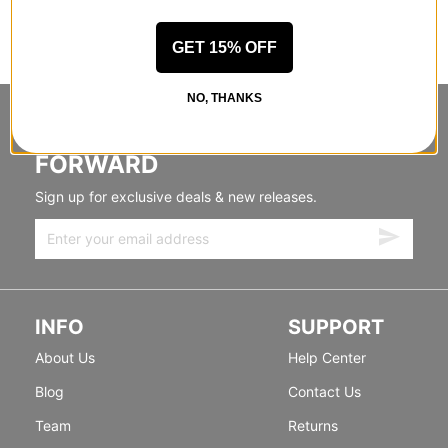
GET 15% OFF
NO, THANKS
STANDING SIDEWAYS, MOVING
FORWARD
Sign up for exclusive deals & new releases.
INFO
SUPPORT
About Us
Help Center
Blog
Contact Us
Team
Returns