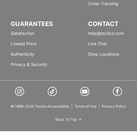
Order Tracking
GUARANTEES
CONTACT
Satisfaction
help@tactics.com
Lowest Price
Live Chat
Authenticity
Shop Locations
Privacy & Security
© 1999-2026 Tactics
Accessibility
|
Terms of Use
|
Privacy Policy
Back To Top