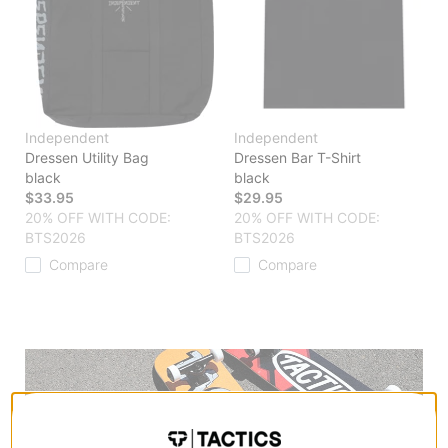
Independent
Independent
Dressen Utility Bag
Dressen Bar T-Shirt
black
black
$33.95
$29.95
20% OFF WITH CODE:
20% OFF WITH CODE:
BTS2026
BTS2026
Compare
Compare