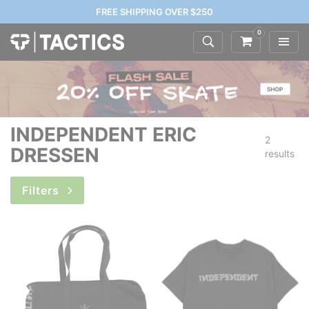
FREE SHIPPING OVER $250
0
INDEPENDENT ERIC
2
DRESSEN
results
Filters