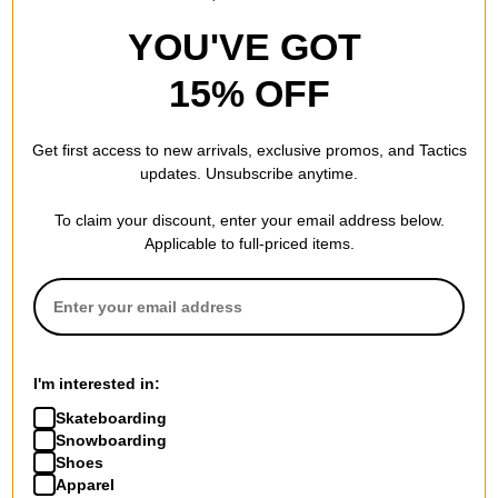
YOU'VE GOT
15% OFF
Get first access to new arrivals, exclusive promos, and Tactics
updates. Unsubscribe anytime.
To claim your discount, enter your email address below.
Applicable to full-priced items.
I'm interested in:
Skateboarding
Snowboarding
Shoes
Apparel