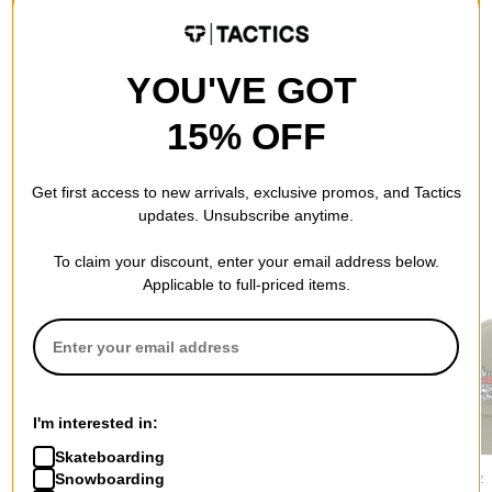
QUESTIONS? ASK US!
YOU'VE GOT
15% OFF
Get first access to new arrivals, exclusive promos, and Tactics
updates. Unsubscribe anytime.
RECOMMENDED FOR YOU
To claim your discount, enter your email address below.
Applicable to full-priced items.
I'm interested in:
Skateboarding
Tactics
Jacker
Santa Cruz
Snowboarding