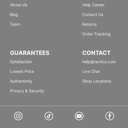
About Us
Help Center
Blog
Contact Us
Team
Returns
Order Tracking
GUARANTEES
CONTACT
Satisfaction
help@tactics.com
Lowest Price
Live Chat
Authenticity
Shop Locations
Privacy & Security