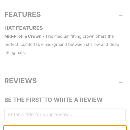
FEATURES
HAT FEATURES
Mid-Profile Crown -
This medium fitting crown offers the
perfect, comfortable mid-ground between shallow and deep
fitting hats.
REVIEWS
BE THE FIRST TO WRITE A REVIEW