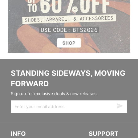
STANDING SIDEWAYS, MOVING
FORWARD
Sign up for exclusive deals & new releases.
INFO
SUPPORT