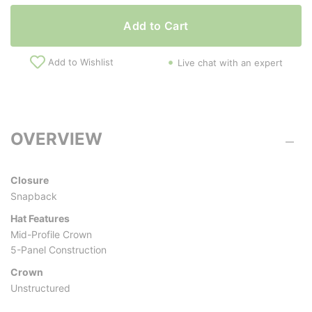
Add to Cart
Add to Wishlist
Live chat with an expert
OVERVIEW
Closure
Snapback
Hat Features
Mid-Profile Crown
5-Panel Construction
Crown
Unstructured