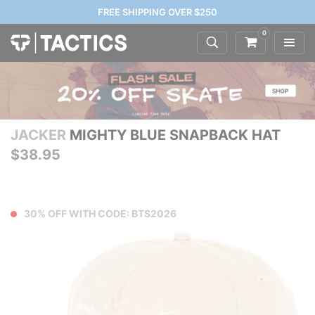
FREE SHIPPING OVER $250
0
JACKER
MIGHTY BLUE SNAPBACK HAT
$38.95
30% OFF WITH CODE: BTS2026