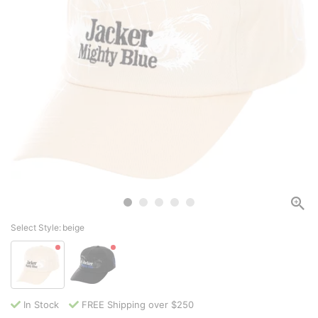
Select Style:
beige
In Stock
FREE Shipping over $250