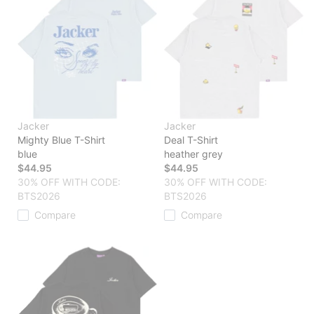
Jacker
Jacker
Mighty Blue T-Shirt
Deal T-Shirt
blue
heather grey
$44.95
$44.95
30% OFF WITH CODE:
30% OFF WITH CODE:
BTS2026
BTS2026
Compare
Compare