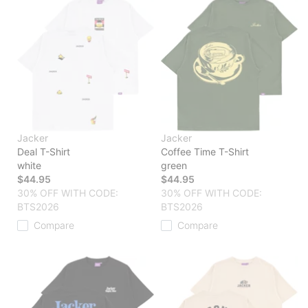
Jacker
Jacker
Deal T-Shirt
Coffee Time T-Shirt
white
green
$44.95
$44.95
30% OFF WITH CODE:
30% OFF WITH CODE:
BTS2026
BTS2026
Compare
Compare