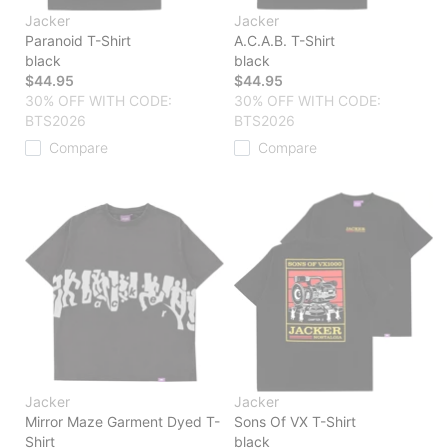
Jacker
Jacker
Paranoid T-Shirt
A.C.A.B. T-Shirt
black
black
$44.95
$44.95
30% OFF WITH CODE:
30% OFF WITH CODE:
BTS2026
BTS2026
Compare
Compare
Jacker
Jacker
Mirror Maze Garment Dyed T-
Sons Of VX T-Shirt
Shirt
black