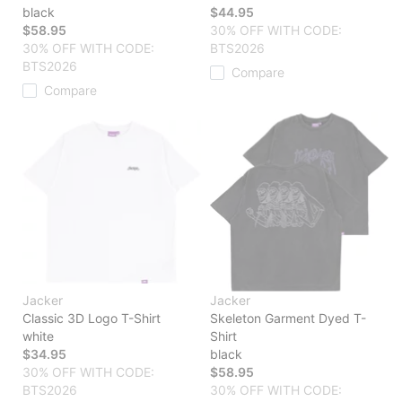
black
$44.95
$58.95
30% OFF WITH CODE:
30% OFF WITH CODE:
BTS2026
BTS2026
Compare
Compare
Jacker
Jacker
Classic 3D Logo T-Shirt
Skeleton Garment Dyed T-
white
Shirt
$34.95
black
30% OFF WITH CODE:
$58.95
BTS2026
30% OFF WITH CODE: