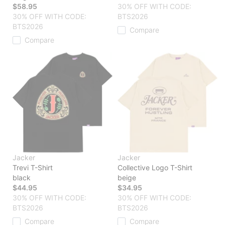
$58.95
30% OFF WITH CODE:
30% OFF WITH CODE:
BTS2026
BTS2026
Compare
Compare
Jacker
Jacker
Trevi T-Shirt
Collective Logo T-Shirt
black
beige
$44.95
$34.95
30% OFF WITH CODE:
30% OFF WITH CODE:
BTS2026
BTS2026
Compare
Compare