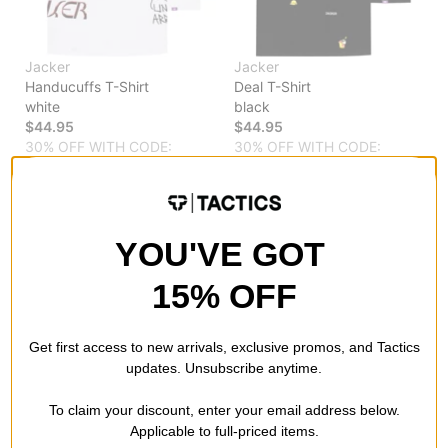
Jacker
Jacker
Handucuffs T-Shirt
Deal T-Shirt
white
black
$44.95
$44.95
30% OFF WITH CODE:
30% OFF WITH CODE:
BTS2026
BTS2026
Compare
Compare
YOU'VE GOT
15% OFF
Get first access to new arrivals, exclusive promos, and Tactics
updates. Unsubscribe anytime.
To claim your discount, enter your email address below.
Applicable to full-priced items.
Jacker
Jacker