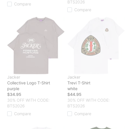
BTS2026
Compare
Compare
Jacker
Jacker
Collective Logo T-Shirt
Trevi T-Shirt
purple
white
$34.95
$44.95
30% OFF WITH CODE:
30% OFF WITH CODE:
BTS2026
BTS2026
Compare
Compare