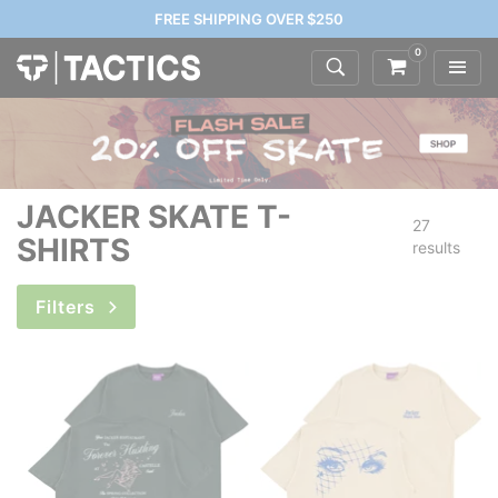
FREE SHIPPING OVER $250
0
JACKER SKATE T-
27
SHIRTS
results
Filters