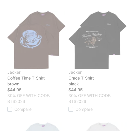
Jacker
Jacker
Coffee Time T-Shirt
Grace T-Shirt
brown
black
$44.95
$44.95
30% OFF WITH CODE:
30% OFF WITH CODE:
BTS2026
BTS2026
Compare
Compare