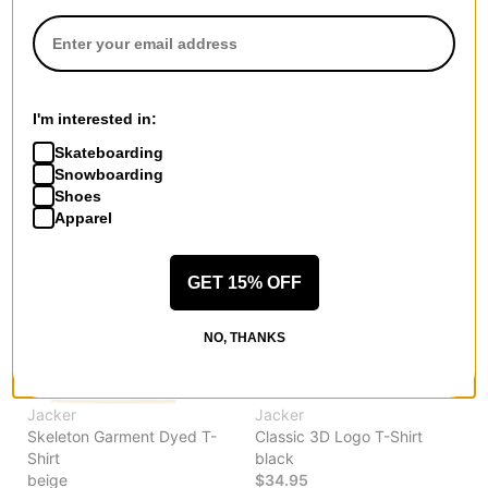
Grace T-Shirt
Mirror Maze Garment Dyed T-
pink
Shirt
$44.95
blue
30% OFF WITH CODE:
$58.95
BTS2026
30% OFF WITH CODE:
I'm interested in:
BTS2026
Compare
Skateboarding
Compare
Snowboarding
Shoes
Apparel
GET 15% OFF
NO, THANKS
Jacker
Jacker
Skeleton Garment Dyed T-
Classic 3D Logo T-Shirt
Shirt
black
beige
$34.95