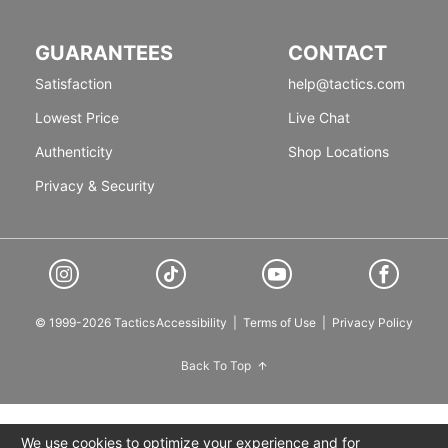
GUARANTEES
CONTACT
Satisfaction
help@tactics.com
Lowest Price
Live Chat
Authenticity
Shop Locations
Privacy & Security
© 1999-2026 Tactics
Accessibility
|
Terms of Use
|
Privacy Policy
Back To Top
We use cookies to optimize your experience and for