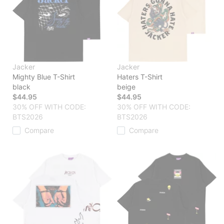
Jacker
Jacker
Mighty Blue T-Shirt
Haters T-Shirt
black
beige
$44.95
$44.95
30% OFF WITH CODE:
30% OFF WITH CODE:
BTS2026
BTS2026
Compare
Compare