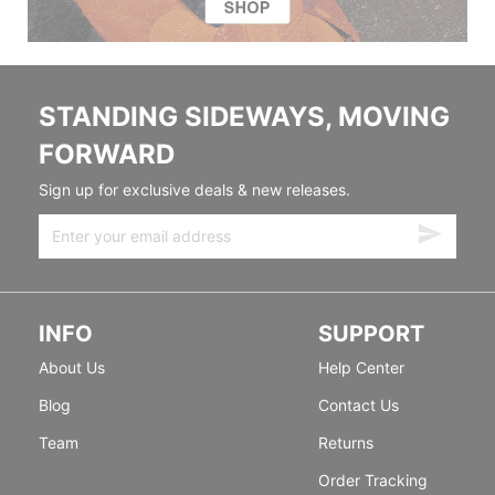
STANDING SIDEWAYS, MOVING
FORWARD
Sign up for exclusive deals & new releases.
INFO
SUPPORT
About Us
Help Center
Blog
Contact Us
Team
Returns
Order Tracking