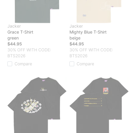
Jacker
Jacker
Grace T-Shirt
Mighty Blue T-Shirt
green
beige
$44.95
$44.95
30% OFF WITH CODE:
30% OFF WITH CODE:
BTS2026
BTS2026
Compare
Compare