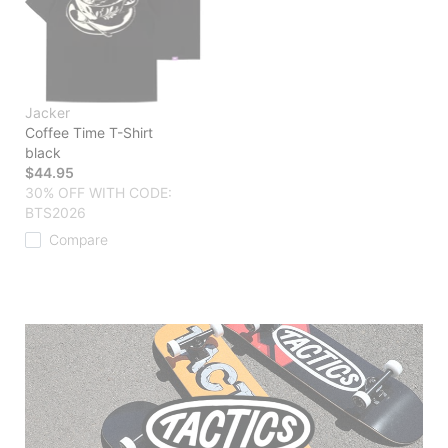
Jacker
Coffee Time T-Shirt
black
$44.95
30% OFF WITH CODE:
BTS2026
Compare