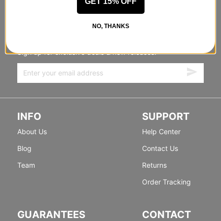
GET 15% OFF
STANDING SIDEWAYS, MOVING
NO, THANKS
FORWARD
Sign up for exclusive deals & new releases.
INFO
SUPPORT
About Us
Help Center
Blog
Contact Us
Team
Returns
Order Tracking
GUARANTEES
CONTACT