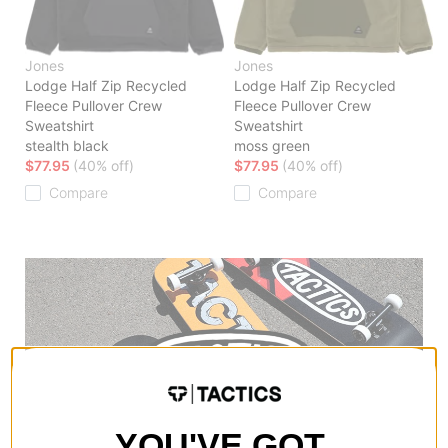
Jones
Jones
Lodge Half Zip Recycled
Lodge Half Zip Recycled
Fleece Pullover Crew
Fleece Pullover Crew
Sweatshirt
Sweatshirt
stealth black
moss green
$77.95
(40% off)
$77.95
(40% off)
Compare
Compare
YOU'VE GOT