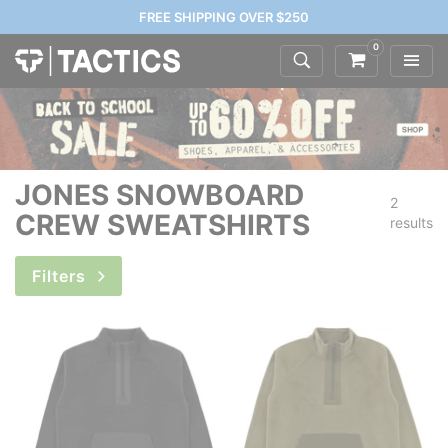
FREE SHIPPING OVER $250
0
JONES SNOWBOARD
2
CREW SWEATSHIRTS
results
Filters