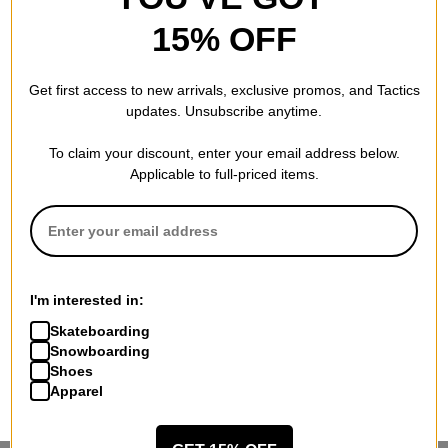
15% OFF
Get first access to new arrivals, exclusive promos, and Tactics
updates. Unsubscribe anytime.
To claim your discount, enter your email address below.
Applicable to full-priced items.
I'm interested in:
Skateboarding
Snowboarding
Shoes
Apparel