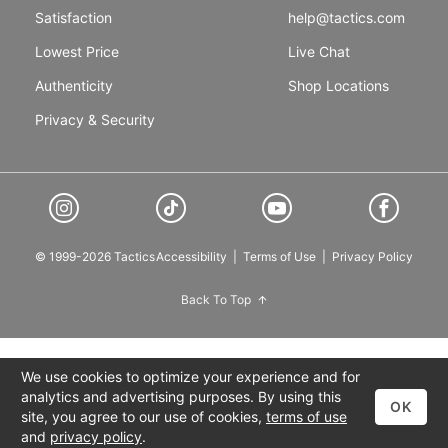
Satisfaction
help@tactics.com
Lowest Price
Live Chat
Authenticity
Shop Locations
Privacy & Security
© 1999-2026 Tactics
Accessibility
|
Terms of Use
|
Privacy Policy
Back To Top
We use cookies to optimize your experience and for
analytics and advertising purposes. By using this
OK
site, you agree to our use of cookies,
terms of use
and
privacy policy
.