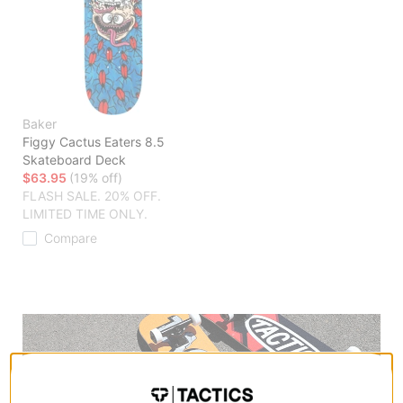
Baker
Figgy Cactus Eaters 8.5
Skateboard Deck
$63.95
(19% off)
FLASH SALE. 20% OFF.
LIMITED TIME ONLY.
Compare