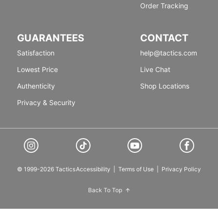
Order Tracking
GUARANTEES
CONTACT
Satisfaction
help@tactics.com
Lowest Price
Live Chat
Authenticity
Shop Locations
Privacy & Security
© 1999-2026 Tactics
Accessibility
|
Terms of Use
|
Privacy Policy
Back To Top