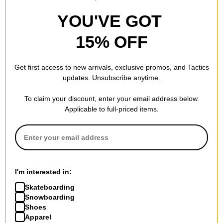
YOU'VE GOT
15% OFF
Get first access to new arrivals, exclusive promos, and Tactics
updates. Unsubscribe anytime.
To claim your discount, enter your email address below.
Applicable to full-priced items.
I'm interested in:
Skateboarding
Snowboarding
Shoes
Apparel