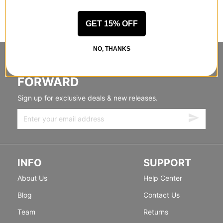
GET 15% OFF
NO, THANKS
STANDING SIDEWAYS, MOVING
FORWARD
Sign up for exclusive deals & new releases.
INFO
SUPPORT
About Us
Help Center
Blog
Contact Us
Team
Returns