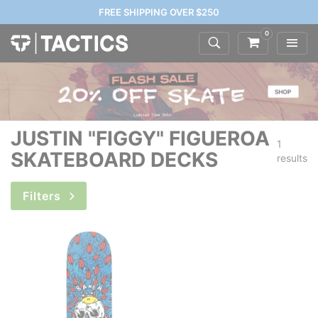
FREE SHIPPING OVER $250
0
JUSTIN "FIGGY" FIGUEROA
1
SKATEBOARD DECKS
results
Filters