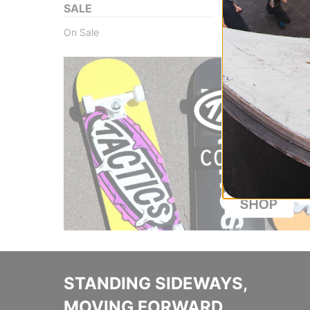
SALE
On Sale
STANDING SIDEWAYS,
MOVING FORWARD