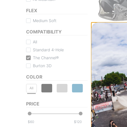
FLEX
Medium Soft
Burton
Kids Mini Grom 
COMPATIBILITY
Bindings 2026
black
All
$69.95
(30% off)
Standard 4-Hole
Compare
The Channel®
Burton 3D
COLOR
All
PRICE
$
$