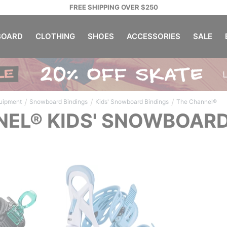
FREE SHIPPING OVER $250
OARD
CLOTHING
SHOES
ACCESSORIES
SALE
/
/
/
uipment
Snowboard Bindings
Kids' Snowboard Bindings
The Channel®
EL® KIDS' SNOWBOARD