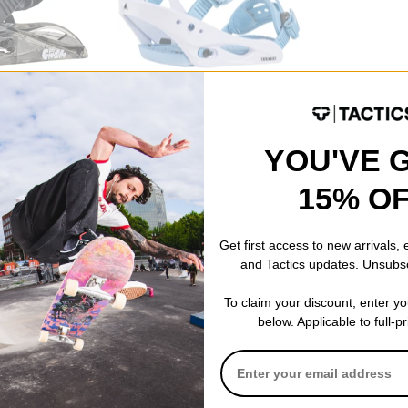
Burton
Snowboard
Kids Smalls Snowboard Bindings
2026
dusty blue
YOU'VE 
$118.95
(30% off)
Compare
15% O
Get first access to new arrivals,
and Tactics updates. Unsubs
To claim your discount, enter y
below. Applicable to full-p