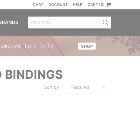
CHAT
ACCOUNT
HELP
CART (0)
BRANDS
 BINDINGS
Sort by