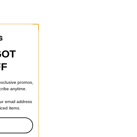
GOT
FF
 exclusive promos,
cribe anytime.
our email address
riced items.