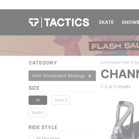
SKATE
SNOWB
CATEGORY
Snowboard Gear & Eq
CHANN
Kids' Snowboard Bindings
1-2 of
2 results
SIZE
All
Youth S
Youth L
RIDE STYLE
All Mountain