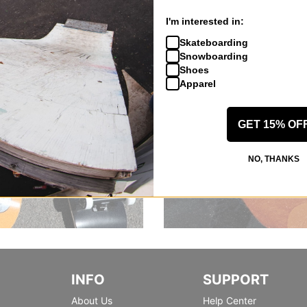
I'm interested in:
Skateboarding
Snowboarding
Shoes
Apparel
GET 15% OF
NO, THANKS
INFO
SUPPORT
About Us
Help Center