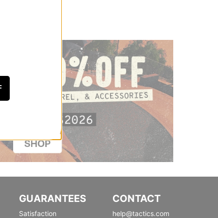
F
GUARANTEES
CONTACT
Satisfaction
help@tactics.com