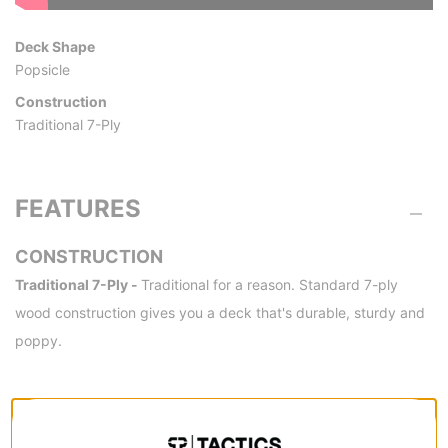
Deck Shape
Popsicle
Construction
Traditional 7-Ply
FEATURES
CONSTRUCTION
Traditional 7-Ply -
Traditional for a reason. Standard 7-ply
wood construction gives you a deck that's durable, sturdy and
poppy.
SPECS