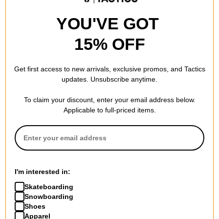
SIZE
8.25
YOU'VE GOT
8.0
WIDTH (IN):
15% OFF
31.875
LENGTH (IN):
Get first access to new arrivals, exclusive promos, and Tactics
14.125
WHEELBASE (IN):
updates. Unsubscribe anytime.
To claim your discount, enter your email address below.
Applicable to full-priced items.
REVIEWS
BE THE FIRST TO WRITE A REVIEW
I'm interested in:
Skateboarding
Snowboarding
Shoes
Apparel