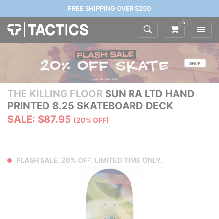
FREE SHIPPING OVER $250
0
THE KILLING FLOOR
SUN RA LTD HAND
PRINTED 8.25 SKATEBOARD DECK
SALE: $87.95
(20% OFF)
FLASH SALE. 20% OFF. LIMITED TIME ONLY.