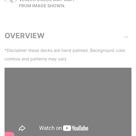
FROM IMAGE SHOWN.
OVERVIEW
*Disclaimer these decks are hand painted. Background color
combos and patterns may vary