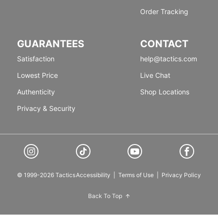
Order Tracking
GUARANTEES
CONTACT
Satisfaction
help@tactics.com
Lowest Price
Live Chat
Authenticity
Shop Locations
Privacy & Security
© 1999-2026 Tactics
Accessibility
|
Terms of Use
|
Privacy Policy
Back To Top