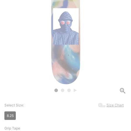
Select Size:
Size Chart
8.25
Grip Tape