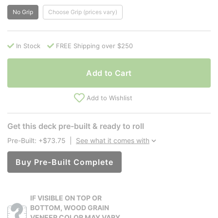
No Grip
Choose Grip (prices vary)
In Stock
FREE Shipping over $250
Add to Cart
Add to Wishlist
Get this deck pre-built & ready to roll
Pre-Built: +$73.75
|
See what it comes with
Buy Pre-Built Complete
IF VISIBLE ON TOP OR
BOTTOM, WOOD GRAIN
VENEER COLOR MAY VARY