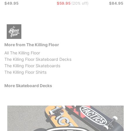
$49.95
$59.95
(20% off)
$84.95
More from The Killing Floor
All The Killing Floor
The Killing Floor Skateboard Decks
The Killing Floor Skateboards
The Killing Floor Shirts
More Skateboard Decks