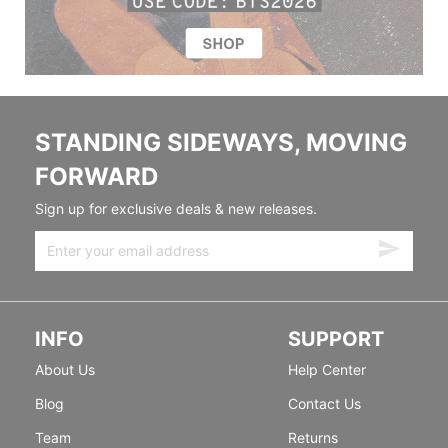
STANDING SIDEWAYS, MOVING
FORWARD
Sign up for exclusive deals & new releases.
INFO
SUPPORT
About Us
Help Center
Blog
Contact Us
Team
Returns