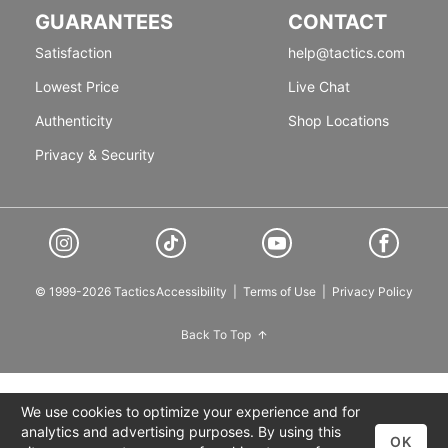
GUARANTEES
CONTACT
Satisfaction
help@tactics.com
Lowest Price
Live Chat
Authenticity
Shop Locations
Privacy & Security
© 1999-2026 Tactics
Accessibility
|
Terms of Use
|
Privacy Policy
Back To Top
We use cookies to optimize your experience and for
analytics and advertising purposes. By using this
OK