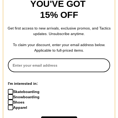
YOU'VE GOT
32.0
LENGTH (IN):
15% OFF
14.5
WHEELBASE (IN):
Get first access to new arrivals, exclusive promos, and Tactics
updates. Unsubscribe anytime.
To claim your discount, enter your email address below.
REVIEWS
Applicable to full-priced items.
BE THE FIRST TO WRITE A REVIEW
I'm interested in:
Skateboarding
Snowboarding
QUESTIONS? ASK US!
Shoes
Apparel