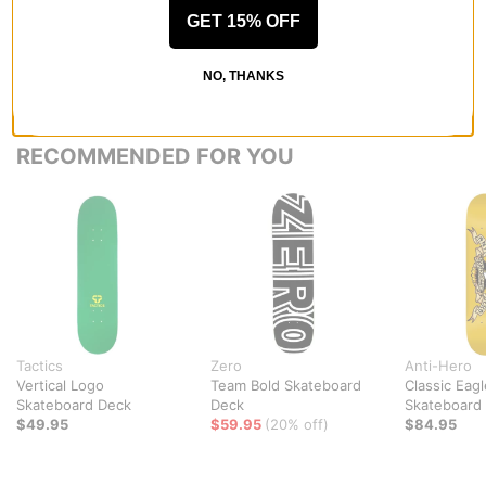
GET 15% OFF
NO, THANKS
RECOMMENDED FOR YOU
Tactics
Zero
Anti-Hero
Vertical Logo
Team Bold Skateboard
Classic Eagl
Skateboard Deck
Deck
Skateboard
$49.95
$59.95
(20% off)
$84.95