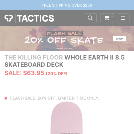
FREE SHIPPING OVER $250
0
THE KILLING FLOOR
WHOLE EARTH II 8.5
SKATEBOARD DECK
SALE: $63.95
(20% OFF)
FLASH SALE. 20% OFF. LIMITED TIME ONLY.