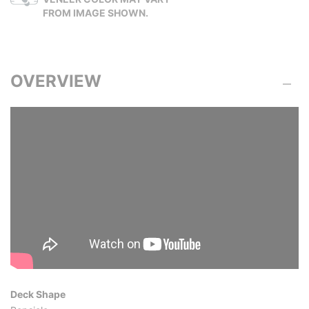
FROM IMAGE SHOWN.
OVERVIEW
Deck Shape