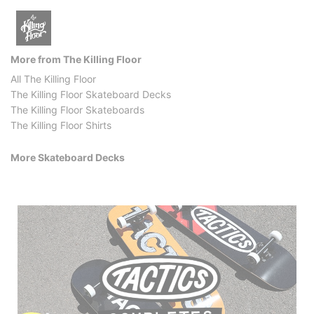
More from The Killing Floor
All The Killing Floor
The Killing Floor Skateboard Decks
The Killing Floor Skateboards
The Killing Floor Shirts
More Skateboard Decks