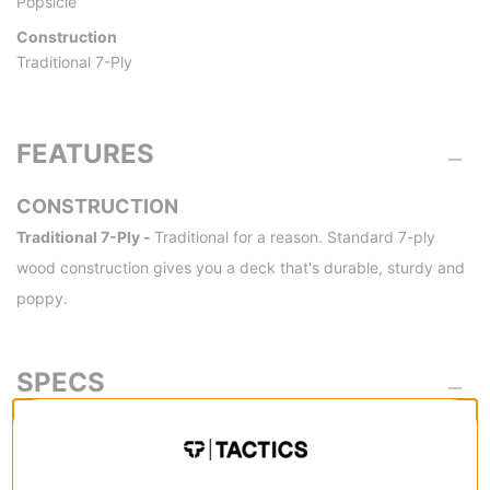
Popsicle
Construction
Traditional 7-Ply
FEATURES
CONSTRUCTION
Traditional 7-Ply -
Traditional for a reason. Standard 7-ply
wood construction gives you a deck that's durable, sturdy and
poppy.
SPECS
SIZE
8.5
8.0
WIDTH (IN):