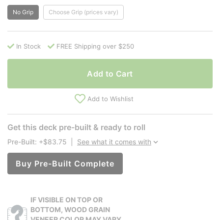
No Grip
Choose Grip (prices vary)
In Stock
FREE Shipping over $250
Add to Cart
Add to Wishlist
Get this deck pre-built & ready to roll
Pre-Built: +$83.75
|
See what it comes with
Buy Pre-Built Complete
IF VISIBLE ON TOP OR
BOTTOM, WOOD GRAIN
VENEER COLOR MAY VARY