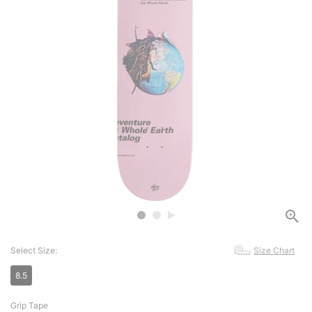
Select Size:
Size Chart
8.5
Grip Tape