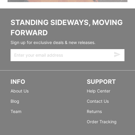
STANDING SIDEWAYS, MOVING
FORWARD
Sign up for exclusive deals & new releases.
INFO
SUPPORT
About Us
Help Center
Blog
Contact Us
Team
Returns
Order Tracking