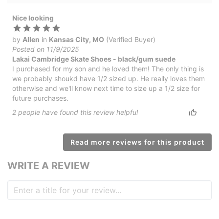
Nice looking
by
Allen
in
Kansas City, MO
(Verified Buyer)
Posted on 11/9/2025
Lakai Cambridge Skate Shoes - black/gum suede
I purchased for my son and he loved them! The only thing is
we probably shoukd have 1/2 sized up. He really loves them
otherwise and we'll know next time to size up a 1/2 size for
future purchases.
2
people have
found this review helpful
Read more reviews for this product
WRITE A REVIEW