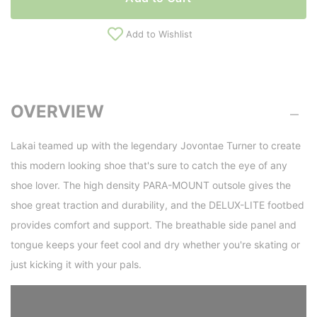
Add to Wishlist
OVERVIEW
Lakai teamed up with the legendary Jovontae Turner to create
this modern looking shoe that's sure to catch the eye of any
shoe lover. The high density PARA-MOUNT outsole gives the
shoe great traction and durability, and the DELUX-LITE footbed
provides comfort and support. The breathable side panel and
tongue keeps your feet cool and dry whether you're skating or
just kicking it with your pals.