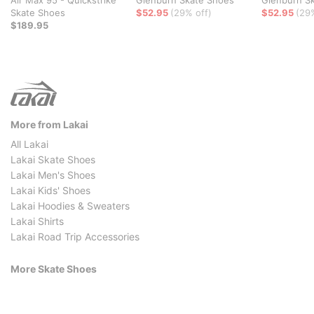
Skate Shoes
$52.95
(29% off)
$52.95
(29
$189.95
More from Lakai
All Lakai
Lakai Skate Shoes
Lakai Men's Shoes
Lakai Kids' Shoes
Lakai Hoodies & Sweaters
Lakai Shirts
Lakai Road Trip Accessories
More Skate Shoes