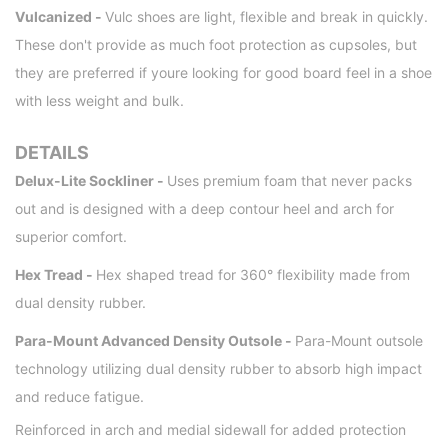
Vulcanized -
Vulc shoes are light, flexible and break in quickly.
These don't provide as much foot protection as cupsoles, but
they are preferred if youre looking for good board feel in a shoe
with less weight and bulk.
DETAILS
Delux-Lite Sockliner -
Uses premium foam that never packs
out and is designed with a deep contour heel and arch for
superior comfort.
Hex Tread -
Hex shaped tread for 360° flexibility made from
dual density rubber.
Para-Mount Advanced Density Outsole -
Para-Mount outsole
technology utilizing dual density rubber to absorb high impact
and reduce fatigue.
Reinforced in arch and medial sidewall for added protection