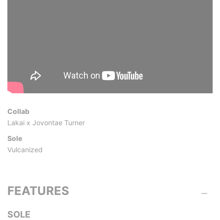
Collab
Lakai x Jovontae Turner
Sole
Vulcanized
FEATURES
SOLE