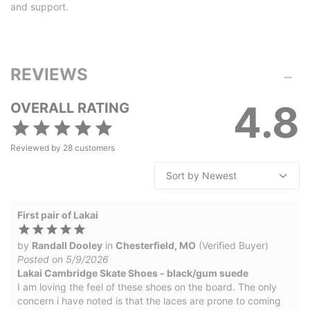
and support.
REVIEWS
4.8
OVERALL RATING
Reviewed by
28
customers
First pair of Lakai
by
Randall Dooley
in
Chesterfield, MO
(Verified Buyer)
Posted on 5/9/2026
Lakai Cambridge Skate Shoes - black/gum suede
I am loving the feel of these shoes on the board. The only
concern i have noted is that the laces are prone to coming