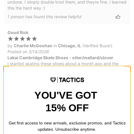
undone. I simply double knot them, and theyre fine. I learned
this the hard way :)
1
person has
found this review helpful
Good flick
by
Charlie McGoohan
in
Chicago, IL
(Verified Buyer)
Posted on 3/14/2026
Lakai Cambridge Skate Shoes - otter/mallard/clover
I started skating these shoes about a month ago and the
have held up great - the shoelaces. Great for flip tricks
would by again.
YOU'VE GOT
Great board feel
15% OFF
by
Troy Williams
in
Chesapeake, VA
(Verified Buyer)
Posted on 2/1/2026
Get first access to new arrivals, exclusive promos, and Tactics
Lakai Cambridge Skate Shoes - charcoal suede
updates. Unsubscribe anytime.
You know what you're getting when you buy Lakai