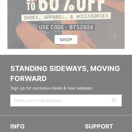
STANDING SIDEWAYS, MOVING
FORWARD
Sign up for exclusive deals & new releases.
INFO
SUPPORT