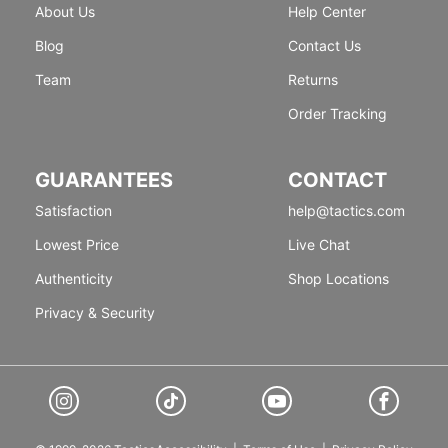
About Us
Help Center
Blog
Contact Us
Team
Returns
Order Tracking
GUARANTEES
CONTACT
Satisfaction
help@tactics.com
Lowest Price
Live Chat
Authenticity
Shop Locations
Privacy & Security