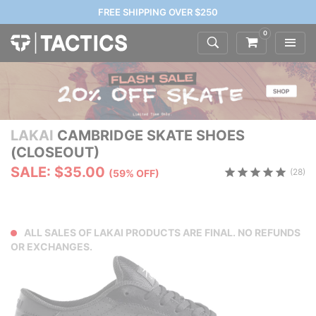
FREE SHIPPING OVER $250
0
LAKAI
CAMBRIDGE SKATE SHOES
(CLOSEOUT)
SALE: $35.00
(28)
(59% OFF)
ALL SALES OF LAKAI PRODUCTS ARE FINAL. NO REFUNDS
OR EXCHANGES.