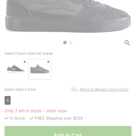
Select Style:
charcoal suede
Select Men's Size:
Men's & Women's Size Chart
5
Only 2 left in stock - order soon
In Stock
FREE Shipping over $250
Add to Cart