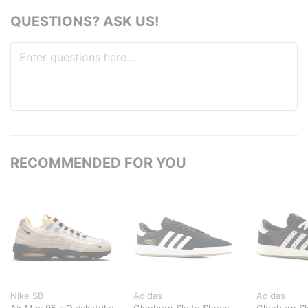
QUESTIONS? ASK US!
RECOMMENDED FOR YOU
Nike SB
Adidas
Adidas
Air Max 95 - Quickstrike
Glenburn Skate Shoes
Glenburn S