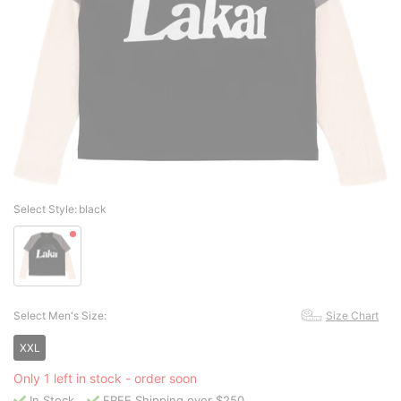
Select Style:
black
Select Men's Size:
Size Chart
XXL
Only 1 left in stock - order soon
In Stock
FREE Shipping over $250