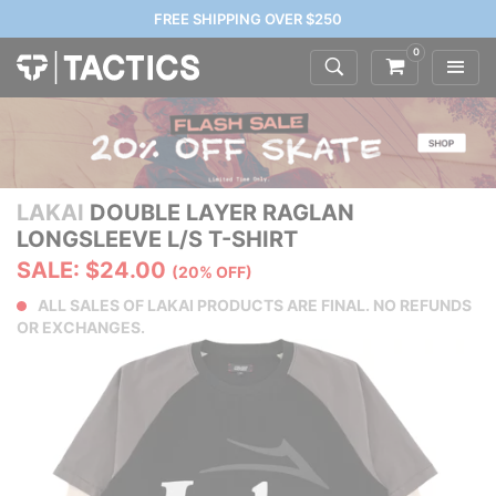
FREE SHIPPING OVER $250
0
LAKAI
DOUBLE LAYER RAGLAN
LONGSLEEVE L/S T-SHIRT
SALE: $24.00
(20% OFF)
ALL SALES OF LAKAI PRODUCTS ARE FINAL. NO REFUNDS
OR EXCHANGES.