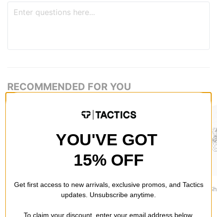
RECOMMENDED FOR YOU
YOU'VE GOT
15% OFF
Tactics
Nike ACG
Nike SB
Get first access to new arrivals, exclusive promos, and Tactics
Vertical T-Shirt
NRG LBR T-Shirt
Varsity T-Sh
updates. Unsubscribe anytime.
$29.95
$41.95
$46.95
To claim your discount, enter your email address below.