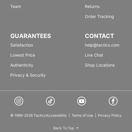
Team
Returns
Order Tracking
GUARANTEES
CONTACT
Satisfaction
help@tactics.com
Lowest Price
Live Chat
Authenticity
Shop Locations
Privacy & Security
© 1999-2026 Tactics
Accessibility
|
Terms of Use
|
Privacy Policy
Back To Top