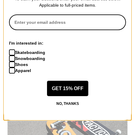
Applicable to full-priced items.
More from Lakai
I'm interested in:
All Lakai
Lakai T-Shirts
Skateboarding
Lakai Men's Shoes
Snowboarding
Lakai Kids' Shoes
Shoes
Apparel
Lakai Hoodies & Sweaters
Lakai Shirts
Lakai Road Trip Accessories
GET 15% OFF
More T-Shirts
NO, THANKS