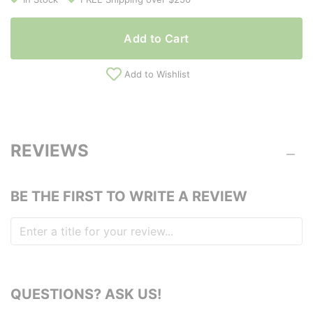
Add to Cart
Add to Wishlist
REVIEWS
BE THE FIRST TO WRITE A REVIEW
QUESTIONS? ASK US!