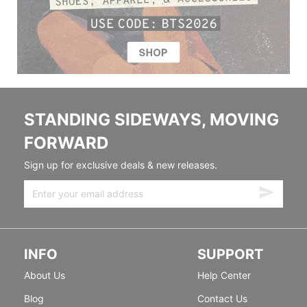
STANDING SIDEWAYS, MOVING
FORWARD
Sign up for exclusive deals & new releases.
INFO
SUPPORT
About Us
Help Center
Blog
Contact Us