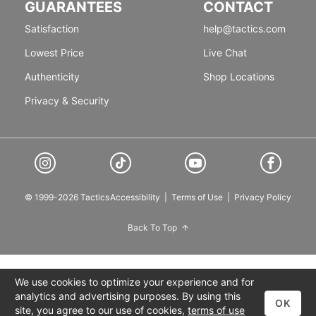
GUARANTEES
CONTACT
Satisfaction
help@tactics.com
Lowest Price
Live Chat
Authenticity
Shop Locations
Privacy & Security
© 1999-2026 Tactics
Accessibility
|
Terms of Use
|
Privacy Policy
Back To Top
We use cookies to optimize your experience and for
analytics and advertising purposes. By using this
OK
site, you agree to our use of cookies,
terms of use