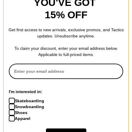
YOU'VE GOT
15% OFF
Get first access to new arrivals, exclusive promos, and Tactics
updates. Unsubscribe anytime.
To claim your discount, enter your email address below.
Applicable to full-priced items.
I'm interested in:
Skateboarding
Snowboarding
Shoes
Apparel