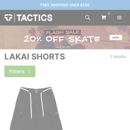
FREE SHIPPING OVER $250
0
LAKAI SHORTS
1 results
Filters