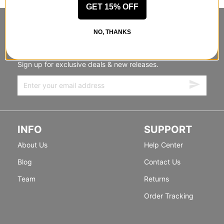
GET 15% OFF
STANDING SIDEWAYS, MOVING
NO, THANKS
FORWARD
Sign up for exclusive deals & new releases.
INFO
SUPPORT
About Us
Help Center
Blog
Contact Us
Team
Returns
Order Tracking