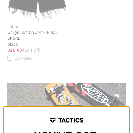
Lakai
Cargo Jumbo Jort - Black
Shorts
black
$28.00
(20% off)
Compare