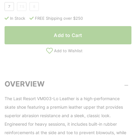
7
7.5
8
In Stock
FREE Shipping over $250
Add to Cart
Add to Wishlist
OVERVIEW
The Last Resort VM003-Lo Leather is a high-performance
skate shoe featuring a premium leather upper that provides
superior abrasion resistance and a sleek, classic look.
Engineered for heavy sessions, it includes built-in rubber
reinforcements at the side and toe to prevent blowouts, while