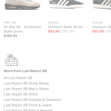
Nike SB
Adidas
Adidas
Air Max 95 - Quickstrike
Glenburn Skate Shoes
Glenburn S
Skate Shoes
$52.95
(29% off)
$52.95
(29
$189.95
More from Last Resort AB
All Last Resort AB
Last Resort AB Skate Shoes
Last Resort AB Men's Shoes
Last Resort AB Shirts
Last Resort AB Hoodies & Sweaters
Last Resort AB Pants & Jeans
Last Resort AB Hats & Beanies