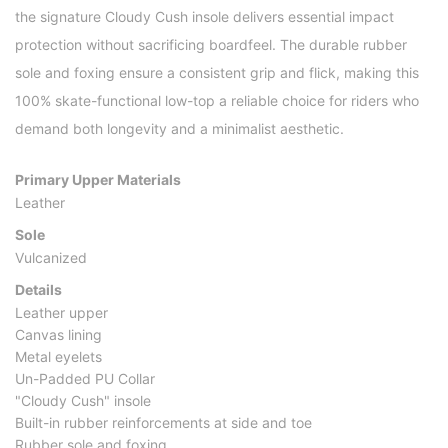
the signature Cloudy Cush insole delivers essential impact
protection without sacrificing boardfeel. The durable rubber
sole and foxing ensure a consistent grip and flick, making this
100% skate-functional low-top a reliable choice for riders who
demand both longevity and a minimalist aesthetic.
Primary Upper Materials
Leather
Sole
Vulcanized
Details
Leather upper
Canvas lining
Metal eyelets
Un-Padded PU Collar
"Cloudy Cush" insole
Built-in rubber reinforcements at side and toe
Rubber sole and foxing