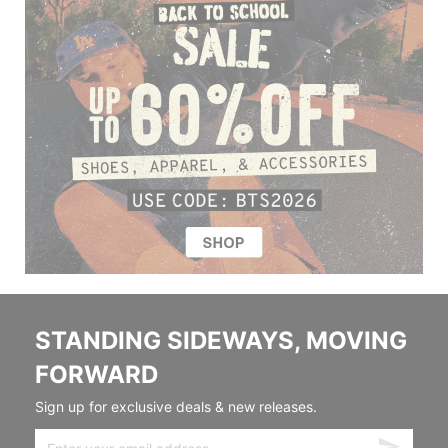
STANDING SIDEWAYS, MOVING
FORWARD
Sign up for exclusive deals & new releases.