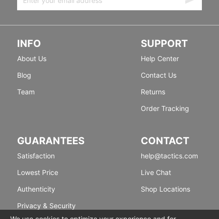
INFO
SUPPORT
About Us
Help Center
Blog
Contact Us
Team
Returns
Order Tracking
GUARANTEES
CONTACT
Satisfaction
help@tactics.com
Lowest Price
Live Chat
Authenticity
Shop Locations
Privacy & Security
We use cookies to optimize your experience and for