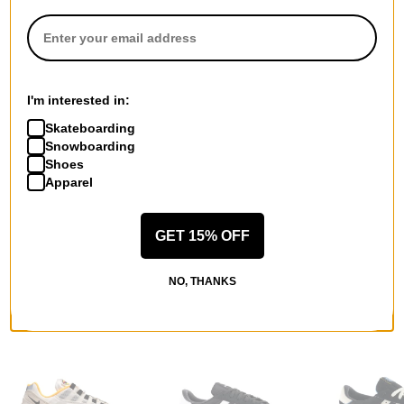
I'm interested in:
QUESTIONS? ASK US!
Skateboarding
Snowboarding
Shoes
Apparel
GET 15% OFF
NO, THANKS
RECOMMENDED FOR YOU