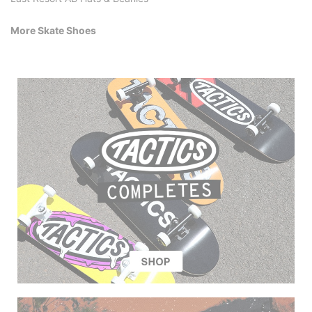
More Skate Shoes