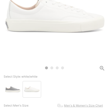
Select Style:
white/white
Select Men's Size:
Men's & Women's Size Chart