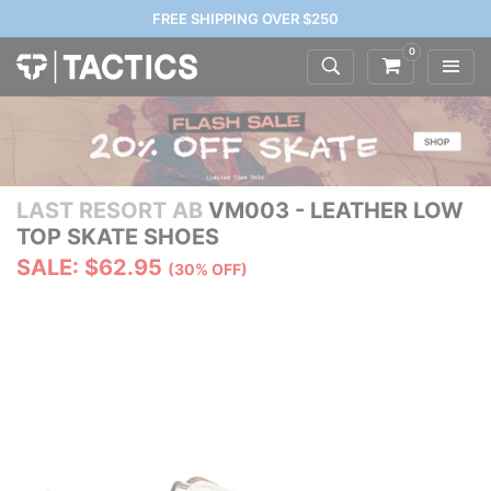
FREE SHIPPING OVER $250
0
LAST RESORT AB
VM003 - LEATHER LOW
TOP SKATE SHOES
SALE: $62.95
(30% OFF)