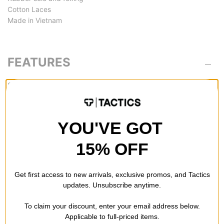
Cotton Laces
Made in Vietnam
FEATURES
SOLE
Vulcanized -
Vulc shoes are light, flexible and break in quickly.
These don't provide as much foot protection as cupsoles, but
YOU'VE GOT
they are preferred if youre looking for good board feel in a shoe
with less weight and bulk.
15% OFF
Get first access to new arrivals, exclusive promos, and Tactics
updates. Unsubscribe anytime.
REVIEWS
To claim your discount, enter your email address below.
Applicable to full-priced items.
BE THE FIRST TO WRITE A REVIEW