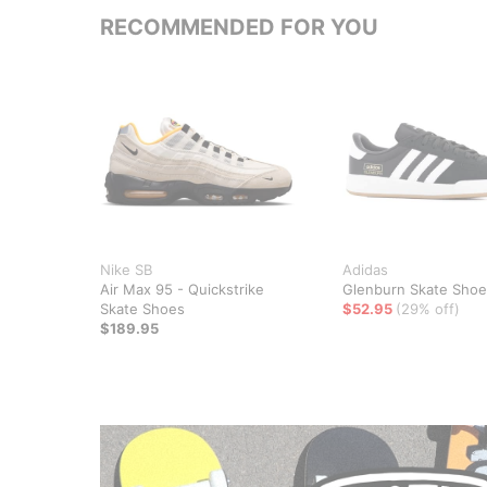
RECOMMENDED FOR YOU
Nike SB
Adidas
Air Max 95 - Quickstrike
Glenburn Skate Shoe
Skate Shoes
$52.95
(29% off)
$189.95