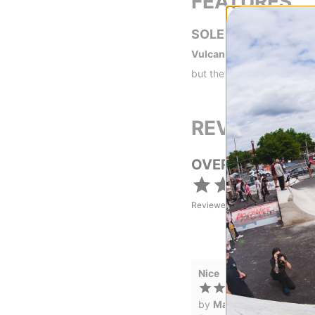
FEATURES
SOLE
Vulcanized -
Vulc shoes ar
but they are preferred if y
REVIEWS
OVERALL RATING
Reviewed by
1
customers
Nice
by
Marcos Suarez
in
Wes