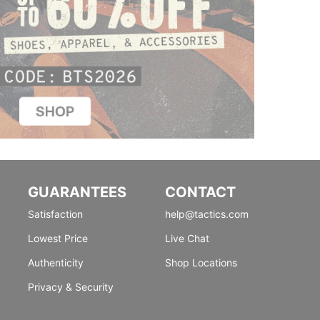
GUARANTEES
CONTACT
Satisfaction
help@tactics.com
Lowest Price
Live Chat
Authenticity
Shop Locations
Privacy & Security