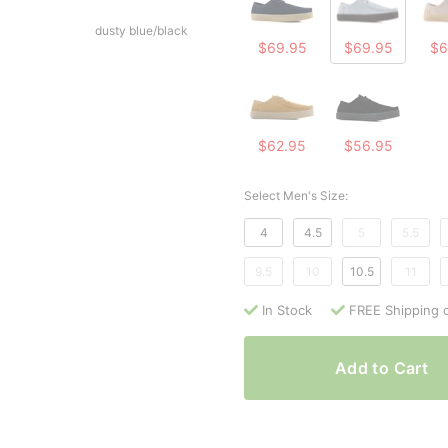
dusty blue/black
$69.95
$69.95
$6
$62.95
$56.95
Select Men's Size:
4
4.5
5
5.5
9.5
10
10.5
11
In Stock
FREE Shipping 
Add to Cart