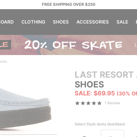
FREE SHIPPING OVER $250
OARD
CLOTHING
SHOES
ACCESSORIES
SALE
hoes
LAST RESORT
SHOES
SALE: $69.95
(30% O
1 Review
Select Style:
dusty blue/black