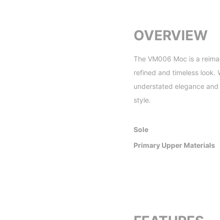
OVERVIEW
The VM006 Moc is a reimagi
refined and timeless look.
understated elegance and c
style.
Sole
Primary Upper Materials