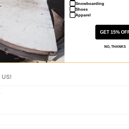
Snowboarding
 Moc Skate Shoes - black/black
Shoes
y, quality materials
Apparel
GET 15% OF
NO, THANKS
 US!