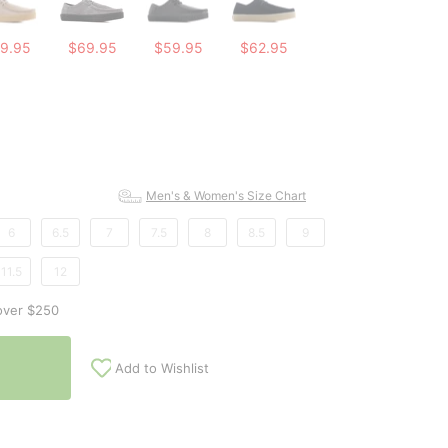
9.95
$69.95
$59.95
$62.95
Men's & Women's Size Chart
6
6.5
7
7.5
8
8.5
9
11.5
12
over $250
Add to Wishlist