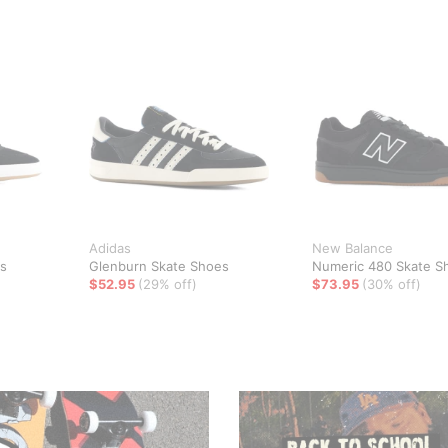
Adidas
New Balance
s
Glenburn Skate Shoes
Numeric 480 Skate S
$52.95
(29% off)
$73.95
(30% off)