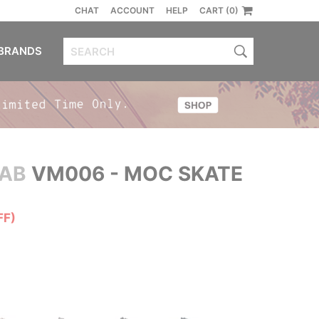
CHAT
ACCOUNT
HELP
CART (0)
BRANDS
 AB
VM006 - MOC SKATE
FF)