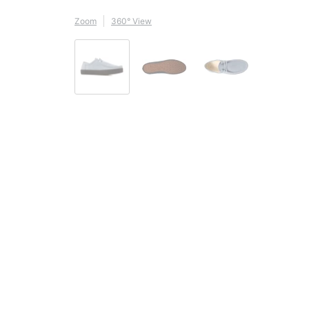
Zoom
360° View