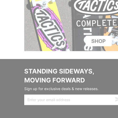
STANDING SIDEWAYS,
MOVING FORWARD
Sign up for exclusive deals & new releases.