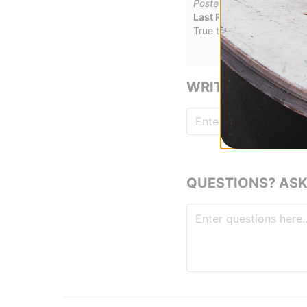
Posted on 2/27/2026
Last Resort AB VM006 -
True to fit, nice and comf
WRITE A REVIEW
QUESTIONS? ASK