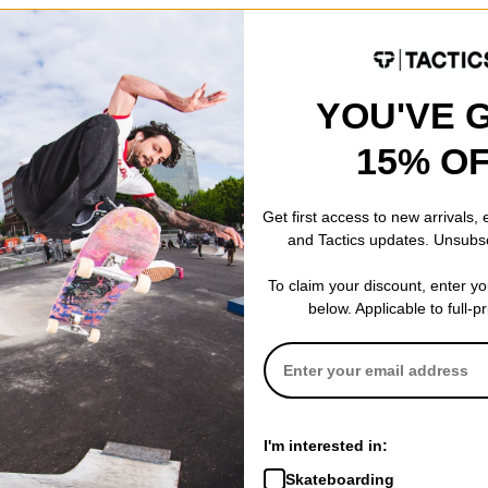
e light, flexible and break in quickly. These don't provide as much f
YOU'VE 
oure looking for good board feel in a shoe with less weight and bulk.
15% O
Get first access to new arrivals,
and Tactics updates. Unsubs
To claim your discount, enter y
below. Applicable to full-p
I'm interested in:
t Caldwell, NJ
(Verified Buyer)
Skateboarding