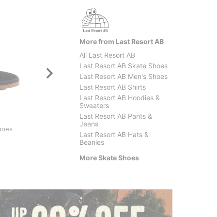
More from Last Resort AB
All Last Resort AB
Last Resort AB Skate Shoes
Last Resort AB Men's Shoes
Last Resort AB Shirts
Last Resort AB Hoodies &
Sweaters
Last Resort AB Pants &
Nike SB
Adidas
Jeans
hoes
Dunk Low Pro SB Skate
Glenbu
Last Resort AB Hats &
Shoes
$52.9
Beanies
$89.95
(25% off)
More Skate Shoes