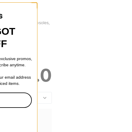
oot protection as cupsoles,
GOT
FF
 exclusive promos,
cribe anytime.
5.0
our email address
riced items.