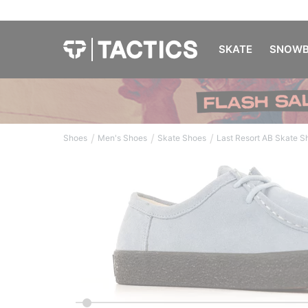
SKATE
SNOWB
/
/
/
Shoes
Men's Shoes
Skate Shoes
Last Resort AB Skate S