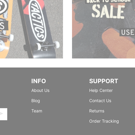
INFO
SUPPORT
About Us
Help Center
Blog
Contact Us
Team
Returns
Order Tracking