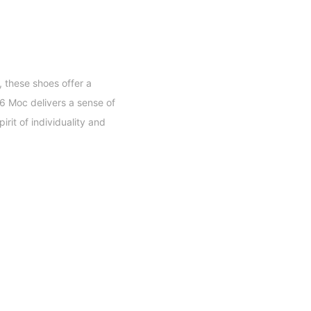
 these shoes offer a
06 Moc delivers a sense of
it of individuality and