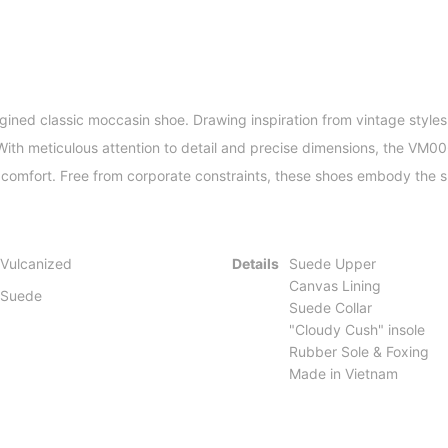
ned classic moccasin shoe. Drawing inspiration from vintage styles,
 With meticulous attention to detail and precise dimensions, the VM0
omfort. Free from corporate constraints, these shoes embody the spir
Vulcanized
Details
Suede Upper
Canvas Lining
Suede
Suede Collar
"Cloudy Cush" insole
Rubber Sole & Foxing
Made in Vietnam