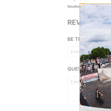
Smallest Hole Length (in)
REVIEWS
BE THE FIRST TO
QUESTIONS? ASK