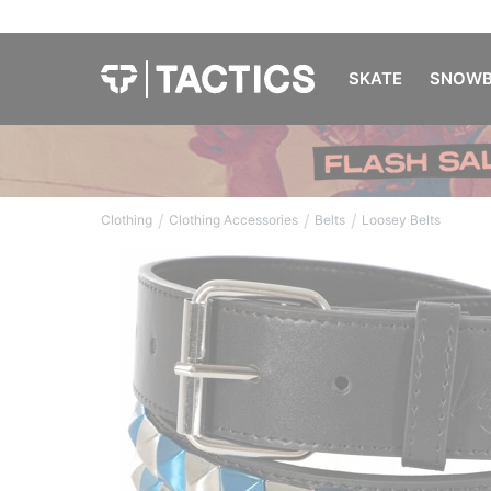
SKATE
SNOWB
/
/
/
Clothing
Clothing Accessories
Belts
Loosey Belts