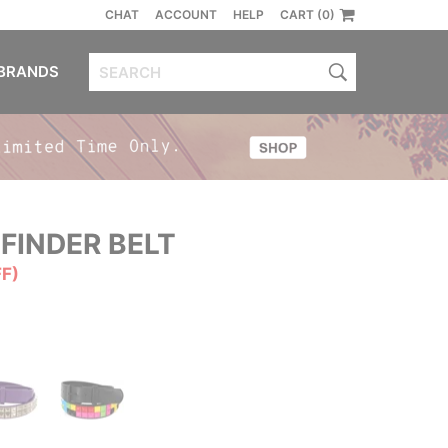
CHAT
ACCOUNT
HELP
CART (0)
BRANDS
FINDER BELT
FF)