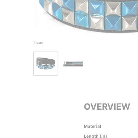
Zoom
OVERVIEW
Material
Length (in)