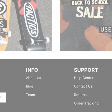
INFO
SUPPORT
About Us
Help Center
Blog
Contact Us
Team
Returns
Order Tracking