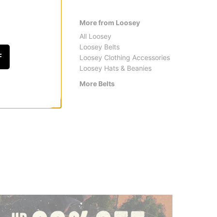
More from Loosey
All Loosey
Loosey Belts
F
Loosey Clothing Accessories
Loosey Hats & Beanies
More Belts
Arcade Belt Co.
Santa 
A2 Realtree Camo Belt
Opus D
$42.95
$24.9