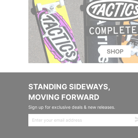
STANDING SIDEWAYS,
MOVING FORWARD
Sign up for exclusive deals & new releases.