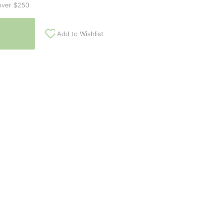
over $250
Add to Wishlist