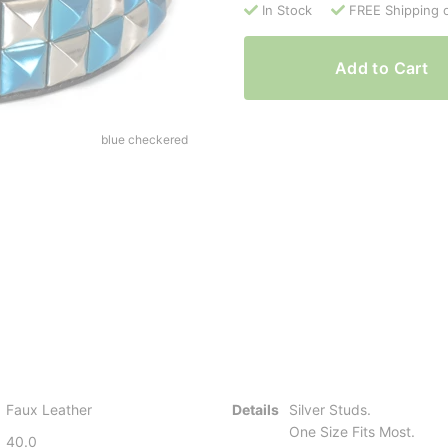
In Stock
FREE Shipping 
Add to Cart
blue checkered
Faux Leather
Details
Silver Studs.
One Size Fits Most.
40.0