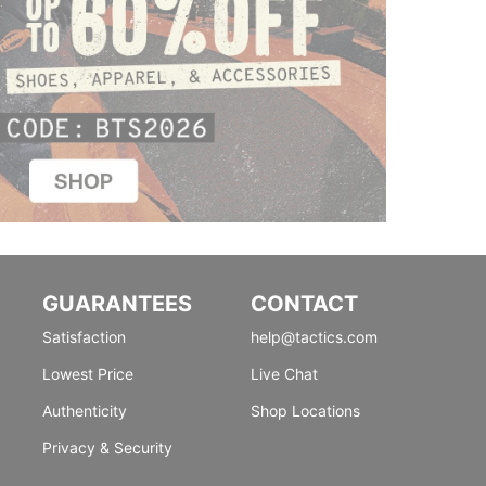
GUARANTEES
CONTACT
Satisfaction
help@tactics.com
Lowest Price
Live Chat
Authenticity
Shop Locations
Privacy & Security