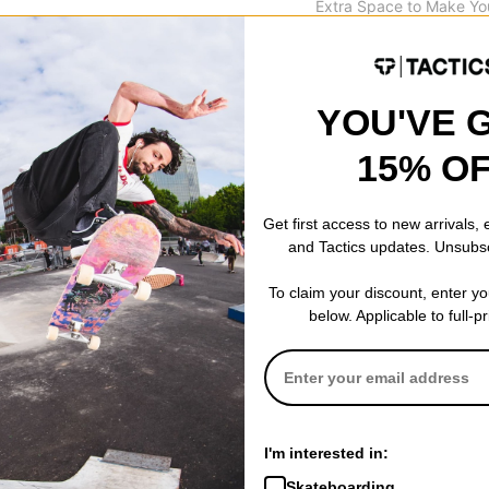
Extra Space to Make Yo
31.0
YOU'VE 
15% O
 WRITE A REVIEW
Get first access to new arrivals,
and Tactics updates. Unsubs
To claim your discount, enter y
 US!
below. Applicable to full-p
I'm interested in:
Skateboarding