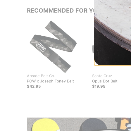
RECOMMENDED FOR YOU
Arcade Belt Co.
Santa Cruz
POW x Joseph Toney Belt
Opus Dot Belt
$42.95
$19.95