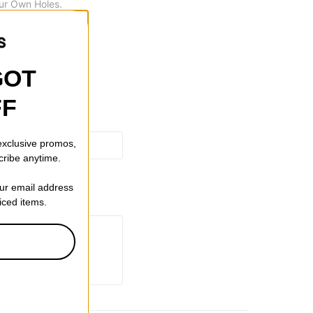
ur Own Holes.
GOT
FF
 exclusive promos,
cribe anytime.
our email address
riced items.