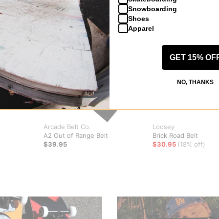
Snowboarding
Shoes
Apparel
GET 15% OF
NO, THANKS
Arcade Belt Co.
Loosey
A2 Out of Range Belt
Brick Road Belt
$39.95
$30.95
(18% off)