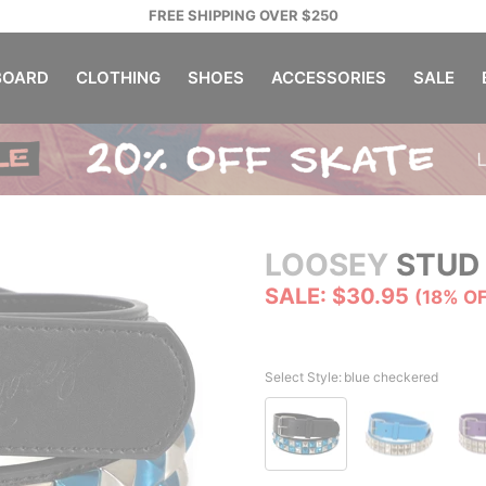
FREE SHIPPING OVER $250
OARD
CLOTHING
SHOES
ACCESSORIES
SALE
LOOSEY
STUD 
SALE: $30.95
(18% O
Select Style:
blue checkered