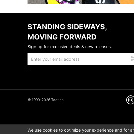
STANDING SIDEWAYS,
MOVING FORWARD
Sign up for exclusive deals & new releases.
© 1999-2026 Tactics
We use cookies to optimize your experience and for ana