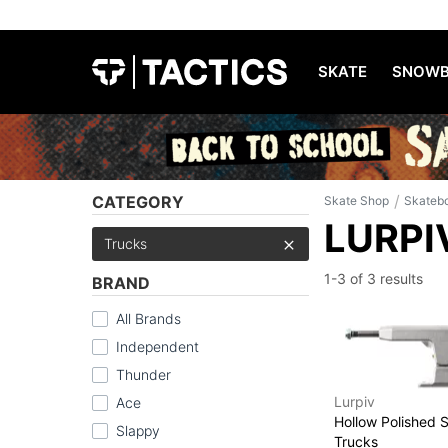
SKATE
SNOWB
/
CATEGORY
Skate Shop
Skateb
LURPI
Trucks
1-3 of
3 results
BRAND
All Brands
Independent
Thunder
Lurpiv
Ace
Hollow Polished 
Slappy
Trucks