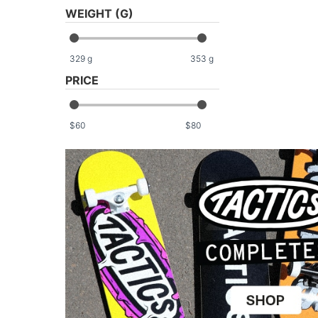
WEIGHT (G)
329
g
353
g
PRICE
$
$