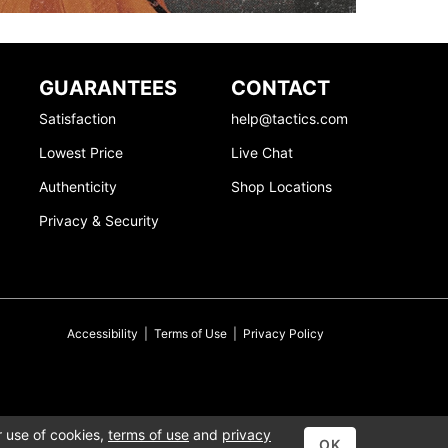
GUARANTEES
CONTACT
Satisfaction
help@tactics.com
Lowest Price
Live Chat
Authenticity
Shop Locations
Privacy & Security
Accessibility
|
Terms of Use
|
Privacy Policy
r use of cookies,
terms of use
and
privacy
OK