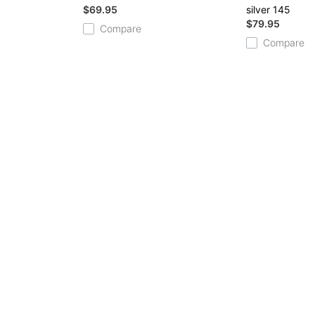
$69.95
silver 145
$79.95
Compare
Compare