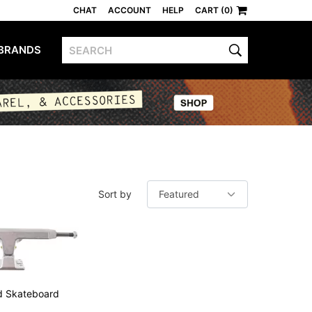
CHAT
ACCOUNT
HELP
CART (0)
BRANDS
S
Sort by
ed Skateboard