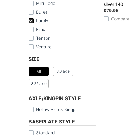
Mini Logo
silver 140
$79.95
Bullet
Compare
Lurpiv
Krux
Tensor
Venture
SIZE
All
8.0 axle
8.25 axle
AXLE/KINGPIN STYLE
Hollow Axle & Kingpin
BASEPLATE STYLE
Standard