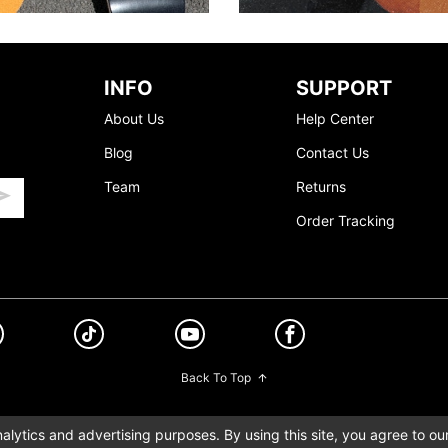
INFO
SUPPORT
About Us
Help Center
Blog
Contact Us
Team
Returns
Order Tracking
Back To Top
lytics and advertising purposes. By using this site, you agree to ou