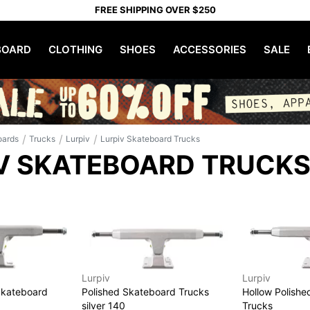
FREE SHIPPING OVER $250
OARD
CLOTHING
SHOES
ACCESSORIES
SALE
/
/
/
oards
Trucks
Lurpiv
Lurpiv Skateboard Trucks
V SKATEBOARD TRUCK
Lurpiv
Lurpiv
Skateboard
Polished Skateboard Trucks
Hollow Polish
silver 140
Trucks