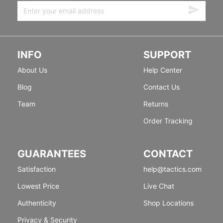
INFO
SUPPORT
About Us
Help Center
Blog
Contact Us
Team
Returns
Order Tracking
GUARANTEES
CONTACT
Satisfaction
help@tactics.com
Lowest Price
Live Chat
Authenticity
Shop Locations
Privacy & Security