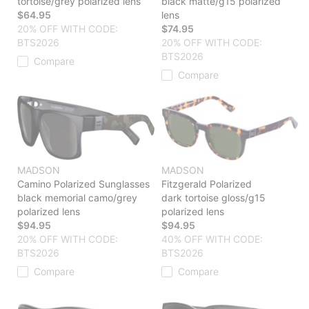
tortoise/grey polarized lens
black matte/g15 polarized
$64.95
lens
20% OFF WITH CODE:
$74.95
BTS2026
20% OFF WITH CODE:
BTS2026
Compare
Compare
MADSON
MADSON
Camino Polarized Sunglasses
Fitzgerald Polarized
black memorial camo/grey
dark tortoise gloss/g15
polarized lens
polarized lens
$94.95
$94.95
20% OFF WITH CODE:
40% OFF WITH CODE:
BTS2026
BTS2026
Compare
Compare