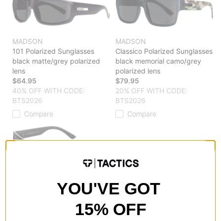
MADSON
MADSON
101 Polarized Sunglasses
Classico Polarized Sunglasses
black matte/grey polarized
black memorial camo/grey
lens
polarized lens
$64.95
$79.95
40% OFF WITH CODE:
20% OFF WITH CODE:
BTS2026
BTS2026
Compare
Compare
MADSON
YOU'VE GOT
Classico Polarized Sunglasses
camo woodland/grey
15% OFF
polarized lens