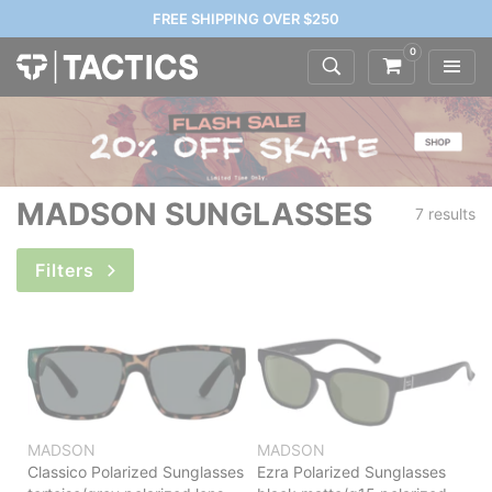
FREE SHIPPING OVER $250
0
MADSON SUNGLASSES
7 results
Filters
MADSON
MADSON
Classico Polarized Sunglasses
Ezra Polarized Sunglasses