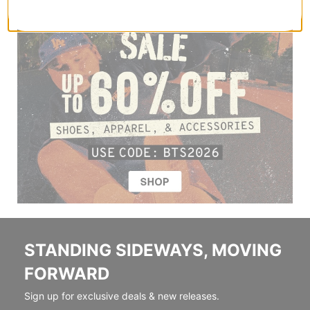
STANDING SIDEWAYS, MOVING
FORWARD
Sign up for exclusive deals & new releases.