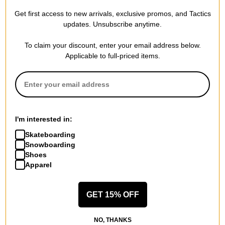
$79.95
40% OFF WITH CODE:
Get first access to new arrivals, exclusive promos, and Tactics
BTS2026
updates. Unsubscribe anytime.
Compare
To claim your discount, enter your email address below.
Applicable to full-priced items.
I'm interested in:
Skateboarding
Snowboarding
Shoes
Apparel
GET 15% OFF
NO, THANKS