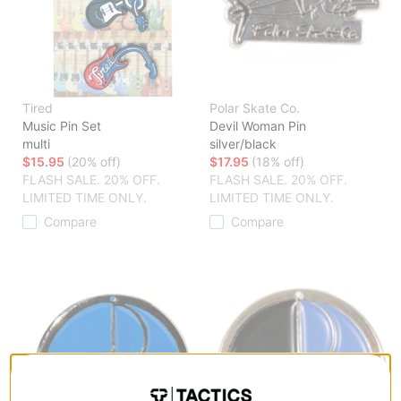
Tired
Polar Skate Co.
Music Pin Set
Devil Woman Pin
multi
silver/black
$15.95
(20% off)
$17.95
(18% off)
FLASH SALE. 20% OFF.
FLASH SALE. 20% OFF.
LIMITED TIME ONLY.
LIMITED TIME ONLY.
Compare
Compare