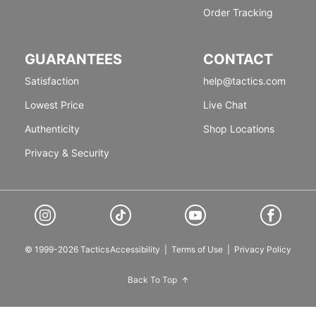
Order Tracking
GUARANTEES
CONTACT
Satisfaction
help@tactics.com
Lowest Price
Live Chat
Authenticity
Shop Locations
Privacy & Security
© 1999-2026 Tactics
Accessibility
|
Terms of Use
|
Privacy Policy
Back To Top