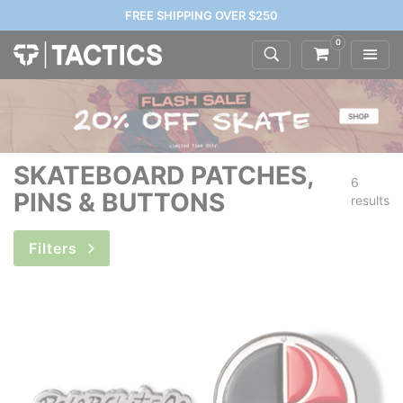
FREE SHIPPING OVER $250
0
SKATEBOARD PATCHES,
6
PINS & BUTTONS
results
Filters