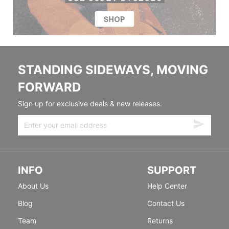
STANDING SIDEWAYS, MOVING
FORWARD
Sign up for exclusive deals & new releases.
INFO
SUPPORT
About Us
Help Center
Blog
Contact Us
Team
Returns