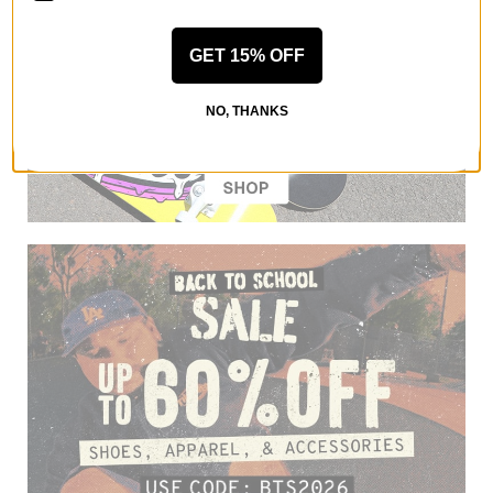
GET 15% OFF
NO, THANKS