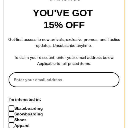
YOU'VE GOT
15% OFF
Polar Skate Co.
Polar Skate Co.
Fill Logo Pin
Trio Fill Logo Enamel Pin
Get first access to new arrivals, exclusive promos, and Tactics
blue
multi
updates. Unsubscribe anytime.
$7.95
(20% off)
$7.95
(20% off)
FLASH SALE. 20% OFF.
FLASH SALE. 20% OFF.
To claim your discount, enter your email address below.
LIMITED TIME ONLY.
LIMITED TIME ONLY.
Applicable to full-priced items.
Compare
Compare
I'm interested in:
Skateboarding
Snowboarding
Shoes
Apparel