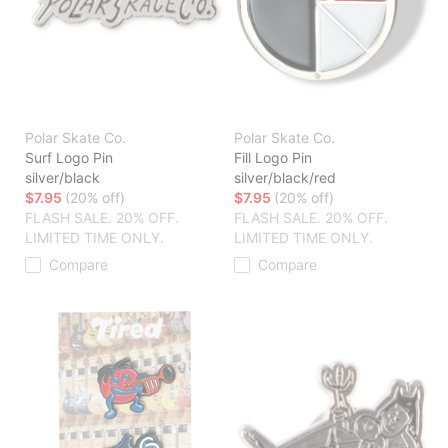
Polar Skate Co.
Polar Skate Co.
Surf Logo Pin
Fill Logo Pin
silver/black
silver/black/red
$7.95
(20% off)
$7.95
(20% off)
FLASH SALE. 20% OFF.
FLASH SALE. 20% OFF.
LIMITED TIME ONLY.
LIMITED TIME ONLY.
Compare
Compare