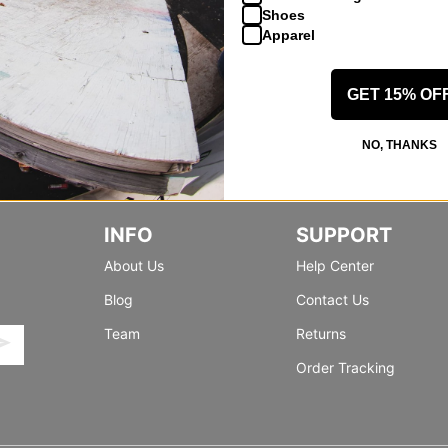
Shoes
Apparel
GET 15% OF
NO, THANKS
INFO
SUPPORT
About Us
Help Center
Blog
Contact Us
Team
Returns
Order Tracking