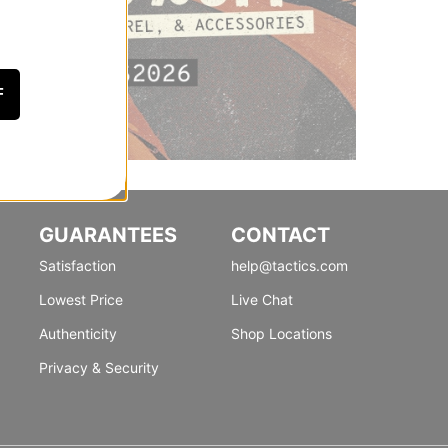
F
GUARANTEES
CONTACT
Satisfaction
help@tactics.com
Lowest Price
Live Chat
Authenticity
Shop Locations
Privacy & Security