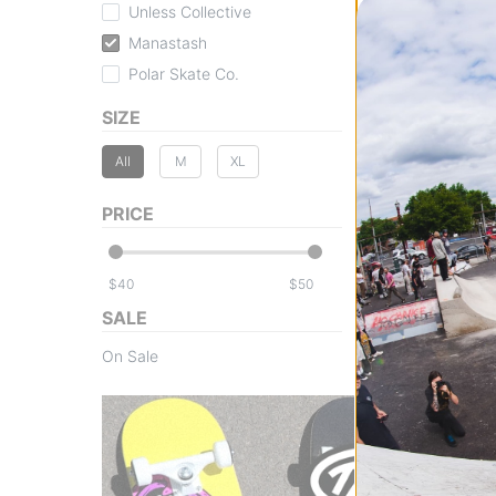
Unless Collective
Manastash
Polar Skate Co.
SIZE
Manastash
All
M
XL
Patched Logo Wo
black
$43.95
(70% off)
PRICE
Compare
$
$
SALE
On Sale