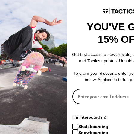
YOU'VE 
15% O
rk Vest Jacket
Get first access to new arrivals,
and Tactics updates. Unsubs
To claim your discount, enter y
below. Applicable to full-p
I'm interested in:
Skateboarding
Snowboarding