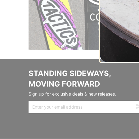
STANDING SIDEWAYS,
MOVING FORWARD
Sign up for exclusive deals & new releases.