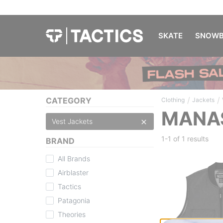
SKATE
SNOWB
/
/
CATEGORY
Clothing
Jackets
MANAS
Vest Jackets
1-1 of
1 results
BRAND
All Brands
Airblaster
Tactics
Patagonia
Theories