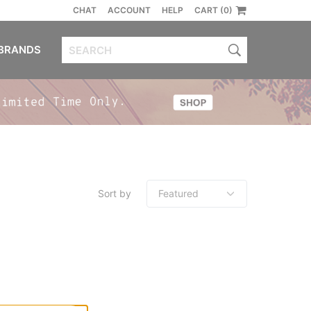
CHAT
ACCOUNT
HELP
CART (0)
BRANDS
Sort by