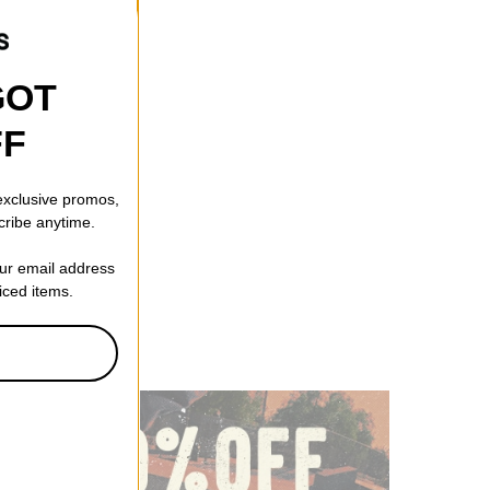
GOT
FF
 exclusive promos,
cribe anytime.
our email address
riced items.