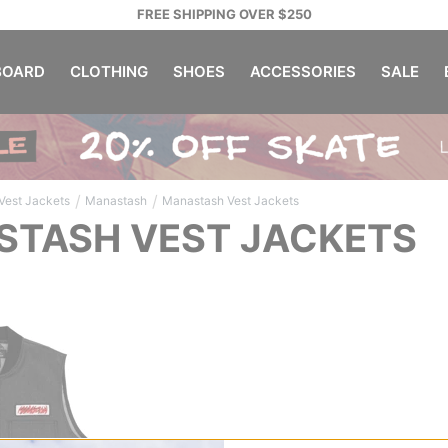
FREE SHIPPING OVER $250
OARD
CLOTHING
SHOES
ACCESSORIES
SALE
/
/
Vest Jackets
Manastash
Manastash Vest Jackets
TASH VEST JACKETS