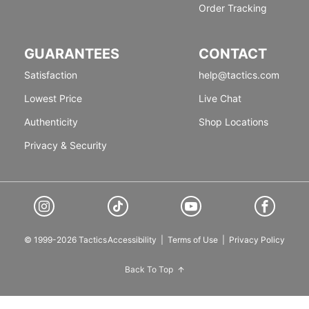
Order Tracking
GUARANTEES
CONTACT
Satisfaction
help@tactics.com
Lowest Price
Live Chat
Authenticity
Shop Locations
Privacy & Security
© 1999-2026 Tactics
Accessibility
|
Terms of Use
|
Privacy Policy
Back To Top