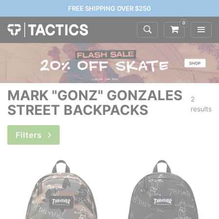
FREE SHIPPING OVER $250
0
MARK "GONZ" GONZALES
2
STREET BACKPACKS
results
Filters