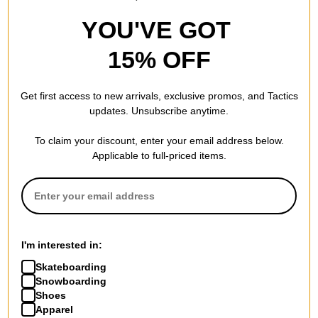
YOU'VE GOT
15% OFF
Get first access to new arrivals, exclusive promos, and Tactics
updates. Unsubscribe anytime.
To claim your discount, enter your email address below.
Applicable to full-priced items.
I'm interested in:
Skateboarding
Snowboarding
Shoes
Apparel