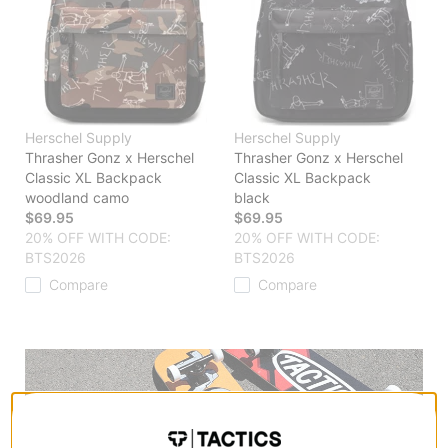
Herschel Supply
Herschel Supply
Thrasher Gonz x Herschel
Thrasher Gonz x Herschel
Classic XL Backpack
Classic XL Backpack
woodland camo
black
$69.95
$69.95
20% OFF WITH CODE:
20% OFF WITH CODE:
BTS2026
BTS2026
Compare
Compare