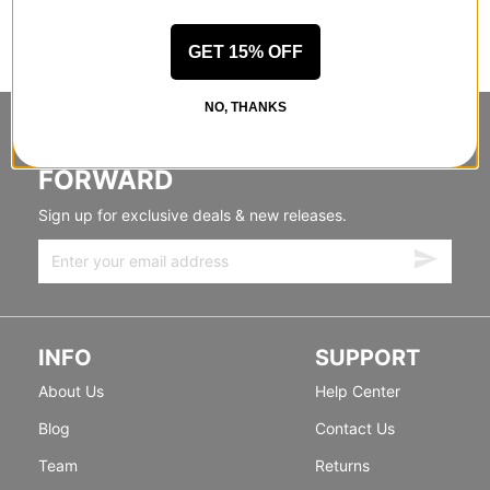
GET 15% OFF
NO, THANKS
STANDING SIDEWAYS, MOVING
FORWARD
Sign up for exclusive deals & new releases.
INFO
SUPPORT
About Us
Help Center
Blog
Contact Us
Team
Returns