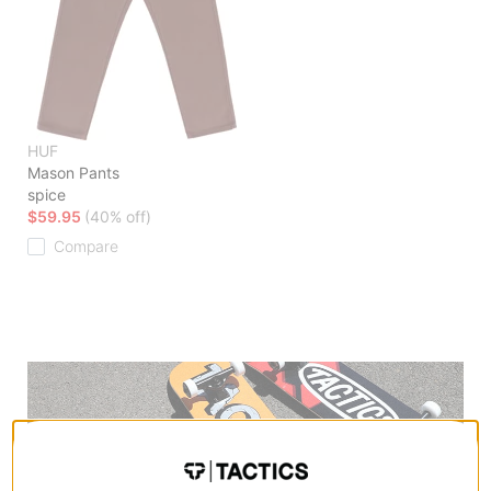
HUF
Mason Pants
spice
$59.95
(40% off)
Compare