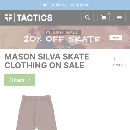
FREE SHIPPING OVER $250
0
MASON SILVA SKATE
1
CLOTHING ON SALE
results
Filters