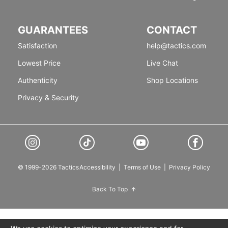
GUARANTEES
CONTACT
Satisfaction
help@tactics.com
Lowest Price
Live Chat
Authenticity
Shop Locations
Privacy & Security
© 1999-2026 Tactics
Accessibility
|
Terms of Use
|
Privacy Policy
Back To Top