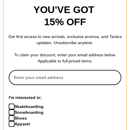
YOU'VE GOT
15% OFF
Get first access to new arrivals, exclusive promos, and Tactics
updates. Unsubscribe anytime.
To claim your discount, enter your email address below.
Applicable to full-priced items.
I'm interested in:
Skateboarding
Snowboarding
Shoes
Apparel