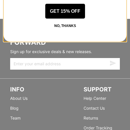
GET 15% OFF
NO, THANKS
STANDING SIDEWAYS, MOVING
FORWARD
Sign up for exclusive deals & new releases.
INFO
SUPPORT
About Us
Help Center
Blog
Contact Us
Team
Returns
Order Tracking