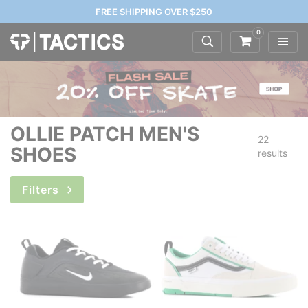
FREE SHIPPING OVER $250
0
OLLIE PATCH MEN'S
22
SHOES
results
Filters