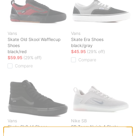
Vans
Vans
Skate Old Skool Wafflecup
Skate Era Shoes
Shoes
black/gray
black/red
$45.95
(29% off)
$59.95
(29% off)
Compare
Compare
Vans
Nike SB
Skate Sk8-Hi Shoes
SB Zoom Nyjah 4 Skate
black/black
Shoes