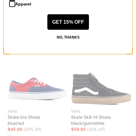
Apparel
GET 15% OFF
Vans
Vans
Skate Wayvee 2 Shoes
Skate Era Shoes
mono purple haze
black/white
NO, THANKS
$69.95
(30% off)
$45.95
(29% off)
Compare
Compare
Vans
Vans
Skate Era Shoes
Skate Sk8-Hi Shoes
blue/red
black/gum/white
$45.95
(29% off)
$59.95
(29% off)