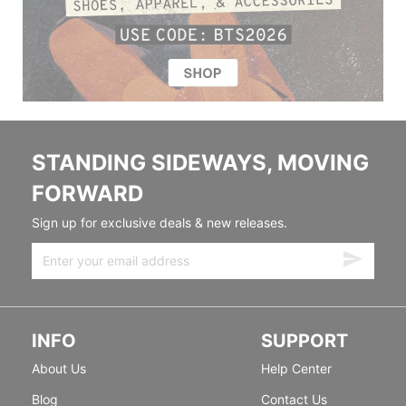
STANDING SIDEWAYS, MOVING
FORWARD
Sign up for exclusive deals & new releases.
INFO
SUPPORT
About Us
Help Center
Blog
Contact Us