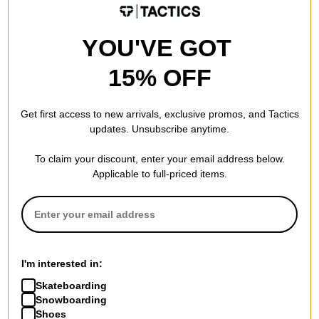
$55.95
(30% off)
college grey/mink brown
$68.95
(40% off)
Compare
YOU'VE GOT
Compare
15% OFF
Get first access to new arrivals, exclusive promos, and Tactics
updates. Unsubscribe anytime.
To claim your discount, enter your email address below.
Vans
Vans
Applicable to full-priced items.
Skate Old Skool Wafflecup
Skate Authentic Shoes
Shoes
black/white
black/white
$41.95
(30% off)
$59.95
(29% off)
Compare
Compare
I'm interested in:
Skateboarding
Snowboarding
Shoes