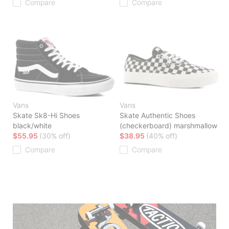
Compare
Compare
Vans
Vans
Skate Sk8-Hi Shoes
Skate Authentic Shoes
black/white
(checkerboard) marshmallow
$55.95
(30% off)
$38.95
(40% off)
Compare
Compare