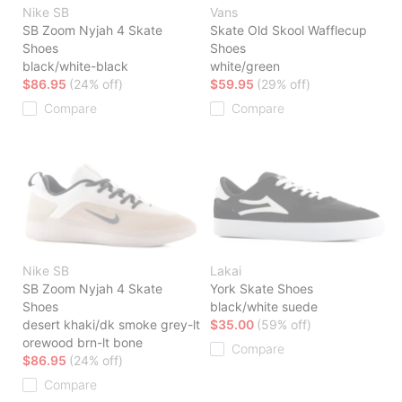
Nike SB
Vans
SB Zoom Nyjah 4 Skate
Skate Old Skool Wafflecup
Shoes
Shoes
black/white-black
white/green
$86.95
(24% off)
$59.95
(29% off)
Compare
Compare
Nike SB
Lakai
SB Zoom Nyjah 4 Skate
York Skate Shoes
Shoes
black/white suede
desert khaki/dk smoke grey-lt
$35.00
(59% off)
orewood brn-lt bone
Compare
$86.95
(24% off)
Compare