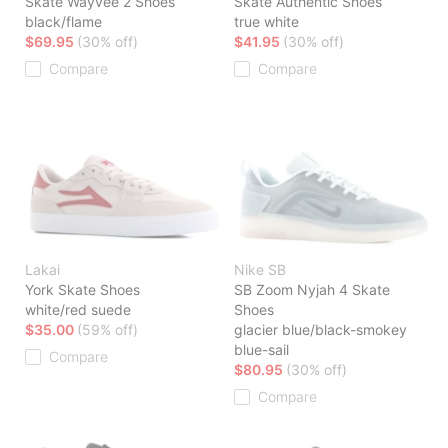
Skate Wayvee 2 Shoes
Skate Authentic Shoes
black/flame
true white
$69.95
(30% off)
$41.95
(30% off)
Compare
Compare
Lakai
Nike SB
York Skate Shoes
SB Zoom Nyjah 4 Skate
white/red suede
Shoes
$35.00
(59% off)
glacier blue/black-smokey
blue-sail
Compare
$80.95
(30% off)
Compare