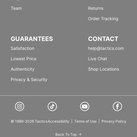
Team
Returns
Order Tracking
GUARANTEES
CONTACT
Satisfaction
help@tactics.com
Lowest Price
Live Chat
Authenticity
Shop Locations
Privacy & Security
© 1999-2026 Tactics
Accessibility
|
Terms of Use
|
Privacy Policy
Back To Top