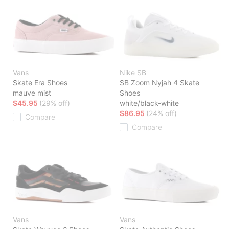
Vans
Nike SB
Skate Era Shoes
SB Zoom Nyjah 4 Skate
mauve mist
Shoes
$45.95
(29% off)
white/black-white
$86.95
(24% off)
Compare
Compare
Vans
Vans