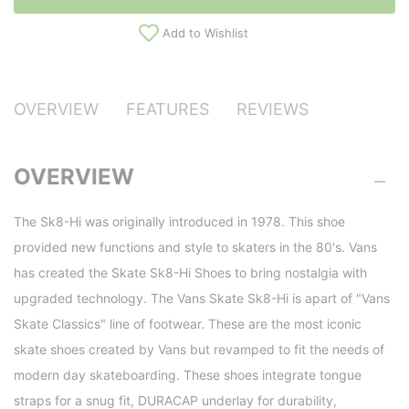
Add to Wishlist
OVERVIEW
FEATURES
REVIEWS
OVERVIEW
The Sk8-Hi was originally introduced in 1978. This shoe
provided new functions and style to skaters in the 80's. Vans
has created the Skate Sk8-Hi Shoes to bring nostalgia with
upgraded technology. The Vans Skate Sk8-Hi is apart of "Vans
Skate Classics" line of footwear. These are the most iconic
skate shoes created by Vans but revamped to fit the needs of
modern day skateboarding. These shoes integrate tongue
straps for a snug fit, DURACAP underlay for durability,