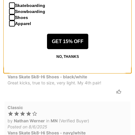
by
Christopher Pollard
in
Mechanicsville, VA
(Verified
Skateboarding
Buyer)
Snowboarding
Posted on 3/12/2026
Shoes
Vans Skate Sk8-Hi Shoes - light gray/gum
Apparel
They are amazing and priced amazing
GET 15% OFF
Awesome!
NO, THANKS
by
Mrs. Duda
in
California
(Verified Buyer)
Posted on 1/8/2026
Vans Skate Sk8-Hi Shoes - black/white
Great kicks, true to size, very light. My 4th pair!
Classic
by
Nathan Werner
in
MN
(Verified Buyer)
Posted on 8/6/2025
Vans Skate Sk8-Hi Shoes - navy/white