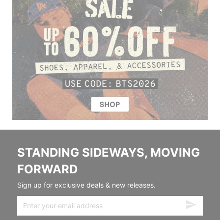
STANDING SIDEWAYS, MOVING
FORWARD
Sign up for exclusive deals & new releases.