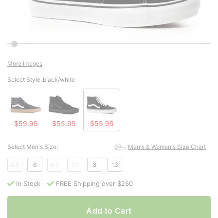
More Images
Select Style:
black/white
$59.95
$55.95
$55.95
Select Men's Size:
Men's & Women's Size Chart
5.5
6
6.5
7.5
8
13
In Stock
FREE Shipping over $250
Add to Cart