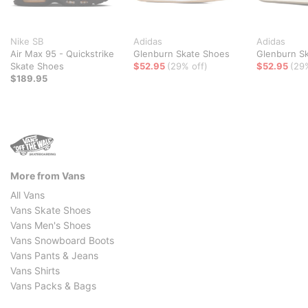
Nike SB
Adidas
Adidas
Air Max 95 - Quickstrike
Glenburn Skate Shoes
Glenburn S
Skate Shoes
$52.95
(29% off)
$52.95
(29
$189.95
More from Vans
All Vans
Vans Skate Shoes
Vans Men's Shoes
Vans Snowboard Boots
Vans Pants & Jeans
Vans Shirts
Vans Packs & Bags