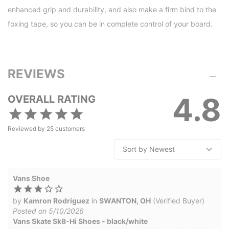
enhanced grip and durability, and also make a firm bind to the
foxing tape, so you can be in complete control of your board.
REVIEWS
4.8
OVERALL RATING
Reviewed by
25
customers
Vans Shoe
by
Kamron Rodriguez
in
SWANTON, OH
(Verified Buyer)
Posted on 5/10/2026
Vans Skate Sk8-Hi Shoes - black/white