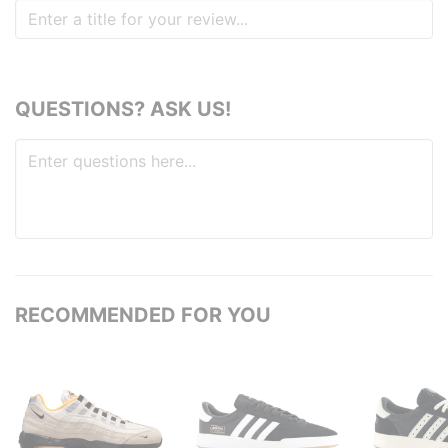
QUESTIONS? ASK US!
RECOMMENDED FOR YOU