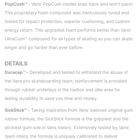
PopCush™ -
Vans' PopCush insoles snap back and won't pack!
This proprietary foam compound was meticulously tuned and
tested for impact protection, superior cushioning, and custom
energy return. This upgraded foam performs better than Vans'
UltraCush™ compound for all types of skating so you can skate
longer and go harder than ever before.
DETAILS
Duracap™ -
Developed and tested to withstand the abuse of
the Vans pro skateboarding team; reinforcement is provided
through rubber underlays in the toebox and ollie-area for
lasting durability to save you time and money.
SickStick™ -
Taking inspiration from Vans' beloved original gum
rubber formula, the SickStick formula is the grippiest and the
stickiest gum sole in Vans history. Extensively tested by Vans'
team riders, the formula is uniquely calibrated to deliver