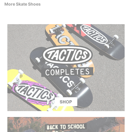
More Skate Shoes