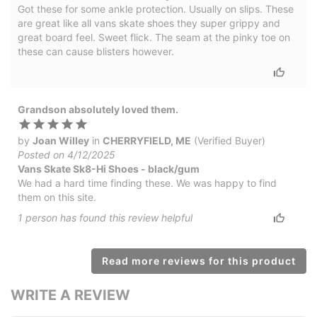
Got these for some ankle protection. Usually on slips. These
are great like all vans skate shoes they super grippy and
great board feel. Sweet flick. The seam at the pinky toe on
these can cause blisters however.
Grandson absolutely loved them.
by
Joan Willey
in
CHERRYFIELD, ME
(Verified Buyer)
Posted on 4/12/2025
Vans Skate Sk8-Hi Shoes - black/gum
We had a hard time finding these. We was happy to find
them on this site.
1
person has
found this review helpful
Read more reviews for this product
WRITE A REVIEW