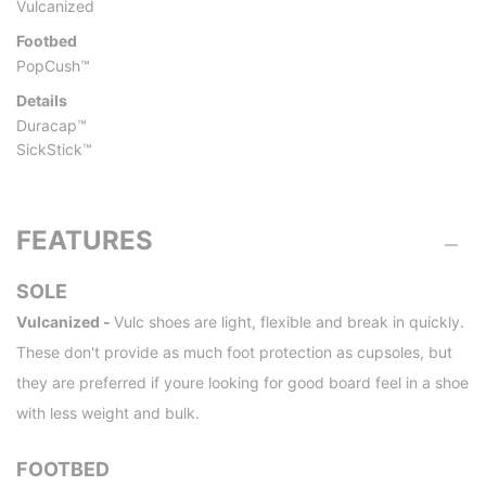
Vulcanized
Footbed
PopCush™
Details
Duracap™
SickStick™
FEATURES
SOLE
Vulcanized -
Vulc shoes are light, flexible and break in quickly.
These don't provide as much foot protection as cupsoles, but
they are preferred if youre looking for good board feel in a shoe
with less weight and bulk.
FOOTBED