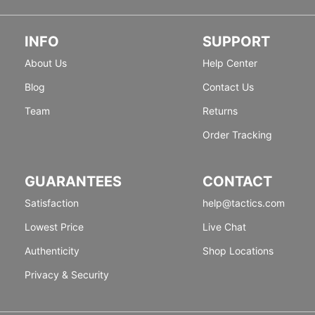
INFO
SUPPORT
About Us
Help Center
Blog
Contact Us
Team
Returns
Order Tracking
GUARANTEES
CONTACT
Satisfaction
help@tactics.com
Lowest Price
Live Chat
Authenticity
Shop Locations
Privacy & Security