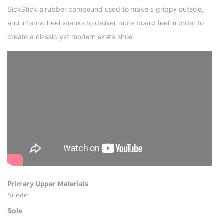
SickStick a rubber compound used to make a grippy outsole,
and internal heel shanks to deliver more board feel in order to
create a classic yet modern skate shoe.
Primary Upper Materials
Suede
Sole