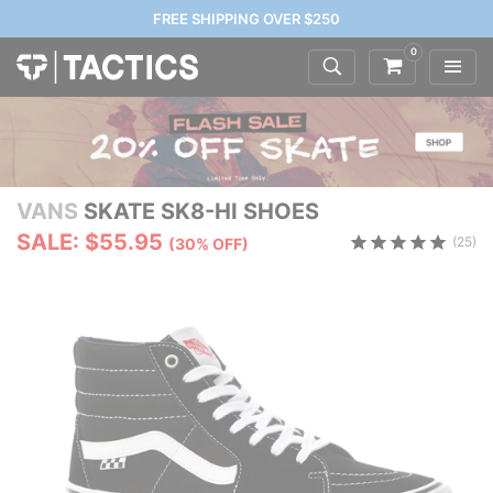
FREE SHIPPING OVER $250
0
VANS
SKATE SK8-HI SHOES
SALE: $55.95
(25)
(30% OFF)