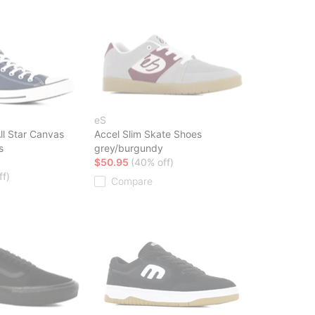
eS
ll Star Canvas
Accel Slim Skate Shoes
s
grey/burgundy
$50.95
(40% off)
ff)
Compare