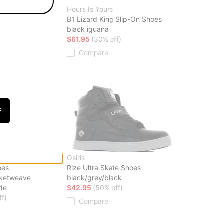
Hours Is Yours
hoes
B1 Lizard King Slip-On Shoes
no) bone
black iguana
ff)
$61.95
(30% off)
Compare
F
Osiris
oes
Rize Ultra Skate Shoes
sketweave
black/grey/black
de
$42.95
(50% off)
ff)
Compare