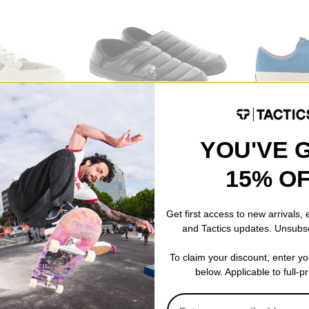
Tactics
Last Resort AB
Shoes
Cascadia Puffy Slippers
VM003 - Sued
YOU'VE 
-neutral olive-
black
Shoes
$23.95
(40% off)
sky blue/white
$62.95
(30% o
15% O
Compare
Compare
Get first access to new arrivals,
and Tactics updates. Unsubs
To claim your discount, enter y
below. Applicable to full-p