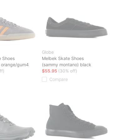
Globe
e Shoes
Melbek Skate Shoes
ic orange/gum4
(sammy montano) black
ff)
$55.95
(30% off)
Compare