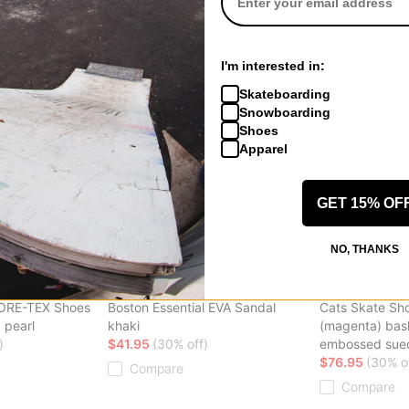
Arcteryx
Etnies
 Shoes
Kopec GORE-TEX Shoes
Snake Skate S
 red leather
black/void
(fabiana delfi
I'm interested in:
$107.95
(40% off)
$50.95
(40% o
Skateboarding
Compare
Compare
Snowboarding
Shoes
Apparel
GET 15% OF
NO, THANKS
Birkenstock
IPath
GORE-TEX Shoes
Boston Essential EVA Sandal
Cats Skate Sh
 pearl
khaki
(magenta) ba
)
$41.95
(30% off)
embossed sue
$76.95
(30% o
Compare
Compare