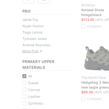
Arcteryx
Konseal Shoes
PRO
forage/black
Jamie Foy
$113.95
(40% off
Nyjah Huston
Compare
Tiago Lemos
Tyshawn Jones
Andrew Reynolds
More Pros
PRIMARY UPPER
MATERIALS
All
The North Face
Hedgehog 3 Wate
Suede
new taupe green/
Canvas
$90.00
(40% off)
Leather
Compare
Synthetic