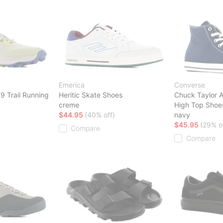
Emerica
Converse
9 Trail Running
Heritic Skate Shoes
Chuck Taylor A
creme
High Top Shoe
$44.95
(40% off)
navy
$45.95
(29% o
Compare
Compare