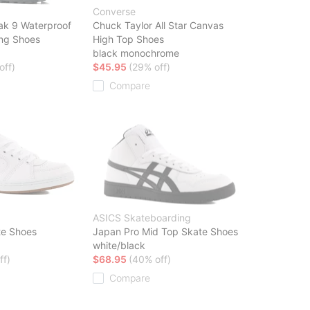
Converse
ak 9 Waterproof
Chuck Taylor All Star Canvas
ing Shoes
High Top Shoes
black monochrome
off)
$45.95
(29% off)
Compare
ASICS Skateboarding
te Shoes
Japan Pro Mid Top Skate Shoes
white/black
ff)
$68.95
(40% off)
Compare