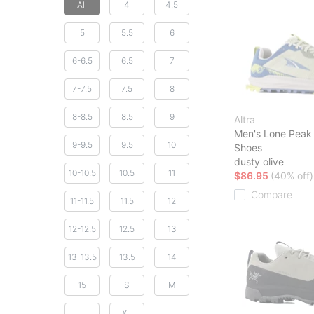
All
4
4.5
5
5.5
6
6-6.5
6.5
7
7-7.5
7.5
8
8-8.5
8.5
9
Altra
Men's Lone Peak 
9-9.5
9.5
10
Shoes
dusty olive
10-10.5
10.5
11
$86.95
(40% off)
Compare
11-11.5
11.5
12
12-12.5
12.5
13
13-13.5
13.5
14
15
S
M
L
XL