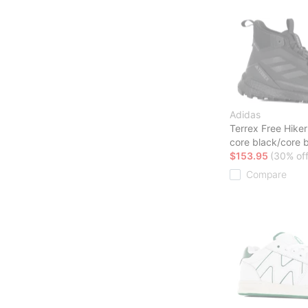
Adidas
Terrex Free Hike
core black/core 
$153.95
(30% off
Compare