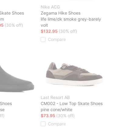
Nike ACG
 Skate Shoes
Zegama Hike Shoes
um
life lime/dk smoke grey-barely
95
(30% off)
volt
$132.95
(30% off)
Compare
Last Resort AB
 Shoes
CM002 - Low Top Skate Shoes
rse
pine cone/white
ff)
$73.95
(30% off)
Compare