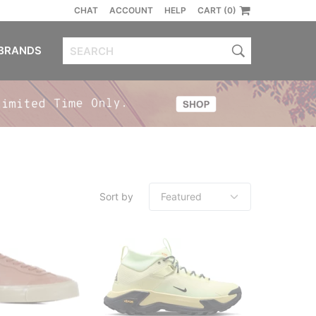
CHAT
ACCOUNT
HELP
CART (0)
BRANDS
Sort by