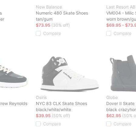
New Balance
Last Resort AB
s
Numeric 480 Skate Shoes
VM004 - Milic
her
tan/gum
worn brown/g
$73.95
(30% off)
$69.95 - $73.
Compare
Compare
Osiris
Globe
rew Reynolds
NYC 83 CLK Skate Shoes
Dover II Skate
black/white/white
black crazyho
$39.95
(50% off)
$62.95
(50% o
Compare
Compare