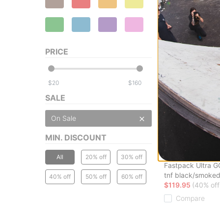
Lakai
Cambridge Skate
(jumpei tsutsumi)
$35.00
(59% off)
PRICE
Compare
$
$
SALE
On Sale
MIN. DISCOUNT
The North Face
All
20% off
30% off
Fastpack Ultra 
tnf black/smoked
40% off
50% off
60% off
$119.95
(40% off
Compare