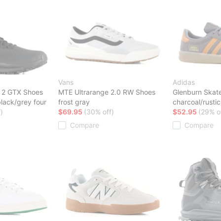
Vans
Adidas
r 2 GTX Shoes
MTE Ultrarange 2.0 RW Shoes
Glenburn Skat
black/grey four
frost gray
charcoal/rust
)
$69.95
(30% off)
$52.95
(29% o
Compare
Compare