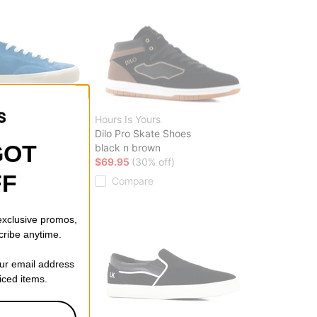
Hours Is Yours
e Low Top Skate
Dilo Pro Skate Shoes
GOT
black n brown
$69.95
(30% off)
ff)
FF
Compare
 exclusive promos,
cribe anytime.
our email address
riced items.