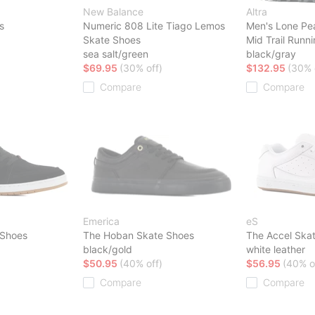
New Balance
Altra
s
Numeric 808 Lite Tiago Lemos
Men's Lone Pe
Skate Shoes
Mid Trail Runn
sea salt/green
black/gray
$69.95
(30% off)
$132.95
(30% 
Compare
Compare
Emerica
eS
 Shoes
The Hoban Skate Shoes
The Accel Ska
black/gold
white leather
$50.95
(40% off)
$56.95
(40% o
Compare
Compare