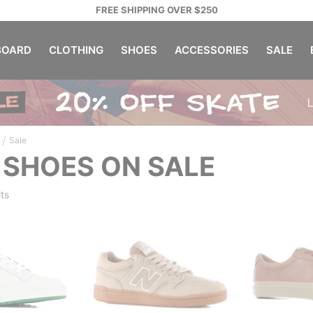
FREE SHIPPING OVER $250
OARD
CLOTHING
SHOES
ACCESSORIES
SALE
/
Sale
 SHOES ON SALE
ts