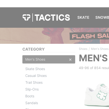
SKATE
SNOWB
/
CATEGORY
Shoes
Men's Shoes
MEN'S
Men's Shoes
49-96 of
854 resul
Skate Shoes
Casual Shoes
Trail Shoes
Slip-Ons
Boots
Sandals