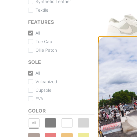
Synthetic Leather
Textile
FEATURES
All
Toe Cap
Ollie Patch
Nike SB
Force 58 Skate 
SOLE
coconut milk/linen
univ red
All
$63.95
(25% off)
Vulcanized
Compare
Cupsole
EVA
COLOR
All