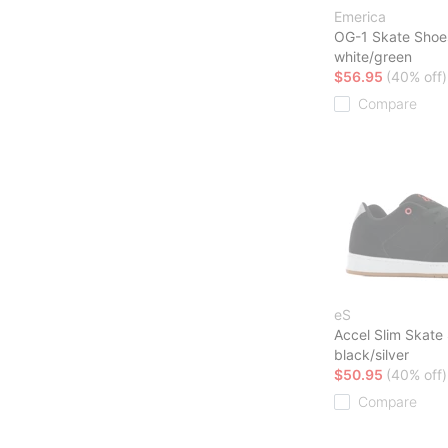
Emerica
OG-1 Skate Shoe
white/green
$56.95
(40% off)
Compare
eS
Accel Slim Skate
black/silver
$50.95
(40% off)
Compare