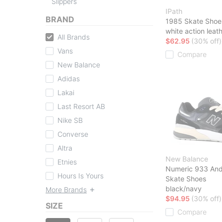
Slippers
IPath
BRAND
1985 Skate Shoe
white action leat
All Brands
$62.95
(30% off)
Vans
Compare
New Balance
Adidas
Lakai
Last Resort AB
Nike SB
Converse
Altra
New Balance
Etnies
Numeric 933 And
Hours Is Yours
Skate Shoes
black/navy
More Brands
$94.95
(30% off)
SIZE
Compare