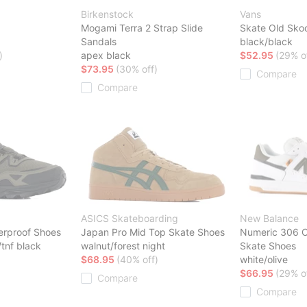
Birkenstock
Vans
Mogami Terra 2 Strap Slide
Skate Old Sko
Sandals
black/black
)
apex black
$52.95
(29% o
$73.95
(30% off)
Compare
Compare
ASICS Skateboarding
New Balance
rproof Shoes
Japan Pro Mid Top Skate Shoes
Numeric 306 C
tnf black
walnut/forest night
Skate Shoes
$68.95
(40% off)
white/olive
$66.95
(29% o
Compare
Compare