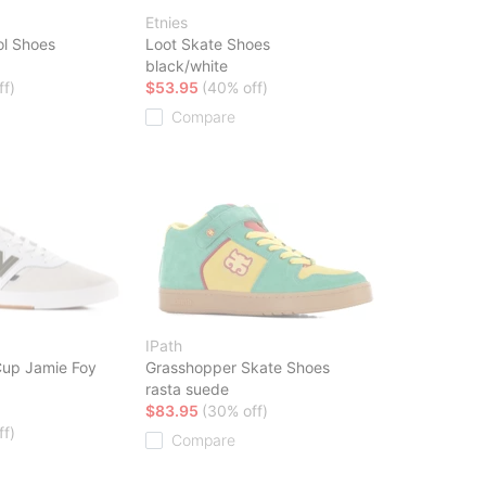
Etnies
ol Shoes
Loot Skate Shoes
black/white
ff)
$53.95
(40% off)
Compare
IPath
up Jamie Foy
Grasshopper Skate Shoes
rasta suede
$83.95
(30% off)
ff)
Compare