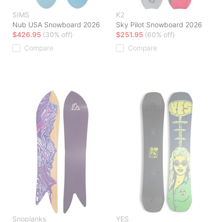
SIMS
K2
Nub USA Snowboard 2026
Sky Pilot Snowboard 2026
$426.95
(30% off)
$251.95
(60% off)
Compare
Compare
Snoplanks
YES