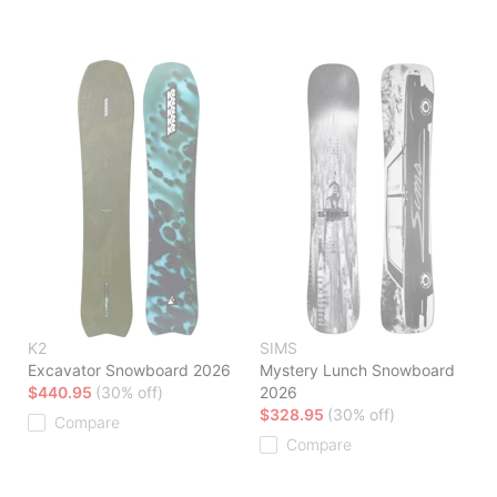
K2
SIMS
Excavator Snowboard 2026
Mystery Lunch Snowboard
$440.95
(30% off)
2026
$328.95
(30% off)
Compare
Compare