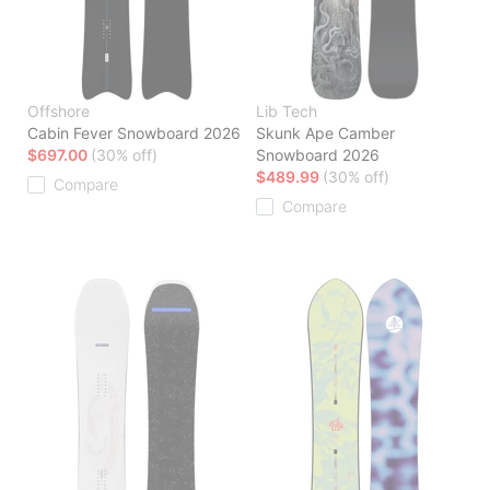
Offshore
Lib Tech
Cabin Fever Snowboard 2026
Skunk Ape Camber
$697.00
(30% off)
Snowboard 2026
$489.99
(30% off)
Compare
Compare