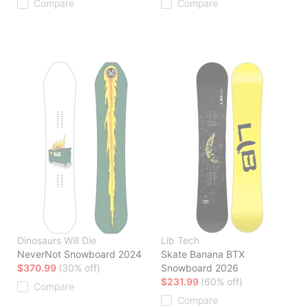
Compare
Compare
Dinosaurs Will Die
Lib Tech
NeverNot Snowboard 2024
Skate Banana BTX
$370.99
(30% off)
Snowboard 2026
$231.99
(60% off)
Compare
Compare