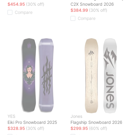
$454.95
(30% off)
C2X Snowboard 2026
$384.99
(30% off)
Compare
Compare
YES
Jones
Eiki Pro Snowboard 2025
Flagship Snowboard 2026
$328.95
(30% off)
$299.95
(60% off)