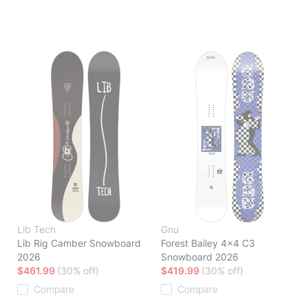
Lib Tech
Gnu
Lib Rig Camber Snowboard
Forest Bailey 4x4 C3
2026
Snowboard 2026
$461.99
(30% off)
$419.99
(30% off)
Compare
Compare