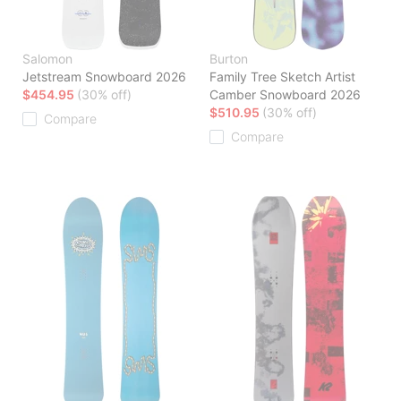
Salomon
Burton
Jetstream Snowboard 2026
Family Tree Sketch Artist
$454.95
(30% off)
Camber Snowboard 2026
$510.95
(30% off)
Compare
Compare