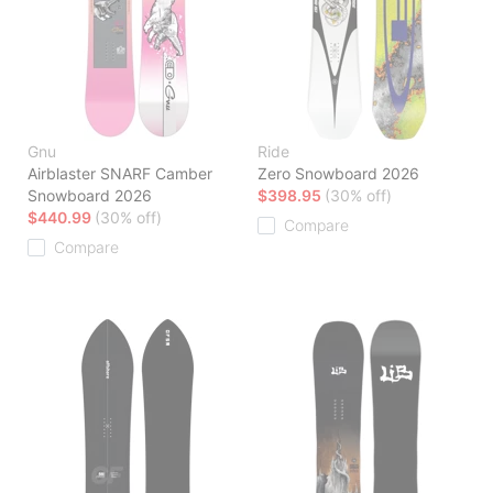
Gnu
Ride
Airblaster SNARF Camber
Zero Snowboard 2026
Snowboard 2026
$398.95
(30% off)
$440.99
(30% off)
Compare
Compare