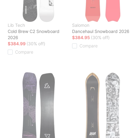
Lib Tech
Salomon
Cold Brew C2 Snowboard
Dancehaul Snowboard 2026
2026
$384.95
(30% off)
$384.99
(30% off)
Compare
Compare