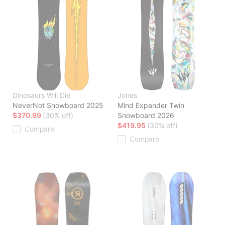
Dinosaurs Will Die
Jones
NeverNot Snowboard 2025
Mind Expander Twin
$370.99
(30% off)
Snowboard 2026
$419.95
(30% off)
Compare
Compare