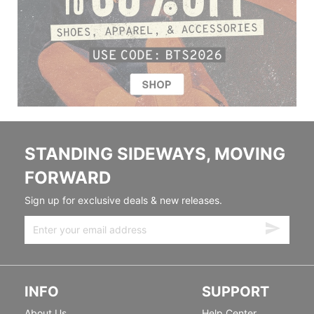
STANDING SIDEWAYS, MOVING
FORWARD
Sign up for exclusive deals & new releases.
INFO
SUPPORT
About Us
Help Center