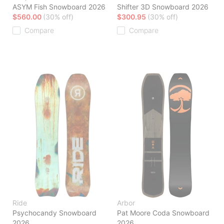
ASYM Fish Snowboard 2026
Shifter 3D Snowboard 2026
$560.00
(30% off)
$300.95
(30% off)
Compare
Compare
Ride
Arbor
Psychocandy Snowboard
Pat Moore Coda Snowboard
2026
2026