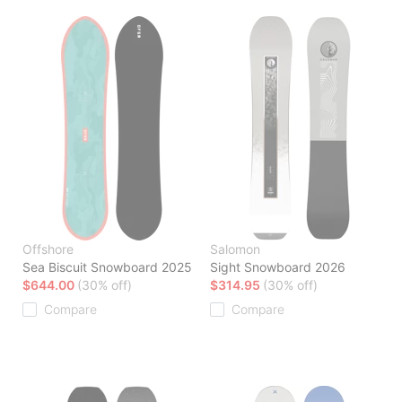
Offshore
Salomon
Sea Biscuit Snowboard 2025
Sight Snowboard 2026
$644.00
(30% off)
$314.95
(30% off)
Compare
Compare