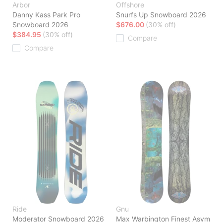
Arbor
Offshore
Danny Kass Park Pro
Snurfs Up Snowboard 2026
Snowboard 2026
$676.00
(30% off)
$384.95
(30% off)
Compare
Compare
Ride
Gnu
Moderator Snowboard 2026
Max Warbington Finest Asym