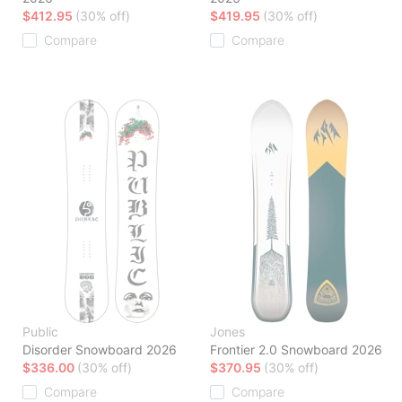
$412.95
(30% off)
$419.95
(30% off)
Compare
Compare
Public
Jones
Disorder Snowboard 2026
Frontier 2.0 Snowboard 2026
$336.00
(30% off)
$370.95
(30% off)
Compare
Compare