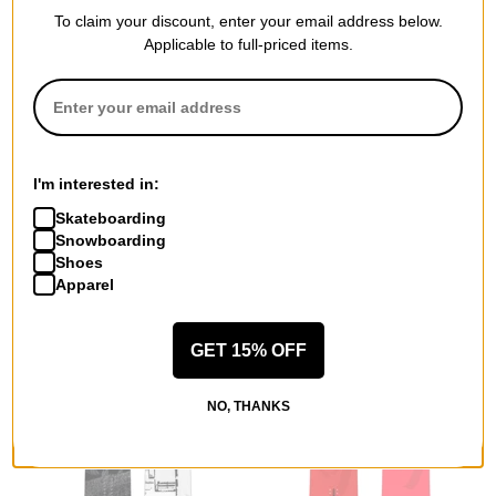
To claim your discount, enter your email address below.
Applicable to full-priced items.
Never Summer
Gnu
Nokhu Snowboard 2026
Gremlin C3 Snowboard 2026
$482.99
(30% off)
$405.99
(30% off)
I'm interested in:
Compare
Compare
Skateboarding
Snowboarding
Shoes
Apparel
GET 15% OFF
NO, THANKS