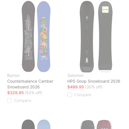
Burton
Salomon
Counterbalance Camber
HPS Goop Snowboard 2026
Snowboard 2026
$489.95
(30% off)
$329.95
(50% off)
Compare
Compare