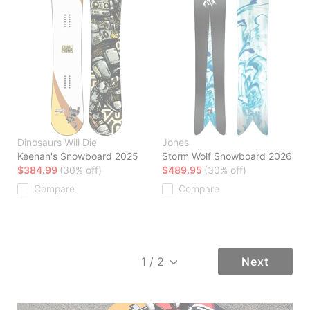
Dinosaurs Will Die
Jones
Keenan's Snowboard 2025
Storm Wolf Snowboard 2026
$384.99
(30% off)
$489.95
(30% off)
Compare
Compare
Next