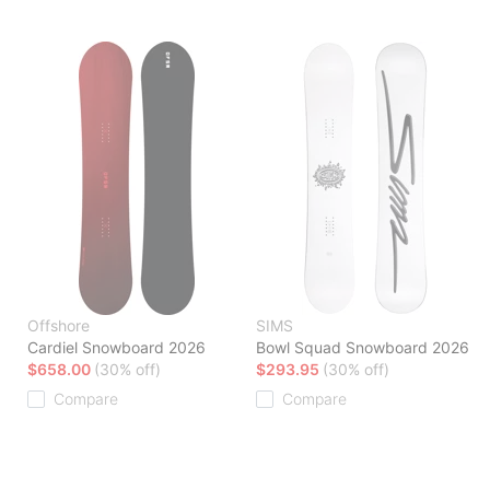
Offshore
SIMS
Cardiel Snowboard 2026
Bowl Squad Snowboard 2026
$658.00
(30% off)
$293.95
(30% off)
Compare
Compare