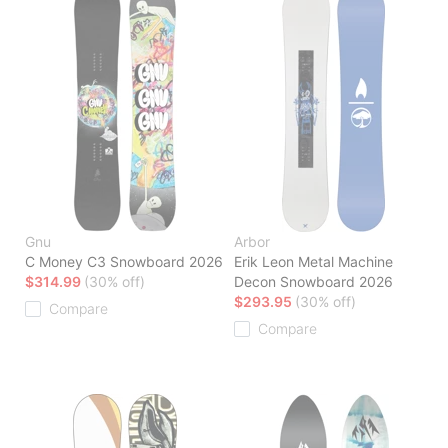
Gnu
Arbor
C Money C3 Snowboard 2026
Erik Leon Metal Machine
$314.99
(30% off)
Decon Snowboard 2026
$293.95
(30% off)
Compare
Compare