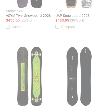
Snoplanks
SIMS
ASYM Twin Snowboard 2026
UAP Snowboard 2026
$455.00
(30% off)
$433.95
(30% off)
Compare
Compare