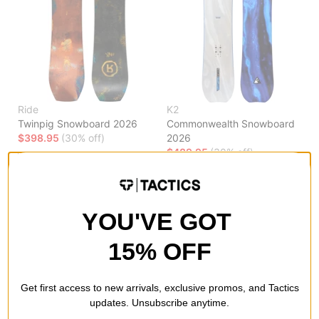
Ride
K2
Twinpig Snowboard 2026
Commonwealth Snowboard
$398.95
(30% off)
2026
$489.95
(30% off)
Compare
Compare
YOU'VE GOT
15% OFF
Get first access to new arrivals, exclusive promos, and Tactics
updates. Unsubscribe anytime.