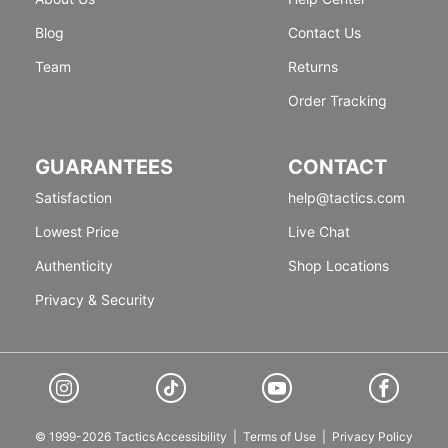
Blog
Contact Us
Team
Returns
Order Tracking
GUARANTEES
CONTACT
Satisfaction
help@tactics.com
Lowest Price
Live Chat
Authenticity
Shop Locations
Privacy & Security
© 1999-2026 Tactics
Accessibility
|
Terms of Use
|
Privacy Policy