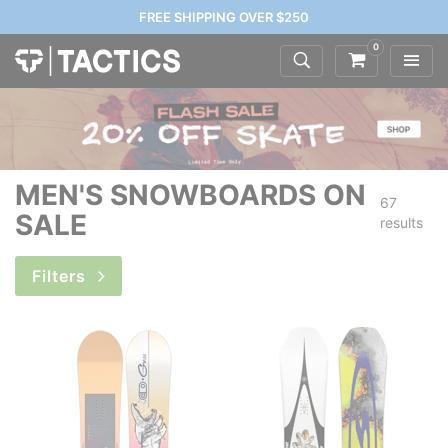
FREE SHIPPING OVER $250
0
MEN'S SNOWBOARDS ON
67
SALE
results
Filters