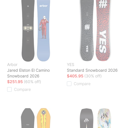
Arbor
YES
Jared Elston El Camino
Standard Snowboard 2026
Snowboard 2026
$405.95
(30% off)
$251.95
(60% off)
Compare
Compare