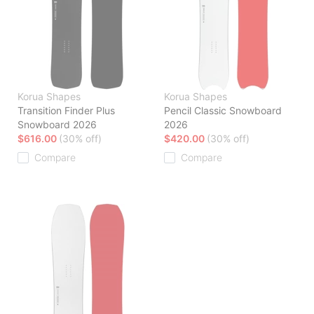
Korua Shapes
Korua Shapes
Transition Finder Plus
Pencil Classic Snowboard
Snowboard 2026
2026
$616.00
(30% off)
$420.00
(30% off)
Compare
Compare