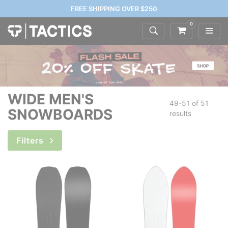
FREE SHIPPING OVER $250
0
WIDE MEN'S
49-51 of
51
SNOWBOARDS
results
Filters