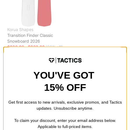
Korua Shapes
Transition Finder Classic
Snowboard 2026
$220.00 - $232.00
(60% off)
Compare
YOU'VE GOT
Previous
15% OFF
Get first access to new arrivals, exclusive promos, and Tactics
updates. Unsubscribe anytime.
To claim your discount, enter your email address below.
Applicable to full-priced items.