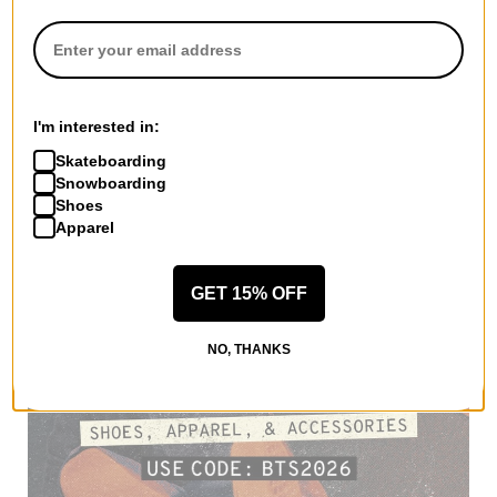
I'm interested in:
Skateboarding
Snowboarding
Shoes
Apparel
GET 15% OFF
NO, THANKS