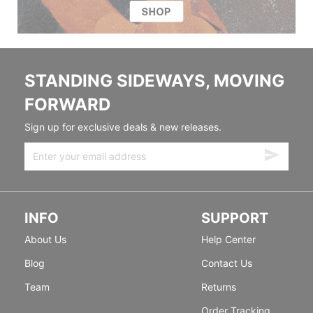
STANDING SIDEWAYS, MOVING
FORWARD
Sign up for exclusive deals & new releases.
INFO
SUPPORT
About Us
Help Center
Blog
Contact Us
Team
Returns
Order Tracking