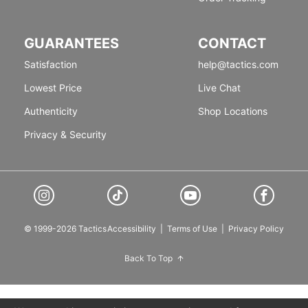
GUARANTEES
CONTACT
Satisfaction
help@tactics.com
Lowest Price
Live Chat
Authenticity
Shop Locations
Privacy & Security
© 1999-2026 Tactics
Accessibility
|
Terms of Use
|
Privacy Policy
Back To Top