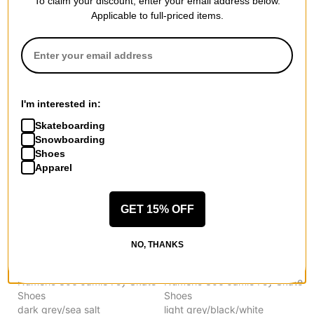
To claim your discount, enter your email address below.
New Balance
New Balance
Applicable to full-priced items.
Numeric 306 Jamie Foy Skate
Numeric 306 Jamie Foy Skate
Shoes
Shoes
black/tan
wheat/navy
$66.95
(29% off)
$66.95
(29% off)
Compare
Compare
I'm interested in:
Skateboarding
Snowboarding
Shoes
Apparel
GET 15% OFF
NO, THANKS
New Balance
New Balance
Numeric 306 Jamie Foy Skate
Numeric 306 Jamie Foy Skate
Shoes
Shoes
dark grey/sea salt
light grey/black/white