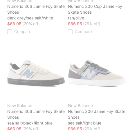
New Balance
New Balance
Numeric 306 Jamie Foy Skate
Numeric 306 Cup Jamie Foy
Shoes
Skate Shoes
dark grey/sea salt/white
tan/olive
$66.95
(29% off)
$66.95
(29% off)
Compare
Compare
New Balance
New Balance
Numeric 306 Jamie Foy Skate
Numeric 306 Jamie Foy Skate
Shoes
Shoes
sea salt/black/light blue
sea salt/light blue
$66.95
(29% off)
$66.95
(29% off)