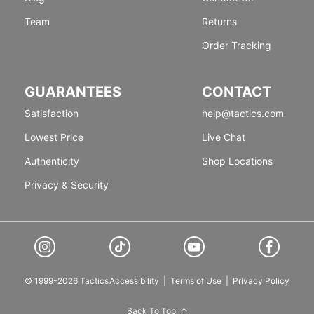
Team
Returns
Order Tracking
GUARANTEES
CONTACT
Satisfaction
help@tactics.com
Lowest Price
Live Chat
Authenticity
Shop Locations
Privacy & Security
© 1999-2026 Tactics
Accessibility
|
Terms of Use
|
Privacy Policy
Back To Top