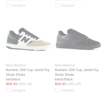
Compare
Compare
New Balance
New Balance
Numeric 306 Cup Jamie Foy
Numeric 306 Cup Jamie Foy
Skate Shoes
Skate Shoes
tan/black
black/black
$66.95
(29% off)
$66.95
(29% off)
Compare
Compare