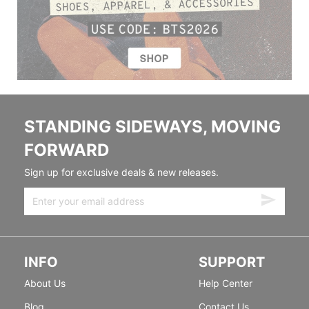
STANDING SIDEWAYS, MOVING
FORWARD
Sign up for exclusive deals & new releases.
INFO
SUPPORT
About Us
Help Center
Blog
Contact Us