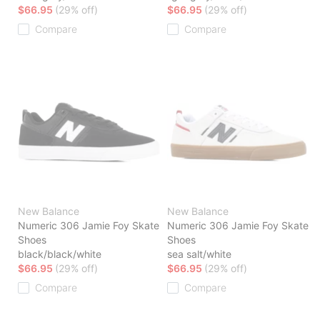
$66.95
(29% off)
$66.95
(29% off)
Compare
Compare
New Balance
New Balance
Numeric 306 Jamie Foy Skate
Numeric 306 Jamie Foy Skate
Shoes
Shoes
black/black/white
sea salt/white
$66.95
(29% off)
$66.95
(29% off)
Compare
Compare