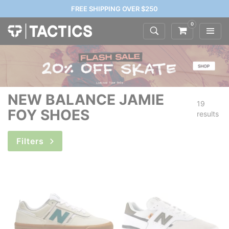
FREE SHIPPING OVER $250
0
NEW BALANCE JAMIE
19
FOY SHOES
results
Filters