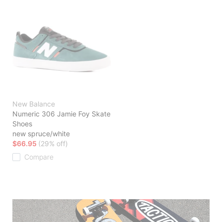
New Balance
Numeric 306 Jamie Foy Skate
Shoes
new spruce/white
$66.95
(29% off)
Compare