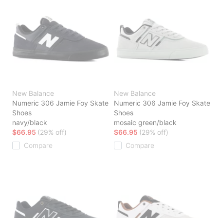
New Balance
New Balance
Numeric 306 Jamie Foy Skate
Numeric 306 Jamie Foy Skate
Shoes
Shoes
navy/black
mosaic green/black
$66.95
(29% off)
$66.95
(29% off)
Compare
Compare