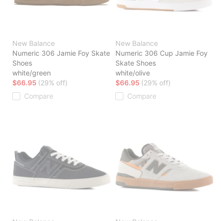
New Balance
New Balance
Numeric 306 Jamie Foy Skate
Numeric 306 Cup Jamie Foy
Shoes
Skate Shoes
white/green
white/olive
$66.95
(29% off)
$66.95
(29% off)
Compare
Compare