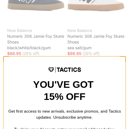
New Balance
New Balance
Numeric 306 Jamie Foy Skate
Numeric 306 Jamie Foy Skate
Shoes
Shoes
black/white/black/gum
sea salt/gum
$66.95
(29% off)
$66.95
(29% off)
Compare
Compare
YOU'VE GOT
15% OFF
Get first access to new arrivals, exclusive promos, and Tactics
updates. Unsubscribe anytime.