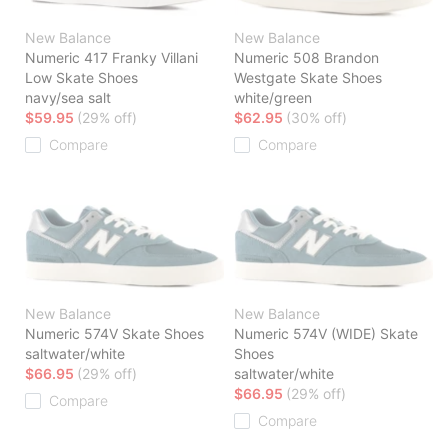
New Balance
New Balance
Numeric 417 Franky Villani
Numeric 508 Brandon
Low Skate Shoes
Westgate Skate Shoes
navy/sea salt
white/green
$59.95
(29% off)
$62.95
(30% off)
Compare
Compare
New Balance
New Balance
Numeric 574V Skate Shoes
Numeric 574V (WIDE) Skate
saltwater/white
Shoes
$66.95
(29% off)
saltwater/white
$66.95
(29% off)
Compare
Compare