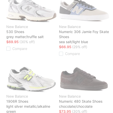
New Balance
New Balance
530 Shoes
Numeric 306 Jamie Foy Skate
grey matter/truffle salt
Shoes
$69.95
(30% off)
sea salt/light blue
$66.95
(29% off)
Compare
Compare
New Balance
New Balance
1906R Shoes
Numeric 480 Skate Shoes
light silver metallic/alkaline
chocolate/chocolate
green
$73.95
(30% off)