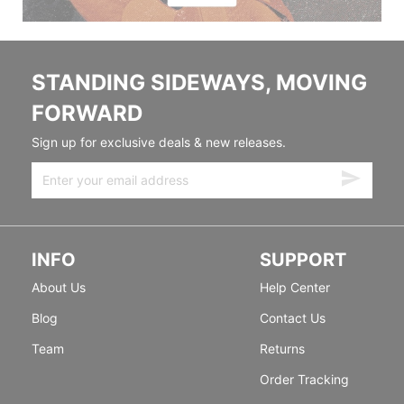
STANDING SIDEWAYS, MOVING
FORWARD
Sign up for exclusive deals & new releases.
INFO
SUPPORT
About Us
Help Center
Blog
Contact Us
Team
Returns
Order Tracking