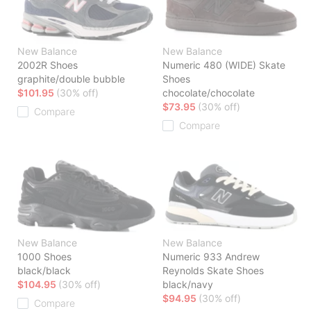
New Balance
New Balance
2002R Shoes
Numeric 480 (WIDE) Skate
graphite/double bubble
Shoes
$101.95
(30% off)
chocolate/chocolate
$73.95
(30% off)
Compare
Compare
New Balance
New Balance
1000 Shoes
Numeric 933 Andrew
black/black
Reynolds Skate Shoes
$104.95
(30% off)
black/navy
$94.95
(30% off)
Compare