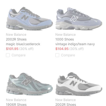
New Balance
New Balance
2002R Shoes
1000 Shoes
magic blue/castlerock
vintage indigo/team navy
$101.95
(30% off)
$104.95
(30% off)
Compare
Compare
New Balance
New Balance
1906R Shoes
2002R Shoes