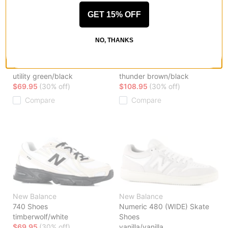
GET 15% OFF
NO, THANKS
New Balance
New Balance
740 Shoes
1906R Shoes
utility green/black
thunder brown/black
$69.95
(30% off)
$108.95
(30% off)
Compare
Compare
New Balance
New Balance
740 Shoes
Numeric 480 (WIDE) Skate
timberwolf/white
Shoes
$69.95
(30% off)
vanilla/vanilla