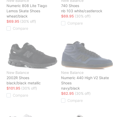
New Balance
New Balance
Numeric 808 Lite Tiago
740 Shoes
Lemos Skate Shoes
nb 103 white/castlerock
wheat/black
$69.95
(30% off)
$69.95
(30% off)
Compare
Compare
New Balance
New Balance
2002R Shoes
Numeric 440 High V2 Skate
black/black metallic
Shoes
$101.95
(30% off)
navy/black
$62.95
(30% off)
Compare
Compare