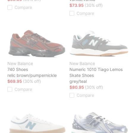
$73.95
(30% off)
Compare
Compare
New Balance
New Balance
740 Shoes
Numeric 1010 Tiago Lemos
relic brown/pumpernickle
Skate Shoes
$69.95
(30% off)
grey/teal
$80.95
(30% off)
Compare
Compare