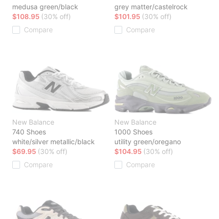
medusa green/black
grey matter/castelrock
$108.95
(30% off)
$101.95
(30% off)
Compare
Compare
New Balance
New Balance
740 Shoes
1000 Shoes
white/silver metallic/black
utility green/oregano
$69.95
(30% off)
$104.95
(30% off)
Compare
Compare