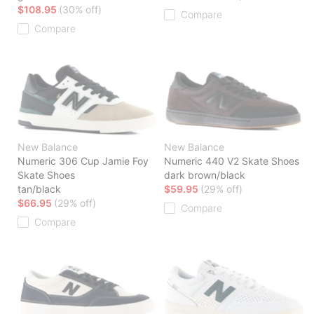
$108.95
(30% off)
Compare
Compare
New Balance
New Balance
Numeric 306 Cup Jamie Foy
Numeric 440 V2 Skate Shoes
Skate Shoes
dark brown/black
tan/black
$59.95
(29% off)
$66.95
(29% off)
Compare
Compare