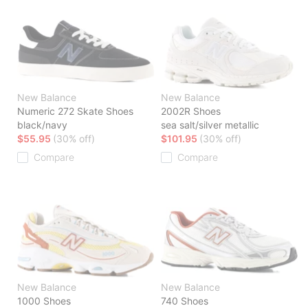
New Balance
New Balance
Numeric 272 Skate Shoes
2002R Shoes
black/navy
sea salt/silver metallic
$55.95
(30% off)
$101.95
(30% off)
Compare
Compare
New Balance
New Balance
1000 Shoes
740 Shoes