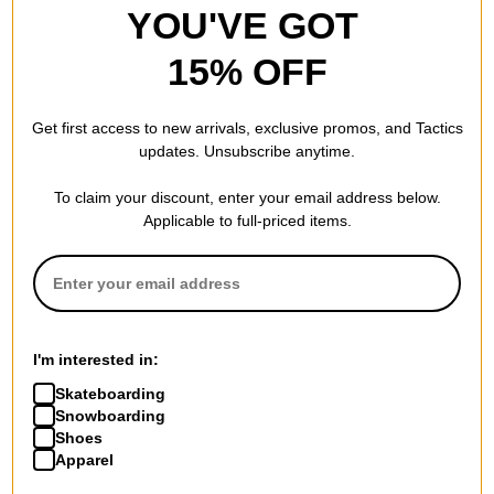
New Balance
New Balance
YOU'VE GOT
Numeric 600 Tom Knox Skate
Numeric 933 Andrew
Shoes
Reynolds (WIDE) Skate Shoes
15% OFF
sea salt/forest
mushroom/light blue
$69.95
(30% off)
$94.95
(30% off)
Compare
Compare
Get first access to new arrivals, exclusive promos, and Tactics
updates. Unsubscribe anytime.
To claim your discount, enter your email address below.
Applicable to full-priced items.
New Balance
New Balance
Numeric 480 Skate Shoes
Numeric 440 V2 Skate Shoes
vanilla/vanilla
royal/white
I'm interested in:
$73.95
(30% off)
$59.95
(29% off)
Skateboarding
Compare
Compare
Snowboarding
Shoes
Apparel