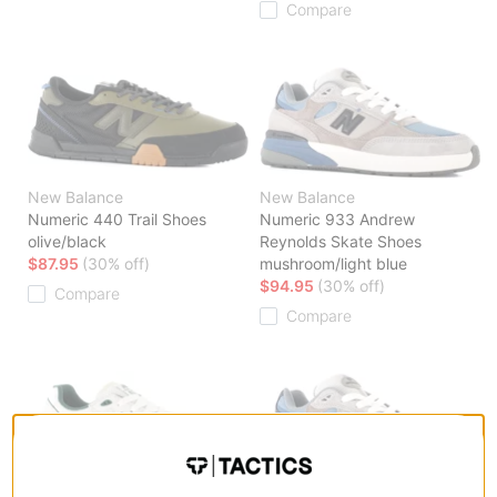
Compare
New Balance
New Balance
Numeric 440 Trail Shoes
Numeric 933 Andrew
olive/black
Reynolds Skate Shoes
$87.95
(30% off)
mushroom/light blue
$94.95
(30% off)
Compare
Compare