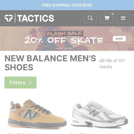
FREE SHIPPING OVER $250
0
NEW BALANCE MEN'S
49-96 of
151
SHOES
results
Filters