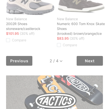
New Balance
New Balance
2002R Shoes
Numeric 600 Tom Knox Skate
stoneware/castlerock
Shoes
$101.95
(30% off)
(krooked) brown/orange/ice
$83.95
(30% off)
Compare
Compare
Previous
Next