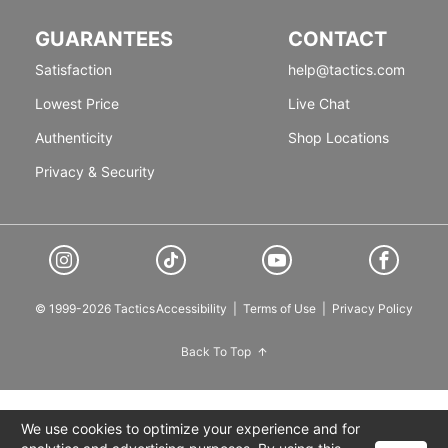
GUARANTEES
CONTACT
Satisfaction
help@tactics.com
Lowest Price
Live Chat
Authenticity
Shop Locations
Privacy & Security
© 1999-2026 Tactics
Accessibility
|
Terms of Use
|
Privacy Policy
Back To Top
We use cookies to optimize your experience and for