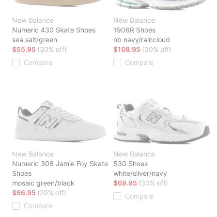
New Balance
New Balance
Numeric 430 Skate Shoes
1906R Shoes
sea salt/green
nb navy/raincloud
$55.95
(30% off)
$108.95
(30% off)
Compare
Compare
New Balance
New Balance
Numeric 306 Jamie Foy Skate
530 Shoes
Shoes
white/silver/navy
mosaic green/black
$69.95
(30% off)
$66.95
(29% off)
Compare
Compare