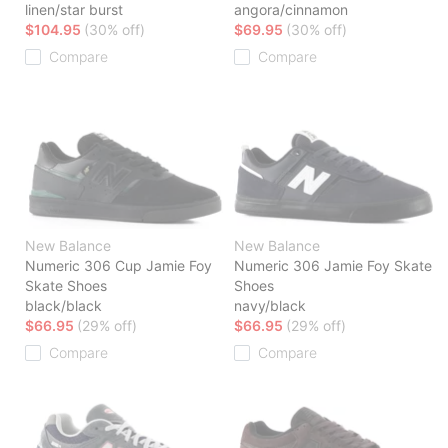
linen/star burst
angora/cinnamon
$104.95
(30% off)
$69.95
(30% off)
Compare
Compare
New Balance
New Balance
Numeric 306 Cup Jamie Foy
Numeric 306 Jamie Foy Skate
Skate Shoes
Shoes
black/black
navy/black
$66.95
(29% off)
$66.95
(29% off)
Compare
Compare