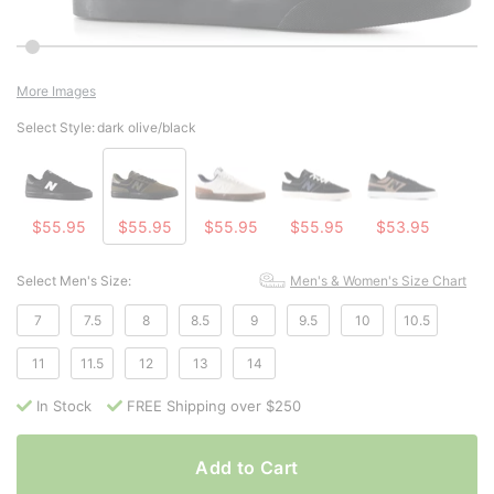
More Images
Select Style:
dark olive/black
$55.95
$55.95
$55.95
$55.95
$53.95
Select Men's Size:
Men's & Women's Size Chart
7
7.5
8
8.5
9
9.5
10
10.5
11
11.5
12
13
14
In Stock
FREE Shipping over $250
Add to Cart