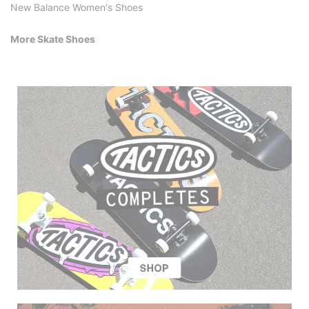
New Balance Women's Shoes
More Skate Shoes