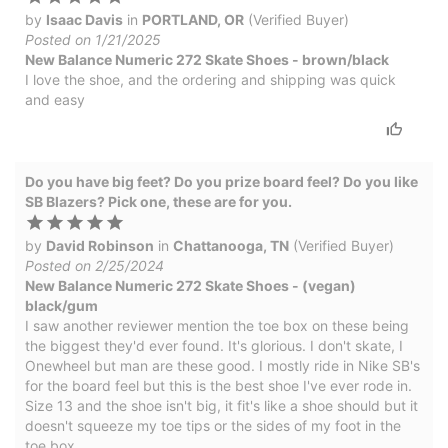
by
Isaac Davis
in
PORTLAND, OR
(Verified Buyer)
Posted on 1/21/2025
New Balance Numeric 272 Skate Shoes - brown/black
I love the shoe, and the ordering and shipping was quick
and easy
Do you have big feet? Do you prize board feel? Do you like
SB Blazers? Pick one, these are for you.
by
David Robinson
in
Chattanooga, TN
(Verified Buyer)
Posted on 2/25/2024
New Balance Numeric 272 Skate Shoes - (vegan)
black/gum
I saw another reviewer mention the toe box on these being
the biggest they'd ever found. It's glorious. I don't skate, I
Onewheel but man are these good. I mostly ride in Nike SB's
for the board feel but this is the best shoe I've ever rode in.
Size 13 and the shoe isn't big, it fit's like a shoe should but it
doesn't squeeze my toe tips or the sides of my foot in the
toe box.