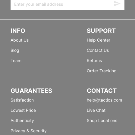
INFO
SUPPORT
About Us
Help Center
Blog
Contact Us
Team
Returns
Order Tracking
GUARANTEES
CONTACT
Satisfaction
help@tactics.com
Lowest Price
Live Chat
Authenticity
Shop Locations
Privacy & Security