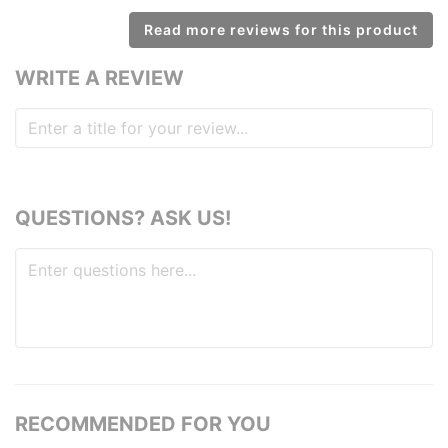
Read more reviews for this product
WRITE A REVIEW
QUESTIONS? ASK US!
RECOMMENDED FOR YOU