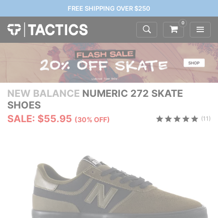
FREE SHIPPING OVER $250
0
NEW BALANCE
NUMERIC 272 SKATE
SHOES
SALE: $55.95
(11)
(30% OFF)