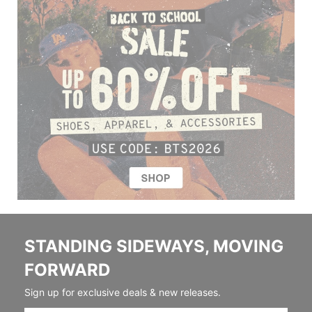
STANDING SIDEWAYS, MOVING
FORWARD
Sign up for exclusive deals & new releases.