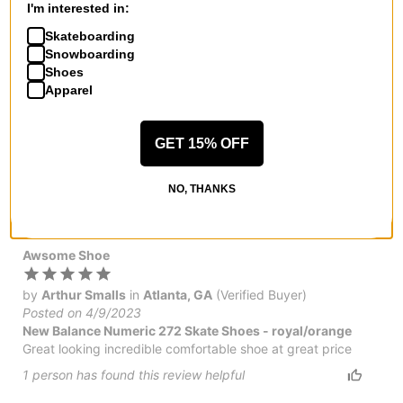
I'm interested in:
by
PKfire
Skateboarding
Posted on 5/1/2023
Snowboarding
New Balance Numeric 272 Skate Shoes
Shoes
Easily the most comfortable skate shoes I've worn. Had
Apparel
multiple pairs of nike sb and vans before trying these. I have
pretty wide and flat feet and the toe box on these is the
widest of any shoe I've tried. They also appear to be super
GET 15% OFF
durable too but time will tell. They breathe great too. NB
numerics are crazy underrated! Pick up a pair on sale and
give em a shot!
NO, THANKS
7
people have
found this review helpful
Awsome Shoe
by
Arthur Smalls
in
Atlanta, GA
(Verified Buyer)
Posted on 4/9/2023
New Balance Numeric 272 Skate Shoes - royal/orange
Great looking incredible comfortable shoe at great price
1
person has
found this review helpful