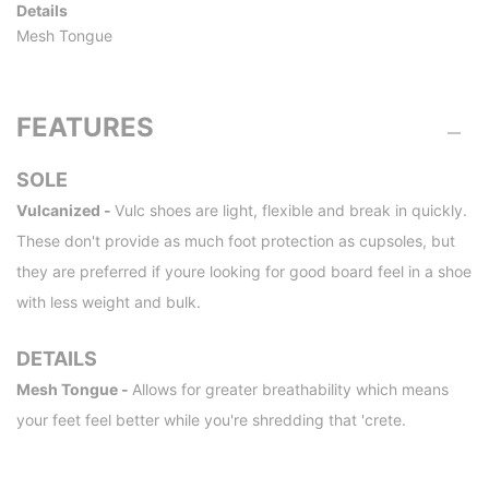
Details
Mesh Tongue
FEATURES
SOLE
Vulcanized -
Vulc shoes are light, flexible and break in quickly.
These don't provide as much foot protection as cupsoles, but
they are preferred if youre looking for good board feel in a shoe
with less weight and bulk.
DETAILS
Mesh Tongue -
Allows for greater breathability which means
your feet feel better while you're shredding that 'crete.