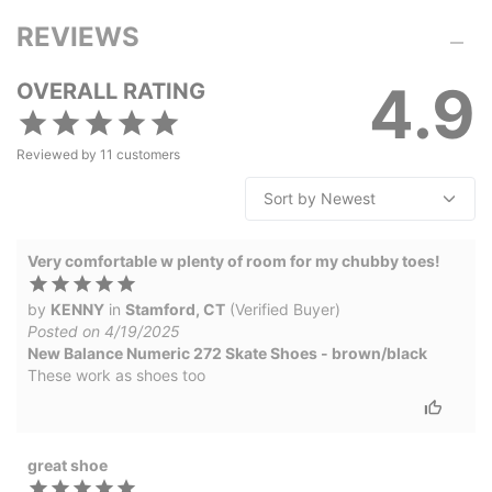
REVIEWS
4.9
OVERALL RATING
Reviewed by
11
customers
Very comfortable w plenty of room for my chubby toes!
by
KENNY
in
Stamford, CT
(Verified Buyer)
Posted on 4/19/2025
New Balance Numeric 272 Skate Shoes - brown/black
These work as shoes too
great shoe