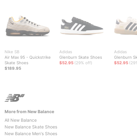
Nike SB
Adidas
Adidas
Air Max 95 - Quickstrike
Glenburn Skate Shoes
Glenburn S
Skate Shoes
$52.95
(29% off)
$52.95
(29
$189.95
More from New Balance
All New Balance
New Balance Skate Shoes
New Balance Men's Shoes