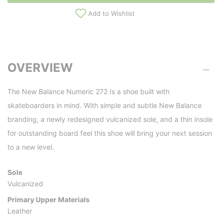
Add to Wishlist
OVERVIEW
The New Balance Numeric 272 Is a shoe built with
skateboarders in mind. With simple and subtle New Balance
branding, a newly redesigned vulcanized sole, and a thin insole
for outstanding board feel this shoe will bring your next session
to a new level.
Sole
Vulcanized
Primary Upper Materials
Leather