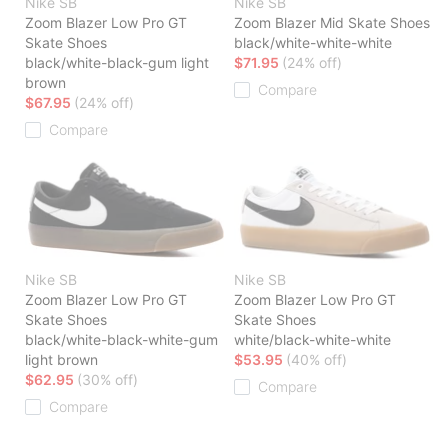
Nike SB
Nike SB
Zoom Blazer Low Pro GT
Zoom Blazer Mid Skate Shoes
Skate Shoes
black/white-white-white
black/white-black-gum light
$71.95
(24% off)
brown
Compare
$67.95
(24% off)
Compare
Nike SB
Nike SB
Zoom Blazer Low Pro GT
Zoom Blazer Low Pro GT
Skate Shoes
Skate Shoes
black/white-black-white-gum
white/black-white-white
light brown
$53.95
(40% off)
$62.95
(30% off)
Compare
Compare