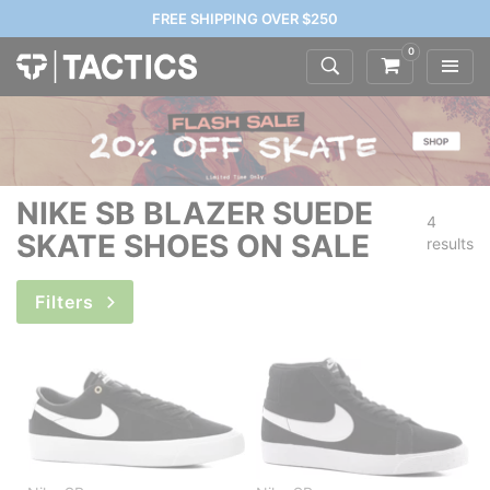
FREE SHIPPING OVER $250
0
NIKE SB BLAZER SUEDE
4
SKATE SHOES ON SALE
results
Filters