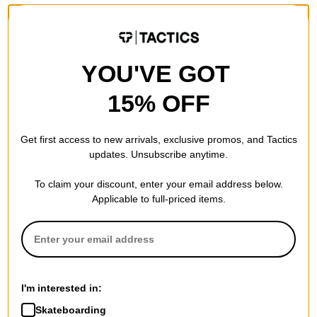
YOU'VE GOT
15% OFF
Get first access to new arrivals, exclusive promos, and Tactics
updates. Unsubscribe anytime.
To claim your discount, enter your email address below.
Applicable to full-priced items.
I'm interested in:
Skateboarding