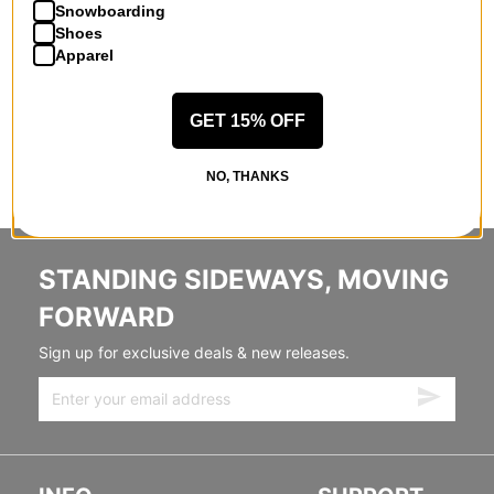
Snowboarding
Shoes
Apparel
GET 15% OFF
NO, THANKS
STANDING SIDEWAYS, MOVING
FORWARD
Sign up for exclusive deals & new releases.