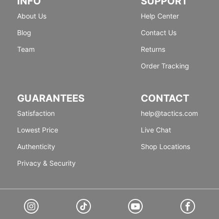
INFO
SUPPORT
About Us
Help Center
Blog
Contact Us
Team
Returns
Order Tracking
GUARANTEES
CONTACT
Satisfaction
help@tactics.com
Lowest Price
Live Chat
Authenticity
Shop Locations
Privacy & Security