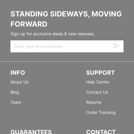
STANDING SIDEWAYS, MOVING
FORWARD
Sign up for exclusive deals & new releases.
INFO
SUPPORT
About Us
Help Center
Blog
Contact Us
Team
Returns
Order Tracking
GUARANTEES
CONTACT