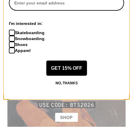
I'm interested in:
Skateboarding
Snowboarding
Shoes
Apparel
GET 15% OFF
NO, THANKS