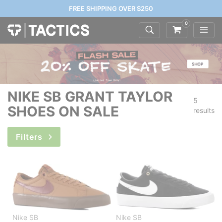
FREE SHIPPING OVER $250
0
NIKE SB GRANT TAYLOR
5
SHOES ON SALE
results
Filters
Nike SB
Nike SB