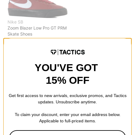
Nike SB
Zoom Blazer Low Pro GT PRM
Skate Shoes
dark team red/lt armory blue
$42.95
(49% off)
Compare
YOU'VE GOT
15% OFF
Get first access to new arrivals, exclusive promos, and Tactics
updates. Unsubscribe anytime.
To claim your discount, enter your email address below.
Applicable to full-priced items.