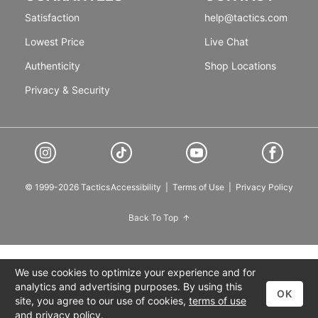
Satisfaction
help@tactics.com
Lowest Price
Live Chat
Authenticity
Shop Locations
Privacy & Security
© 1999-2026 Tactics
Accessibility
|
Terms of Use
|
Privacy Policy
Back To Top
We use cookies to optimize your experience and for
analytics and advertising purposes. By using this
OK
site, you agree to our use of cookies,
terms of use
and
privacy policy
.