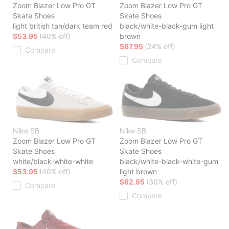
Zoom Blazer Low Pro GT
Zoom Blazer Low Pro GT
Skate Shoes
Skate Shoes
light british tan/dark team red
black/white-black-gum light
$53.95
(40% off)
brown
$67.95
(24% off)
Compare
Compare
Nike SB
Nike SB
Zoom Blazer Low Pro GT
Zoom Blazer Low Pro GT
Skate Shoes
Skate Shoes
white/black-white-white
black/white-black-white-gum
$53.95
(40% off)
light brown
$62.95
(30% off)
Compare
Compare