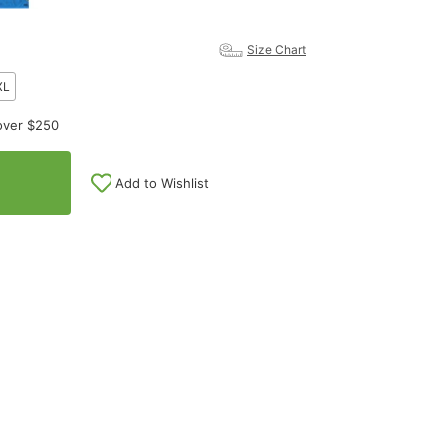
Size Chart
XL
over $250
Add to Wishlist