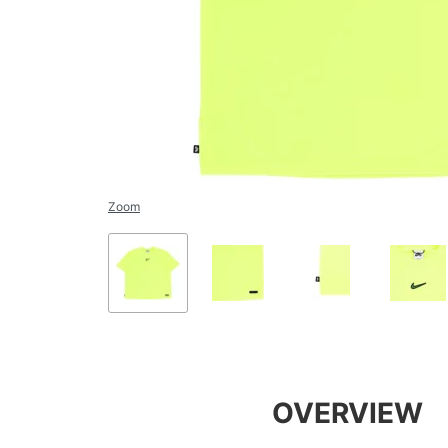
Zoom
OVERVIEW