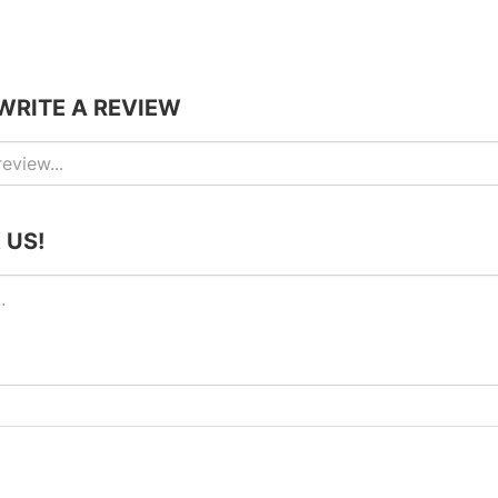
 WRITE A REVIEW
 US!