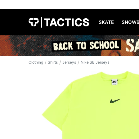
SKATE
SNOWB
/
/
/
Clothing
Shirts
Jerseys
Nike SB Jerseys