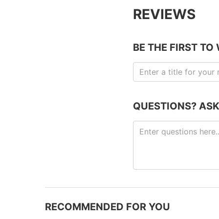
REVIEWS
BE THE FIRST TO
QUESTIONS? ASK
RECOMMENDED FOR YOU