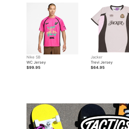
Nike SB
Jacker
WC Jersey
Trevi Jersey
$99.95
$64.95