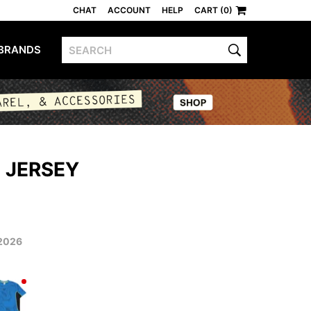
CHAT
ACCOUNT
HELP
CART (0)
BRANDS
 JERSEY
2026