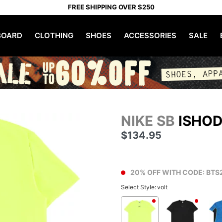
FREE SHIPPING OVER $250
OARD
CLOTHING
SHOES
ACCESSORIES
SALE
NIKE SB
ISHOD
$134.95
20% OFF WITH CODE: BTS
Select Style:
volt