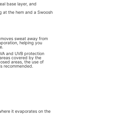
deal base layer, and
ing at the hem and a Swoosh
y moves sweat away from
aporation, helping you
e.
UVA and UVB protection
 areas covered by the
osed areas, the use of
 is recommended.
where it evaporates on the