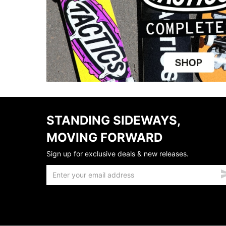
STANDING SIDEWAYS,
MOVING FORWARD
Sign up for exclusive deals & new releases.