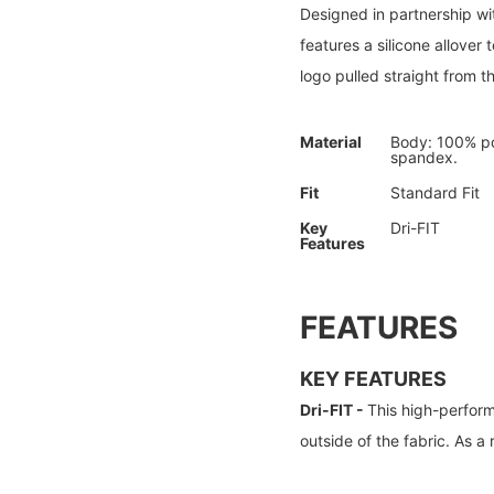
Designed in partnership wit
features a silicone allove
logo pulled straight from 
Material
Body: 100% po
spandex.
Fit
Standard Fit
Key
Dri-FIT
Features
FEATURES
KEY FEATURES
Dri-FIT -
This high-perform
outside of the fabric. As a