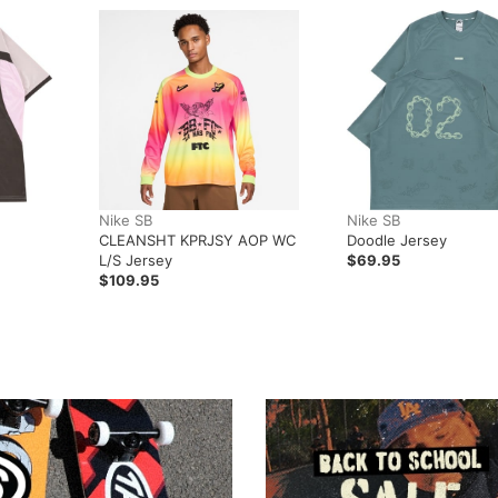
Nike SB
Nike SB
CLEANSHT KPRJSY AOP WC
Doodle Jersey
L/S Jersey
$69.95
$109.95