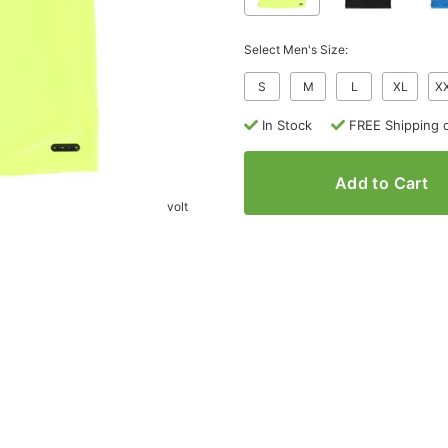
Select Men's Size:
S
M
L
XL
X
In Stock
FREE Shipping 
Add to Cart
volt