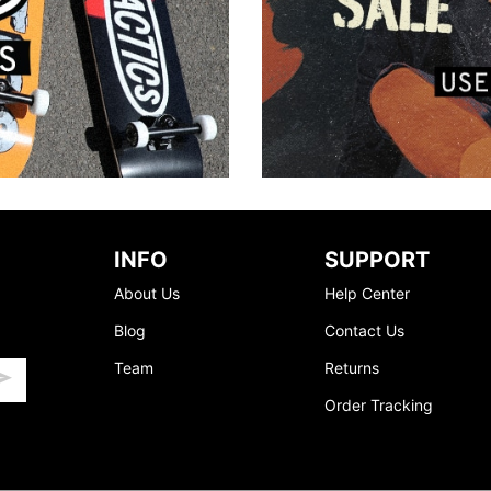
INFO
SUPPORT
About Us
Help Center
Blog
Contact Us
Team
Returns
Order Tracking