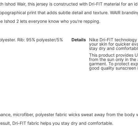
h Ishod Wair, this jersey is constructed with Dri-FIT material for an i
r topographical print that adds subtle detail and texture. WAIR brand
the Ishod 2 lets everyone know who you're repping.
lyester. Rib: 95% polyester/5%
Details
Nike Dri-FIT technolog
your skin for quicker ev
stay dry and comfortabl
This product provides 
from the sun only in the
garment. To protect exp
good quality sunscreen
ance, microfiber, polyester fabric wicks sweat away from the body 
 result, Dri-FIT fabric helps you stay dry and comfortable.