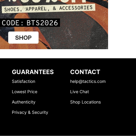
GUARANTEES
CONTACT
Satisfaction
help@tactics.com
Lowest Price
Live Chat
Authenticity
Shop Locations
Privacy & Security