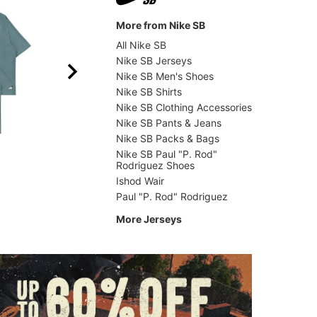
More from Nike SB
All Nike SB
Nike SB Jerseys
Nike SB Men's Shoes
Nike SB Shirts
Nike SB Clothing Accessories
Nike SB Pants & Jeans
Nike SB Packs & Bags
Erased
Adidas
Moto Jersey
Tyshaw
Nike SB Paul "P. Rod"
Rodriguez Shoes
$53.95
(40% off)
$59.9
Ishod Wair
Paul "P. Rod" Rodriguez
More Jerseys