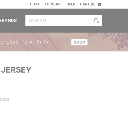
CHAT
ACCOUNT
HELP
CART (0)
BRANDS
 JERSEY
2026