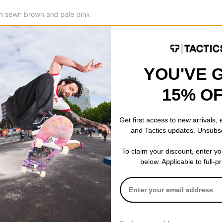
ith sewn brown and pale pink
 by sublimation for a clean and
d on the chest.
YOU'VE 
15% O
 WRITE A REVIEW
Get first access to new arrivals,
and Tactics updates. Unsubs
To claim your discount, enter y
below. Applicable to full-p
 US!