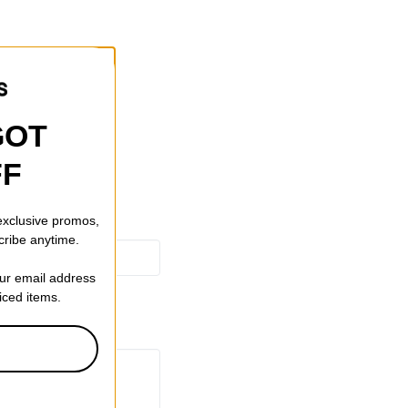
GOT
FF
 exclusive promos,
cribe anytime.
our email address
riced items.