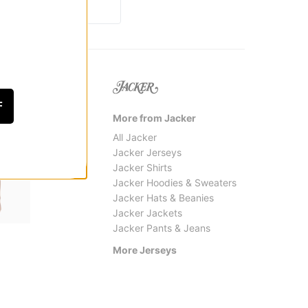
F
More from Jacker
All Jacker
Jacker Jerseys
Jacker Shirts
Jacker Hoodies & Sweaters
Jacker Hats & Beanies
Jacker Jackets
Jacker Pants & Jeans
Bronze 56k
Quasi
Trust Soccer Jersey
P.K. S
More Jerseys
$35.95
(60% off)
$47.9