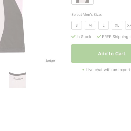
Select Men's Size:
S
M
L
XL
X
In Stock
FREE Shipping 
Add to Cart
beige
Live chat with an expert