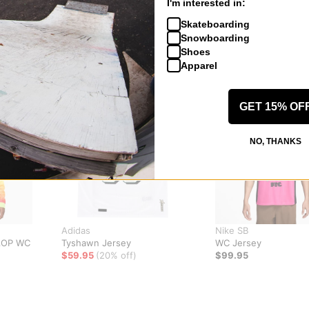
I'm interested in:
Skateboarding
Snowboarding
Shoes
Apparel
GET 15% OF
NO, THANKS
Adidas
Nike SB
AOP WC
Tyshawn Jersey
WC Jersey
$59.95
(20% off)
$99.95