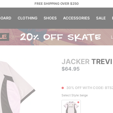
FREE SHIPPING OVER $250
OARD
CLOTHING
SHOES
ACCESSORIES
SALE
JACKER
TREVI
$64.95
30% OFF WITH CODE: BTS
Select Style:
beige