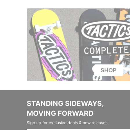
STANDING SIDEWAYS,
MOVING FORWARD
Sign up for exclusive deals & new releases.