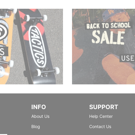
INFO
SUPPORT
About Us
Help Center
Blog
Contact Us