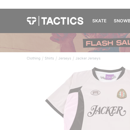
SKATE
SNOWB
/
/
/
Clothing
Shirts
Jerseys
Jacker Jerseys