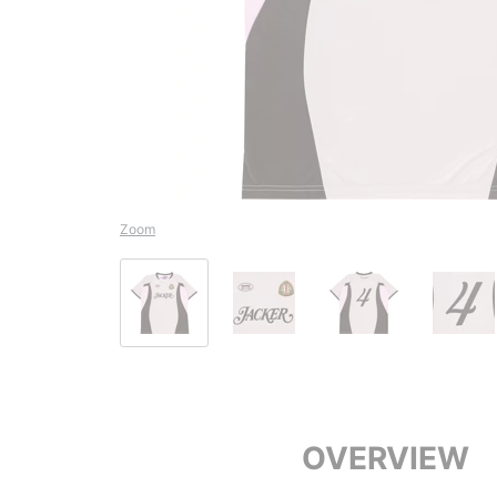
Zoom
OVERVIEW