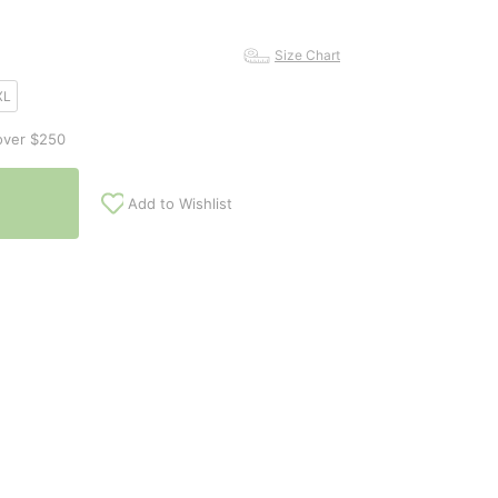
Size Chart
XL
over $250
Add to Wishlist