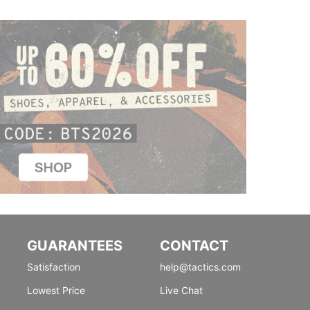
GUARANTEES
CONTACT
Satisfaction
help@tactics.com
Lowest Price
Live Chat