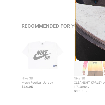
RECOMMENDED FOR YOU
Nike SB
Nike SB
Mesh Football Jersey
CLEANSHT KPRJSY 
$64.95
L/S Jersey
$109.95