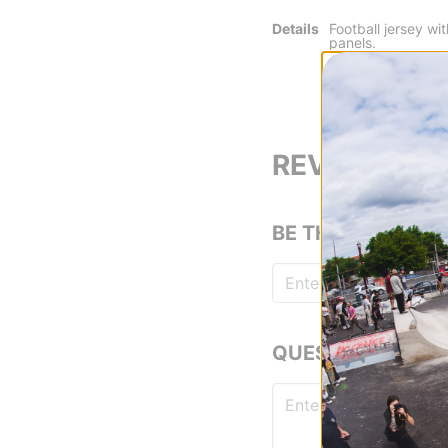
Details
Football jersey w
panels.
Jacker print made
durable finish.
Woven patch place
REVIEWS
BE THE FIRST TO
QUESTIONS? ASK