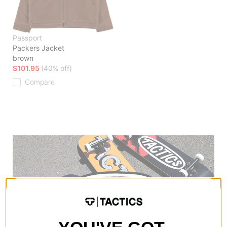
Passport
Packers Jacket
brown
$101.95
(40% off)
Compare