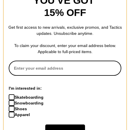
YOU'VE GOT
15% OFF
Get first access to new arrivals, exclusive promos, and Tactics
updates. Unsubscribe anytime.
To claim your discount, enter your email address below.
Applicable to full-priced items.
I'm interested in:
Skateboarding
Snowboarding
Shoes
Apparel