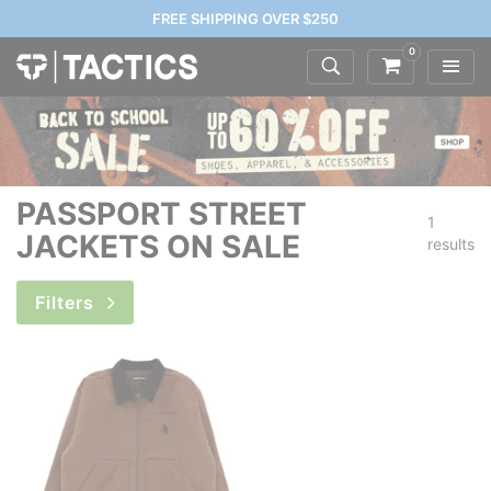
FREE SHIPPING OVER $250
0
PASSPORT STREET
1
JACKETS ON SALE
results
Filters