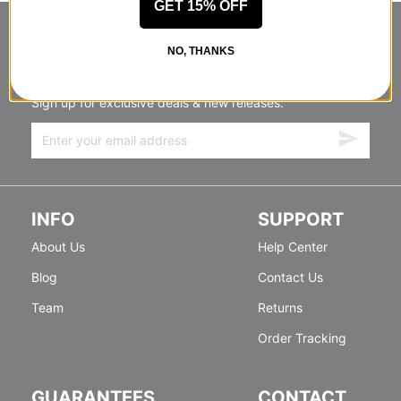
GET 15% OFF
STANDING SIDEWAYS, MOVING
NO, THANKS
FORWARD
Sign up for exclusive deals & new releases.
INFO
SUPPORT
About Us
Help Center
Blog
Contact Us
Team
Returns
Order Tracking
GUARANTEES
CONTACT