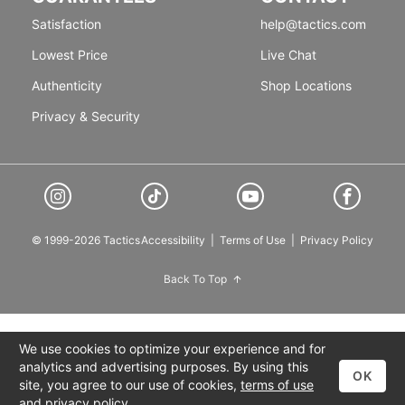
Satisfaction
help@tactics.com
Lowest Price
Live Chat
Authenticity
Shop Locations
Privacy & Security
© 1999-2026 Tactics
Accessibility
|
Terms of Use
|
Privacy Policy
Back To Top
We use cookies to optimize your experience and for
analytics and advertising purposes. By using this
OK
site, you agree to our use of cookies,
terms of use
and
privacy policy
.