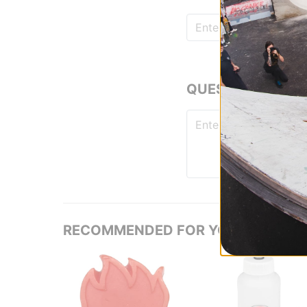
QUESTIONS? ASK
RECOMMENDED FOR YOU