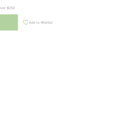
over $250
Add to Wishlist