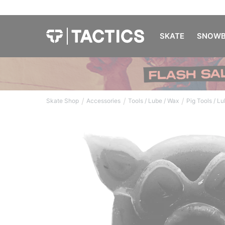
SKATE
SNOWB
/
/
/
Skate Shop
Accessories
Tools / Lube / Wax
Pig Tools / L