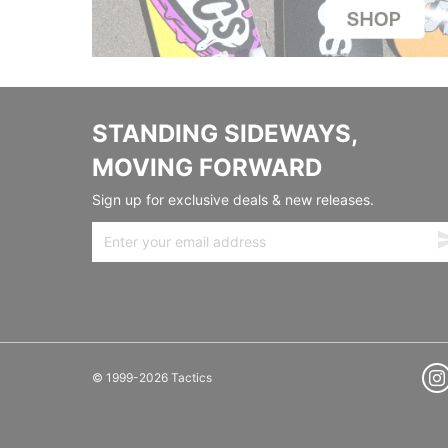
STANDING SIDEWAYS,
MOVING FORWARD
Sign up for exclusive deals & new releases.
© 1999-2026 Tactics