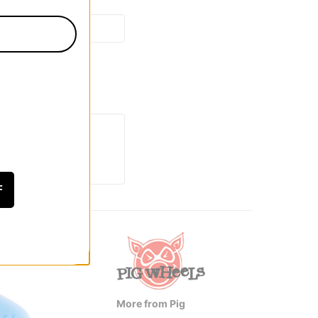
F
More from Pig