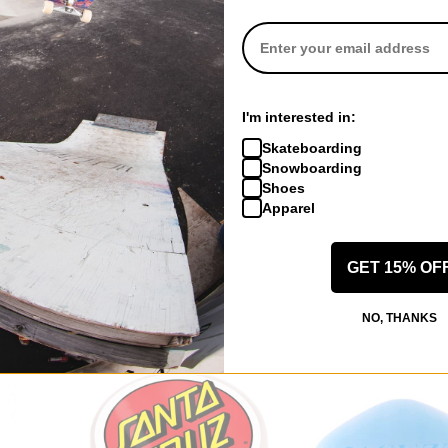
I'm interested in:
 US!
Skateboarding
Snowboarding
Shoes
Apparel
GET 15% OF
NO, THANKS