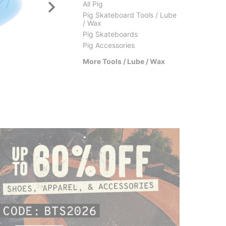
All Pig
Pig Skateboard Tools / Lube
/ Wax
Pig Skateboards
Pig Accessories
Bro Style
Thu
More Tools / Lube / Wax
Thumbs Up Wax
Dyn
$8.95
(18% off)
$3.