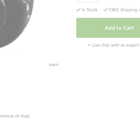
In Stock
FREE Shipping 
Add to Cart
Live chat with an expert
black
removal of dust.