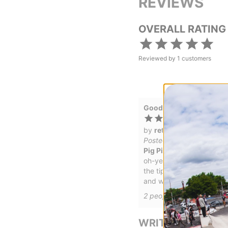
REVIEWS
OVERALL RATING
Reviewed by
1
customers
Good stuff!
by
ret
Posted on 12/27/2022
Pig Pig Head Wax
oh-yea
the tips' of the ears get i
and waxy, too.
2
people have
found this 
WRITE A REVIEW