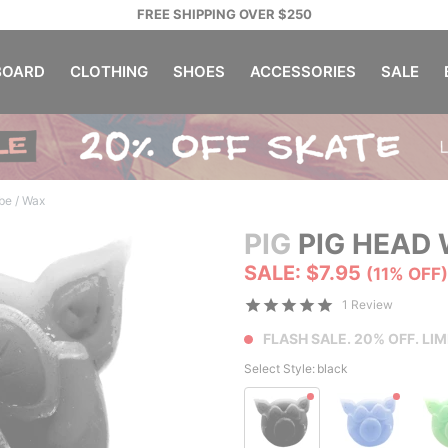
FREE SHIPPING OVER $250
OARD
CLOTHING
SHOES
ACCESSORIES
SALE
ube / Wax
PIG
PIG HEAD
SALE: $7.95
(11% OFF)
1 Review
FLASH SALE. 20% OFF. LIM
Select Style:
black