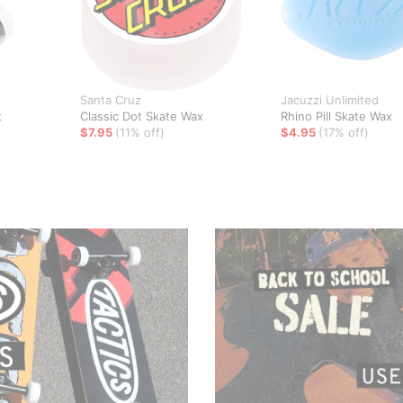
Santa Cruz
Jacuzzi Unlimited
t
Classic Dot Skate Wax
Rhino Pill Skate Wax
$7.95
(11% off)
$4.95
(17% off)