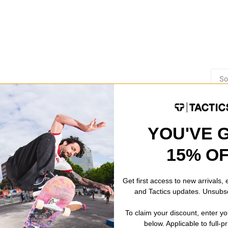
YOU'VE 
15% O
n the insides of knooks and lil wedgies..!
Get first access to new arrivals,
and Tactics updates. Unsubs
review helpful
To claim your discount, enter y
below. Applicable to full-p