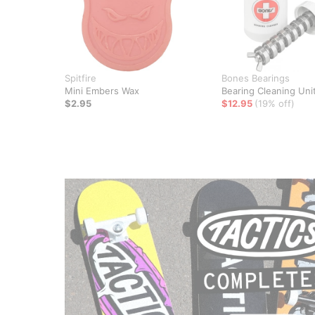
Spitfire
Bones Bearings
Mini Embers Wax
Bearing Cleaning Uni
$2.95
$12.95
(19% off)