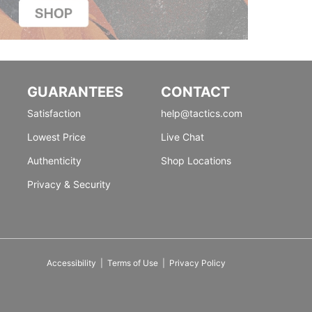
GUARANTEES
CONTACT
Satisfaction
help@tactics.com
Lowest Price
Live Chat
Authenticity
Shop Locations
Privacy & Security
Accessibility
|
Terms of Use
|
Privacy Policy