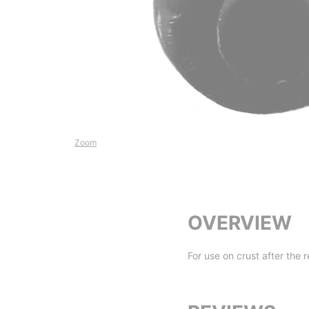
Zoom
OVERVIEW
For use on crust after the 