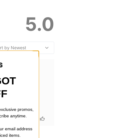
5.0
GOT
FF
 exclusive promos,
cribe anytime.
our email address
riced items.