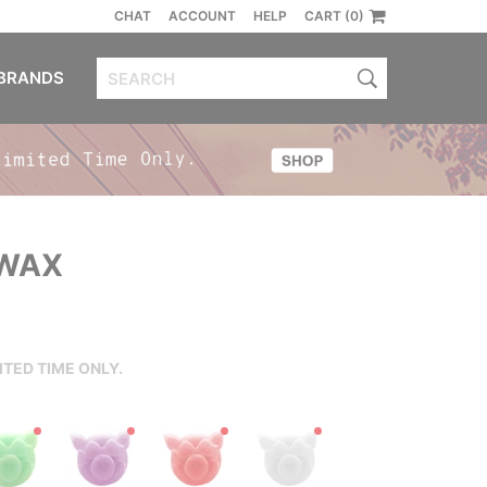
CHAT
ACCOUNT
HELP
CART (0)
BRANDS
 WAX
ITED TIME ONLY.