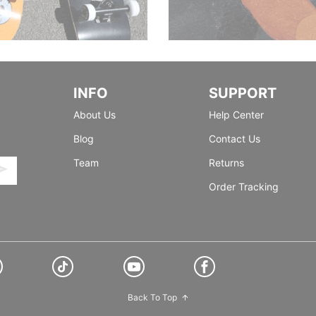
INFO
SUPPORT
About Us
Help Center
Blog
Contact Us
Team
Returns
Order Tracking
Back To Top