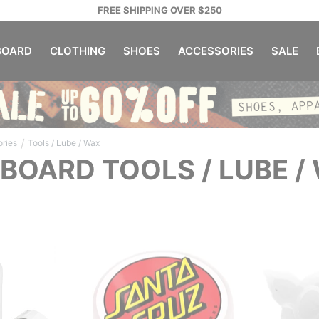
FREE SHIPPING OVER $250
OARD
CLOTHING
SHOES
ACCESSORIES
SALE
/
ries
Tools / Lube / Wax
BOARD TOOLS / LUBE /