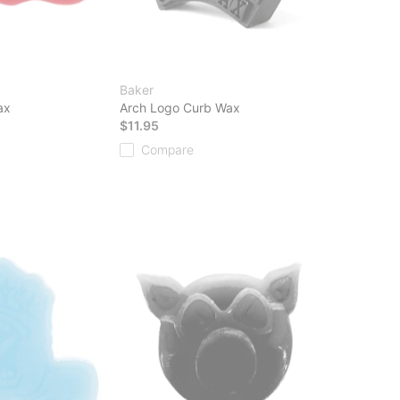
Baker
ax
Arch Logo Curb Wax
$11.95
Compare