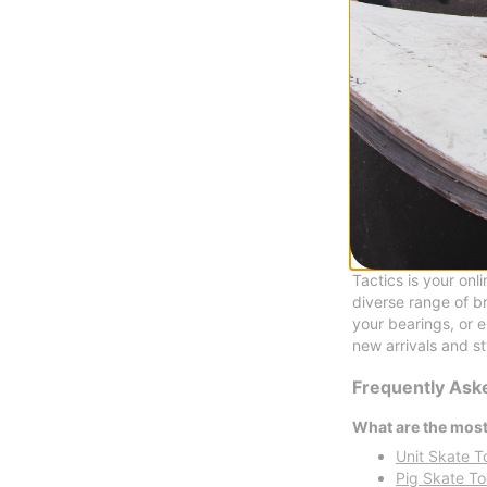
Pig
Pig Head Wax
purple
$8.95
Compare
Shop Skate Tool
Tactics is your onl
diverse range of b
your bearings, or 
new arrivals and st
Frequently Ask
What are the most
Unit Skate T
Pig Skate To