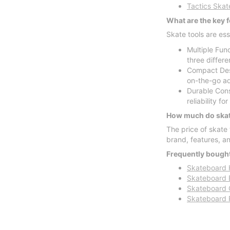
Tactics Skat
What are the key f
Skate tools are es
Multiple Func
three differ
Compact Desi
on-the-go ad
Durable Const
reliability fo
How much do skate
The price of skate
brand, features, a
Frequently bought
Skateboard 
Skateboard 
Skateboard 
Skateboard 