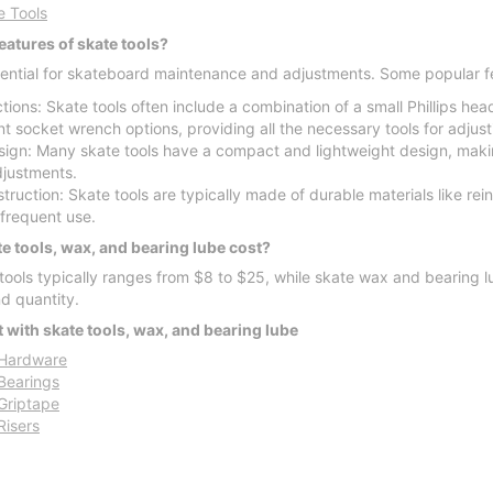
e Tools
eatures of skate tools?
sential for skateboard maintenance and adjustments. Some popular f
tions: Skate tools often include a combination of a small Phillips he
ent socket wrench options, providing all the necessary tools for adjus
gn: Many skate tools have a compact and lightweight design, makin
justments.
ruction: Skate tools are typically made of durable materials like rei
r frequent use.
 tools, wax, and bearing lube cost?
 tools typically ranges from $8 to $25, while skate wax and bearing
nd quantity.
 with skate tools, wax, and bearing lube
Hardware
Bearings
Griptape
Risers