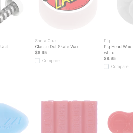
Santa Cruz
Pig
 Unit
Classic Dot Skate Wax
Pig Head Wax
$8.95
white
$8.95
Compare
Compare