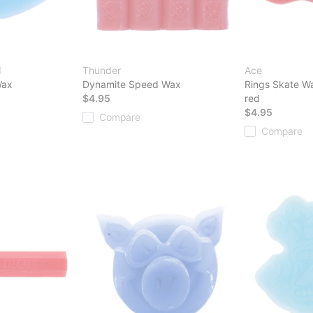
d
Thunder
Ace
Wax
Dynamite Speed Wax
Rings Skate W
$4.95
red
$4.95
Compare
Compare