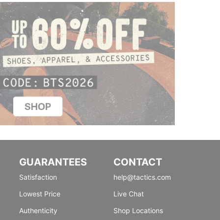
GUARANTEES
CONTACT
Satisfaction
help@tactics.com
Lowest Price
Live Chat
Authenticity
Shop Locations