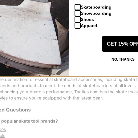
Skateboarding
Pig
Pig
Snowboarding
Pig Head Wax
Pig Head Wax
Shoes
red
green
Apparel
$8.95
$8.95
Compare
Compare
GET 15% OF
NO, THANKS
s, Wax, and Bearing Lube
ine destination for essential skateboard accessories, including skate 
rands and products to meet the needs of skateboarders of all levels.
enhancing your board's performance, Tactics.com has the skate tool
yles to ensure you're equipped with the latest gear.
ed Questions
 popular skate tool brands?
oos
ols