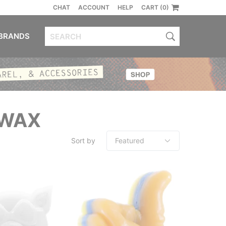
CHAT
ACCOUNT
HELP
CART (0)
BRANDS
 WAX
Sort by