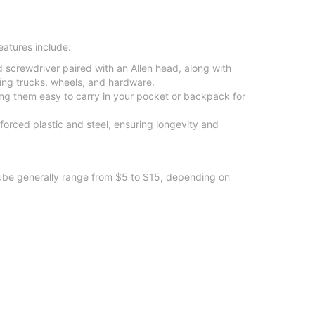
eatures include:
ad screwdriver paired with an Allen head, along with
ting trucks, wheels, and hardware.
g them easy to carry in your pocket or backpack for
nforced plastic and steel, ensuring longevity and
 lube generally range from $5 to $15, depending on