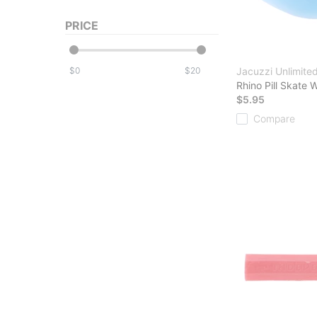
PRICE
$
$
Jacuzzi Unlimite
Rhino Pill Skate 
$5.95
Compare