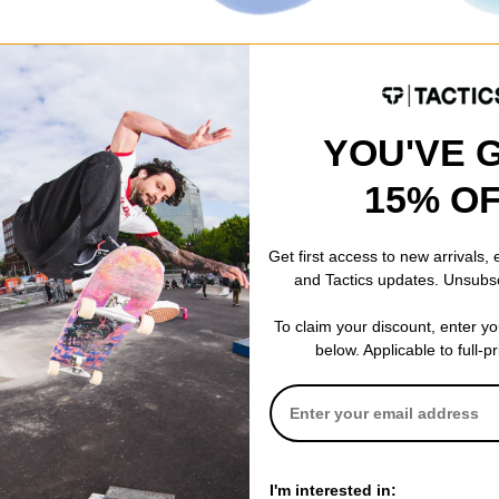
Pig
Santa Cruz
Wax
Pig Head Wax
Screaming Ha
blue
$12.95
$8.95
YOU'VE 
Compare
Compare
15% O
Get first access to new arrivals,
and Tactics updates. Unsubs
To claim your discount, enter y
below. Applicable to full-p
I'm interested in: