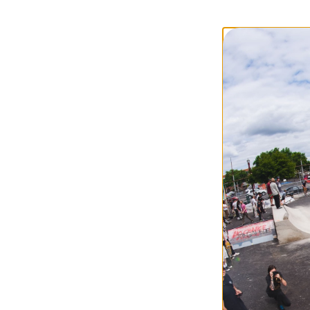
Independent
Kurb Killer Curb 
red
$7.95
Compare