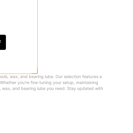
F
tools, wax, and bearing lube. Our selection features a
 Whether you're fine-tuning your setup, maintaining
s, wax, and bearing lube you need. Stay updated with