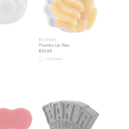
Bro Style
Thumbs Up Wax
$10.95
Compare