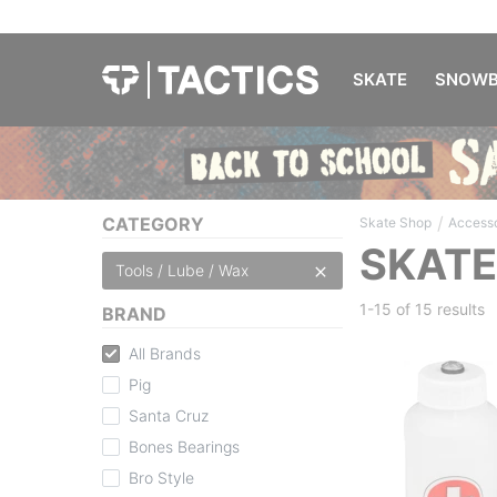
SKATE
SNOWB
/
CATEGORY
Skate Shop
Accesso
SKATE
Tools / Lube / Wax
1-15 of
15 results
BRAND
All Brands
Pig
Santa Cruz
Bones Bearings
Bro Style