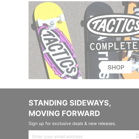
STANDING SIDEWAYS,
MOVING FORWARD
Sign up for exclusive deals & new releases.