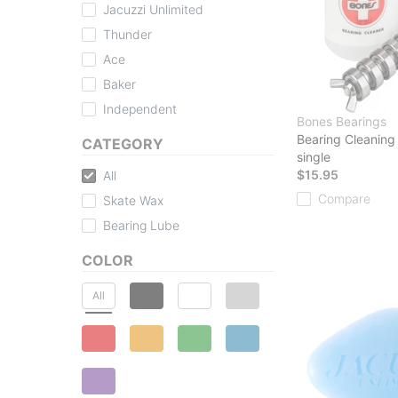
Jacuzzi Unlimited
Thunder
Ace
Baker
Independent
Bones Bearings
Bearing Cleaning
CATEGORY
single
$15.95
All
Compare
Skate Wax
Bearing Lube
COLOR
All