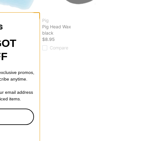
Pig
nd Curb Wax
Pig Head Wax
black
$8.95
GOT
Compare
FF
 exclusive promos,
cribe anytime.
our email address
riced items.