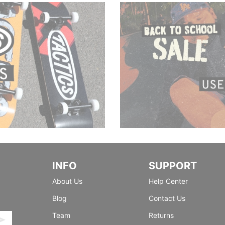
INFO
SUPPORT
About Us
Help Center
Blog
Contact Us
Team
Returns