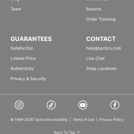
Team
Returns
Order Tracking
GUARANTEES
CONTACT
Satisfaction
help@tactics.com
Lowest Price
Live Chat
Authenticity
Shop Locations
Privacy & Security
© 1999-2026 Tactics
Accessibility
|
Terms of Use
|
Privacy Policy
Back To Top