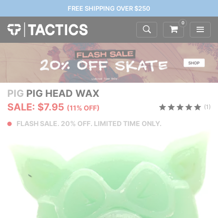
FREE SHIPPING OVER $250
0
PIG
PIG HEAD WAX
SALE: $7.95
(1)
(11% OFF)
FLASH SALE. 20% OFF. LIMITED TIME ONLY.