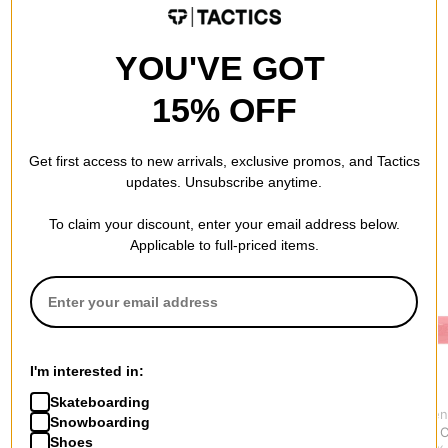
QUESTIONS? ASK US!
YOU'VE GOT
15% OFF
Get first access to new arrivals, exclusive promos, and Tactics
updates. Unsubscribe anytime.
RECOMMENDED FOR YOU
To claim your discount, enter your email address below.
Applicable to full-priced items.
I'm interested in:
Skateboarding
Bones Bearings
Spitfire
Independen
Snowboarding
Bearing Removal Tool
Mini Embers Wax
Kurb Killer
Shoes