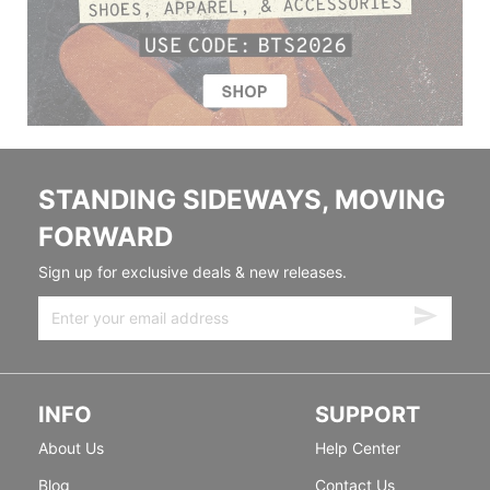
STANDING SIDEWAYS, MOVING
FORWARD
Sign up for exclusive deals & new releases.
INFO
SUPPORT
About Us
Help Center
Blog
Contact Us