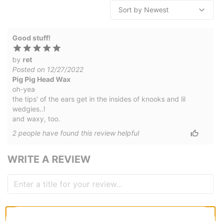
Good stuff!
by
ret
Posted on 12/27/2022
Pig Pig Head Wax
oh-yea
the tips' of the ears get in the insides of knooks and lil
wedgies..!
and waxy, too.
2
people have
found this review helpful
WRITE A REVIEW