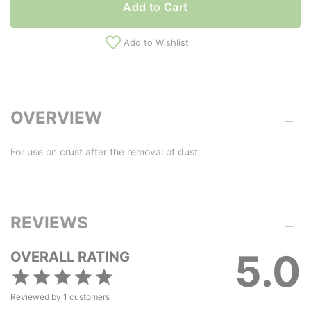
Add to Cart
Add to Wishlist
OVERVIEW
For use on crust after the removal of dust.
REVIEWS
5.0
OVERALL RATING
Reviewed by
1
customers