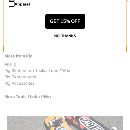
$18.95
$2.95
$6.95
(13% 
Apparel
GET 15% OFF
NO, THANKS
More from Pig
All Pig
Pig Skateboard Tools / Lube / Wax
Pig Skateboards
Pig Accessories
More Tools / Lube / Wax