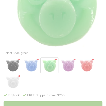
Select Style:
green
In Stock
FREE Shipping over $250