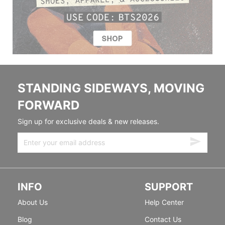
STANDING SIDEWAYS, MOVING
FORWARD
Sign up for exclusive deals & new releases.
INFO
SUPPORT
About Us
Help Center
Blog
Contact Us