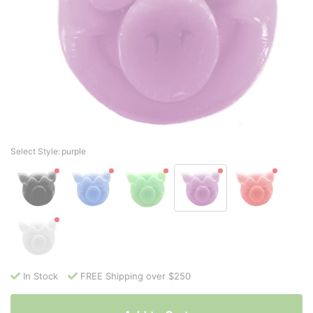
Select Style:
purple
In Stock
FREE Shipping over $250