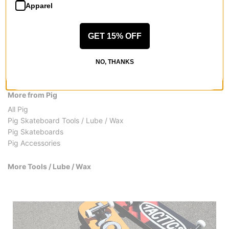
Apparel
GET 15% OFF
NO, THANKS
More from Pig
All Pig
Pig Skateboard Tools / Lube / Wax
Pig Skateboards
Pig Accessories
More Tools / Lube / Wax