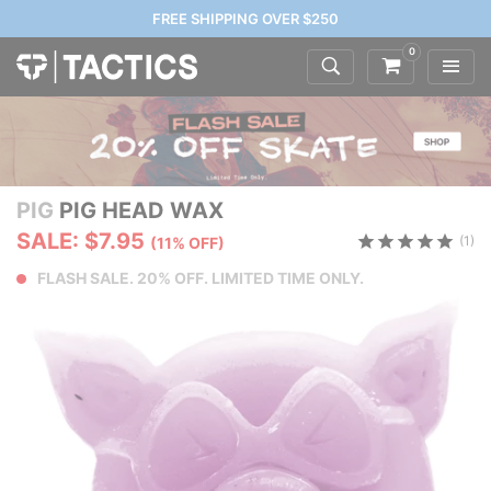
FREE SHIPPING OVER $250
0
PIG
PIG HEAD WAX
SALE: $7.95
(1)
(11% OFF)
FLASH SALE. 20% OFF. LIMITED TIME ONLY.