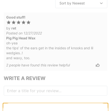
Good stuff!
by
ret
Posted on 12/27/2022
Pig Pig Head Wax
oh-yea
the tips' of the ears get in the insides of knooks and lil
wedgies..!
and waxy, too.
2
people have
found this review helpful
WRITE A REVIEW