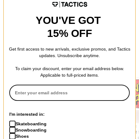
QUESTIONS? ASK US!
YOU'VE GOT
15% OFF
Get first access to new arrivals, exclusive promos, and Tactics
updates. Unsubscribe anytime.
RECOMMENDED FOR YOU
To claim your discount, enter your email address below.
Applicable to full-priced items.
I'm interested in:
Skateboarding
Bones Bearings
Spitfire
Santa Cruz
Snowboarding
Bearing Removal Tool
Mini Embers Wax
Classic Dot
Shoes
$18.95
$2.95
$7.95
(11% 