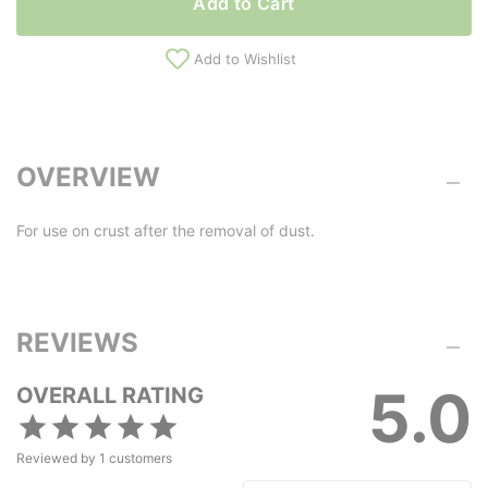
Add to Cart
Add to Wishlist
OVERVIEW
For use on crust after the removal of dust.
REVIEWS
5.0
OVERALL RATING
Reviewed by
1
customers