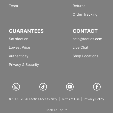
Team
Returns
Order Tracking
GUARANTEES
CONTACT
Satisfaction
help@tactics.com
Lowest Price
Live Chat
Authenticity
Shop Locations
Privacy & Security
© 1999-2026 Tactics
Accessibility
|
Terms of Use
|
Privacy Policy
Back To Top